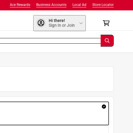
Ace Rewards
Business Accounts
Local Ad
Store Locator
Hi there!
Sign In or Join