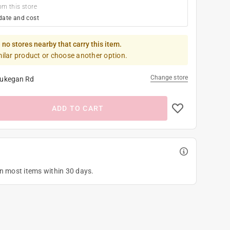
om this store
date and cost
 no stores nearby that carry this item.
milar product or choose another option.
Change store
ukegan Rd
ADD TO CART
on most items within 30 days.