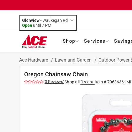
Glenview
-
Waukegan Rd
Open
until
7 PM
Shop
Services
Saving
Ace Hardware
/
Lawn and Garden
/
Outdoor Power
Oregon Chainsaw Chain
(
0
Reviews
)
Shop all
Oregon
Item #
7063636
| Mf