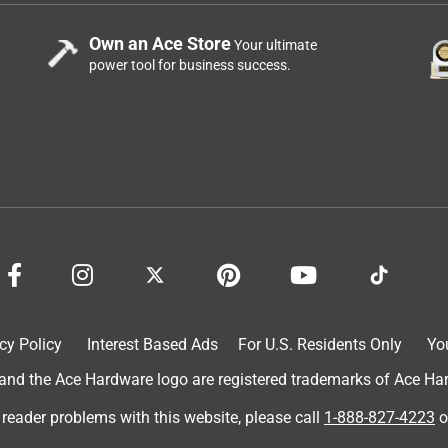
Own an Ace Store
Your ultimate
power tool for business success.
cy Policy
Interest Based Ads
For U.S. Residents Only
Yo
d the Ace Hardware logo are registered trademarks of Ace Hardw
 reader problems with this website, please call
1-888-827-4223
o