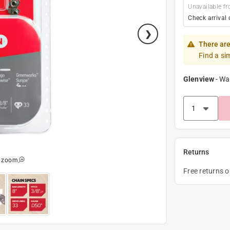
Unavailable fr
Check arrival 
There are
Find a si
Glenview
-
Wa
Returns
o zoom
Free returns 