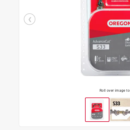
Roll over image t