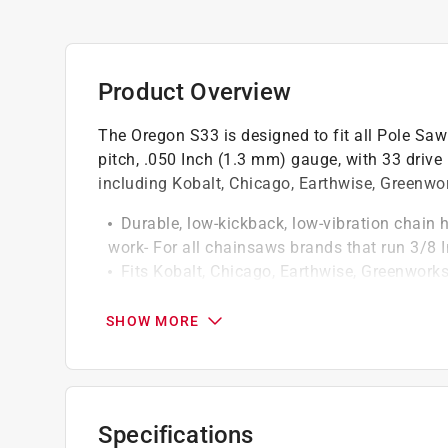
Product Overview
The Oregon S33 is designed to fit all Pole Sa
pitch, .050 Inch (1.3 mm) gauge, with 33 drive
including Kobalt, Chicago, Earthwise, Greenw
Durable, low-kickback, low-vibration chain 
work- For all chainsaws brands that run 3/8 I
Fits Kobalt, Chicago, Earthwise, Greenwork
Precision, heat-treated semi-chisel chain cu
Built-in Lubri-Tec automatic oiling system ex
SHOW MORE
parts of the chain so you can work smarter 
Tough, long-lasting chrome outer layer and 
chain adjustments
For saw sizes up to 42 cc
Specifications
This saw chain met the kickback performa