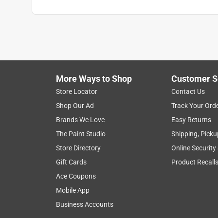
More Ways to Shop
Customer S
Store Locator
Contact Us
Shop Our Ad
Track Your Ord
Brands We Love
Easy Returns
The Paint Studio
Shipping, Picku
Store Directory
Online Security
Gift Cards
Product Recall
Ace Coupons
Mobile App
Business Accounts