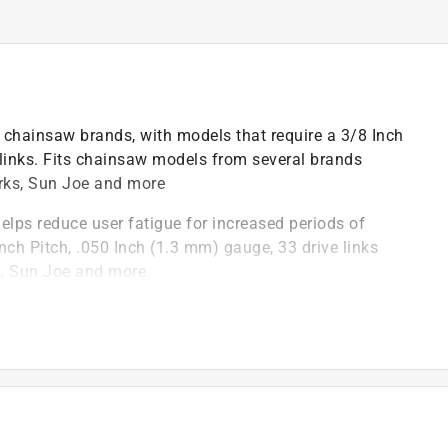
w chainsaw brands, with models that require a 3/8 Inch
 links. Fits chainsaw models from several brands
orks, Sun Joe and more
helps reduce user fatigue for increased periods of
nch Pitch, .050 Inch (1.3 mm) gauge, 33 drive links
s, Sun Joe and more
ts smoothly with a higher tolerance for debris
tends the life of your chain by delivering oil to key
with less downtime and maintenance
hardened rivets help reduce wear and allow for fewer
nce requirement of ANSI B175.1-2012 when tested