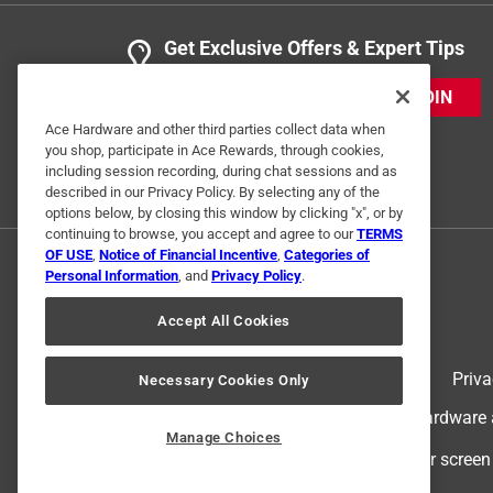
Get Exclusive Offers & Expert Tips
JOIN
Ace Hardware and other third parties collect data when
you shop, participate in Ace Rewards, through cookies,
including session recording, during chat sessions and as
described in our Privacy Policy. By selecting any of the
options below, by closing this window by clicking "x", or by
continuing to browse, you accept and agree to our
TERMS
OF USE
,
Notice of Financial Incentive
,
Categories of
Personal Information
, and
Privacy Policy
.
Accept All Cookies
Terms of Use
Priva
Necessary Cookies Only
© 2024 Ace Hardware. Ace Hardware an
Manage Choices
For screen