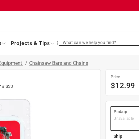
What can we help you find?
s
Projects & Tips
 Equipment
/
Chainsaw Bars and Chains
Price
$
12.99
r #
S33
Pickup
Unavailable
Ship