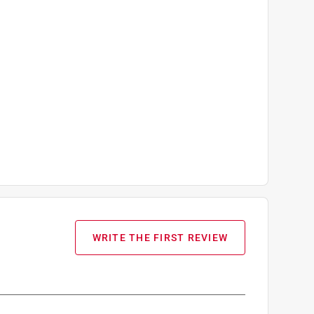
WRITE THE FIRST REVIEW