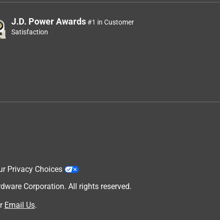
J.D. Power Awards
#1 in Customer
Satisfaction
ur Privacy Choices
are Corporation. All rights reserved.
r
Email Us
.