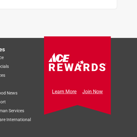
es
ce
cials
ces
Learn More
Join Now
ood News
ort
man Services
re International