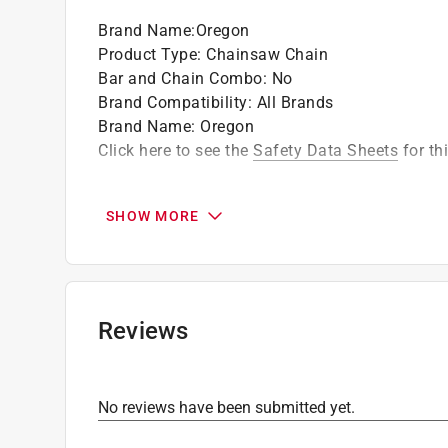
according to the provisions of ANSI B175.1-
Brand Name
:
Oregon
performance requirement of CSA Standard Z6
Product Type
:
Chainsaw Chain
Bar and Chain Combo
:
No
California residents see
Prop 65 Warning(s
Brand Compatibility
:
All Brands
Brand Name
:
Oregon
Click here to see the
Safety Data Sheets
for th
SHOW MORE
Reviews
No reviews have been submitted yet.