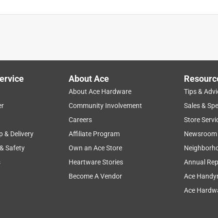
ervice
About Ace
Resourc
About Ace Hardware
Tips & Advi
er
Community Involvement
Sales & Spe
Careers
Store Servi
p & Delivery
Affiliate Program
Newsroom
 & Safety
Own an Ace Store
Neighborh
s
Heartware Stories
Annual Rep
Become A Vendor
Ace Handy
Ace Hardwa