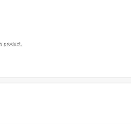
2012. Low-kickback saw chain meets the kickback
2.3.
)
is product.