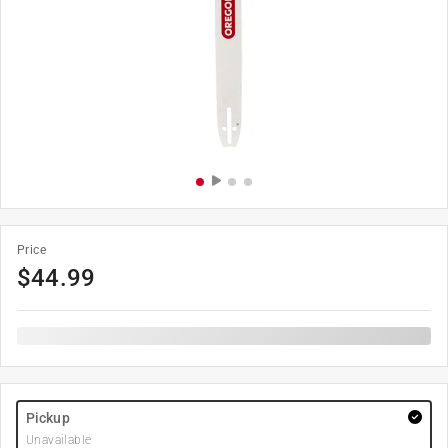
Price
$
44.99
Pickup
Unavailable