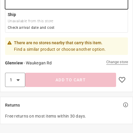
Ship
Unavailable from this store
Check arrival date and cost
There are no stores nearby that carry this item.
Find a similar product or choose another option.
Change store
Glenview
-
Waukegan Rd
ADD TO CART
Returns
Free returns on most items within 30 days.