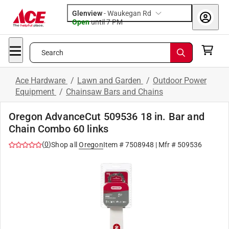
Glenview
-
Waukegan Rd
Open
until
7 PM
Search
Ace Hardware
/
Lawn and Garden
/
Outdoor Power
Equipment
/
Chainsaw Bars and Chains
Oregon AdvanceCut 509536 18 in. Bar and
Chain Combo 60 links
(
0
)
Shop all
Oregon
Item #
7508948
| Mfr #
509536