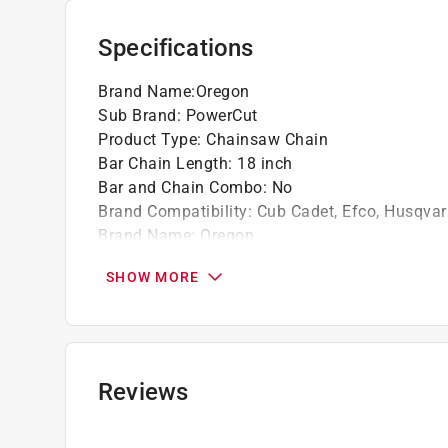
For saw sizes 50-100 cc
Specifications
California residents see
Prop 65 Warning(s
Brand Name
:
Oregon
Sub Brand
:
PowerCut
Product Type
:
Chainsaw Chain
Bar Chain Length
:
18 inch
Bar and Chain Combo
:
No
Brand Compatibility
:
Cub Cadet, Efco, Husqvar
Brand Name
:
Oregon
Chain Type
:
72LPX
SHOW MORE
Gauge
:
0.050 inch
Model Number
:
E68
Number of Drive Links
:
68 Links
Sub Brand
:
PowerCut
Chain Pitch
:
3/8 inch
Reviews
Click here to see the
Safety Data Sheets
for th