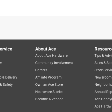
tell they were already opened when I bought them. Neither fit
th ago and didn't have the receipt to return.
ervice
About Ace
Resourc
About Ace Hardware
Tips & Advi
er
Community Involvement
Sales & Spe
Careers
Store Servi
p & Delivery
Affiliate Program
Newsroom
 & Safety
Own an Ace Store
Neighborh
s
Heartware Stories
Annual Rep
Become A Vendor
Ace Handy
Ace Hardwa