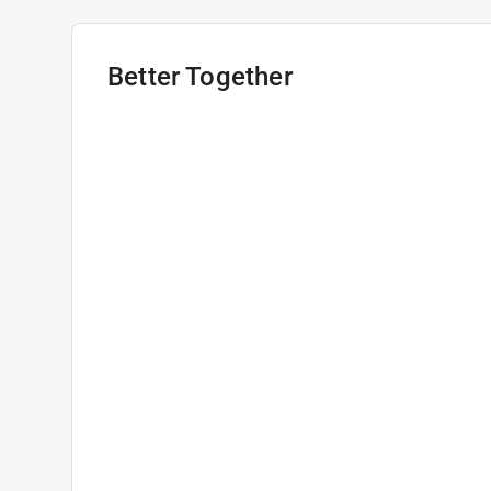
Better Together