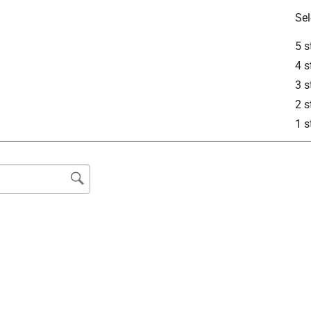
Sel
5 s
4 s
3 s
2 s
1 s