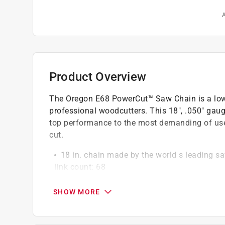
A
Product Overview
The Oregon E68 PowerCut™ Saw Chain is a low-vi
professional woodcutters. This 18", .050" gaug
top performance to the most demanding of use
cut.
18 in. chain made by the world s leading sa
link count: 68
Built-in Lubri-Tec automatic oiling system ex
parts of the chain so you can work smarter 
SHOW MORE
Tough, long-lasting chrome outer layer and 
chain adjustments