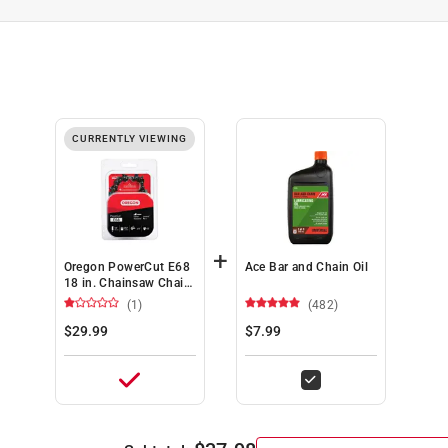
CURRENTLY VIEWING
+
Oregon PowerCut E68
Ace Bar and Chain Oil
18 in. Chainsaw Chain
68 links
(1)
(482)
$29.99
$7.99