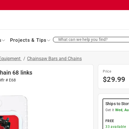
What can we help you find?
s
Projects & Tips
 Equipment
/
Chainsaw Bars and Chains
ain 68 links
Price
$
29.99
Mfr #
E68
Ships to Sto
Get it
Wed, Au
FREE
33
available