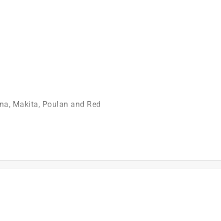
)
na, Makita, Poulan and Red
is product.