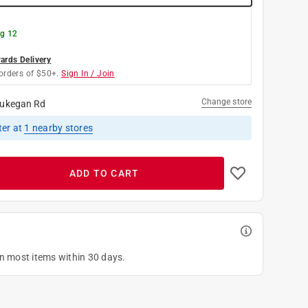
g 12
rds Delivery
orders of $50+.
Sign In / Join
Change store
ukegan Rd
ter
at
1
nearby stores
ADD TO CART
on most items within 30 days.