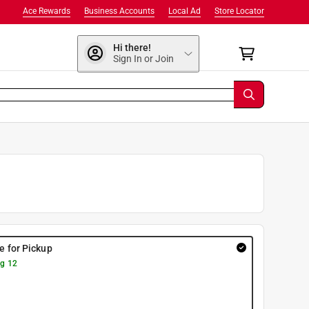
Ace Rewards
Business Accounts
Local Ad
Store Locator
Hi there!
Sign In or Join
re for Pickup
g 12