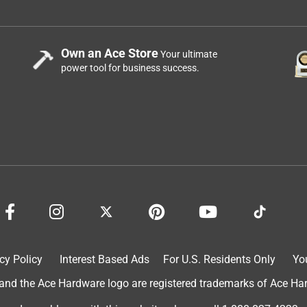
Own an Ace Store
Your ultimate
power tool for business success.
cy Policy
Interest Based Ads
For U.S. Residents Only
Yo
d the Ace Hardware logo are registered trademarks of Ace Hardw