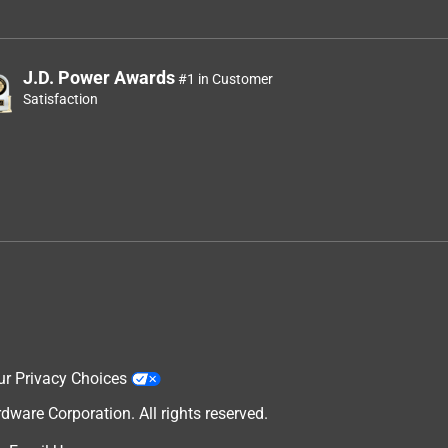
J.D. Power Awards
#1 in Customer
Satisfaction
ur Privacy Choices
are Corporation. All rights reserved.