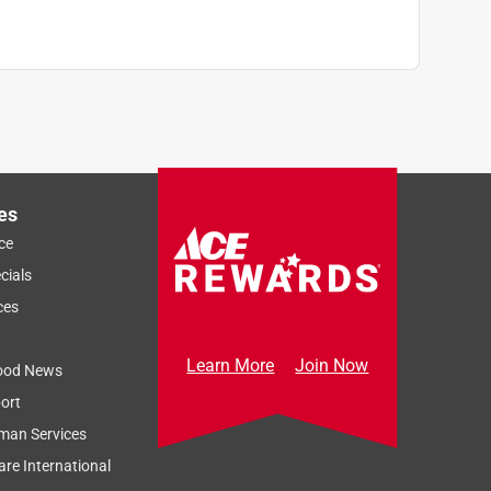
es
ce
cials
ces
Learn More
Join Now
ood News
ort
man Services
re International