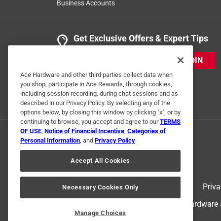
Business Accounts
Get Exclusive Offers & Expert Tips
JOIN
Ace Hardware and other third parties collect data when
you shop, participate in Ace Rewards, through cookies,
including session recording, during chat sessions and as
described in our Privacy Policy. By selecting any of the
options below, by closing this window by clicking "x", or by
continuing to browse, you accept and agree to our
TERMS
OF USE
,
Notice of Financial Incentive
,
Categories of
Personal Information
, and
Privacy Policy
.
Accept All Cookies
Terms of Use
Priva
Necessary Cookies Only
© 2024 Ace Hardware. Ace Hardware an
Manage Choices