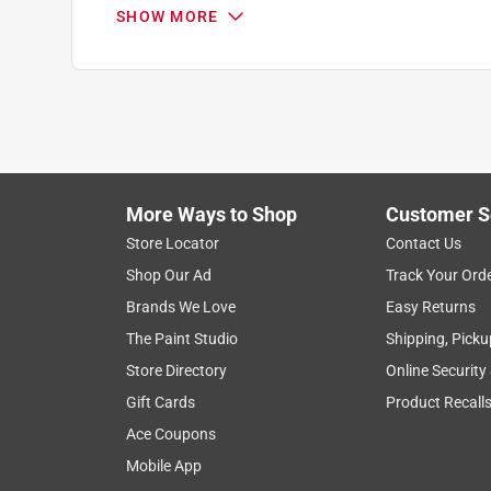
1 out of 5 stars.
SHOW MORE
Don't buy pre-opened stuff
Anonymous
2 years ago
Bought two packages that should have fit. I could 
my chainsaw. What sucked was I bought them a mon
Helpful?
(
0
)
(
0
)
Report
More Ways to Shop
Customer S
Store Locator
Contact Us
Shop Our Ad
Track Your Ord
Brands We Love
Easy Returns
The Paint Studio
Shipping, Picku
Store Directory
Online Security
Gift Cards
Product Recall
Ace Coupons
Mobile App