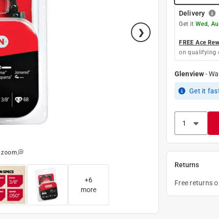
Delivery
Get it
Wed, Au
FREE Ace Rewa
on qualifying 
Glenview
-
Wa
Get it
fas
o zoom
Returns
+
6
Free returns 
more