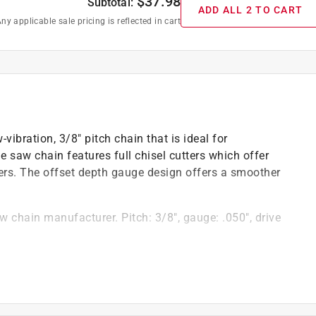
$
37.98
Subtotal:
ADD ALL 2 TO CART
ny applicable sale pricing is reflected in cart
bration, 3/8" pitch chain that is ideal for
e saw chain features full chisel cutters which offer
rs. The offset depth gauge design offers a smoother
w chain manufacturer. Pitch: 3/8", gauge: .050", drive
tends the life of your chain by delivering oil to key
with less downtime and maintenance
hardened rivets help reduce wear and allow for fewer