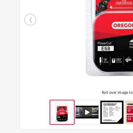
Roll over image t