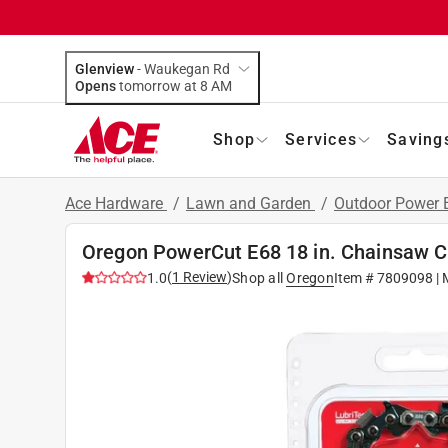
Glenview
-
Waukegan Rd
Opens
tomorrow at 8 AM
Shop
Services
Saving
Ace Hardware
/
Lawn and Garden
/
Outdoor Power
Oregon PowerCut E68 18 in. Chainsaw Ch
(
1
Review
)
1.0
Shop all
Oregon
Item #
7809098
| 