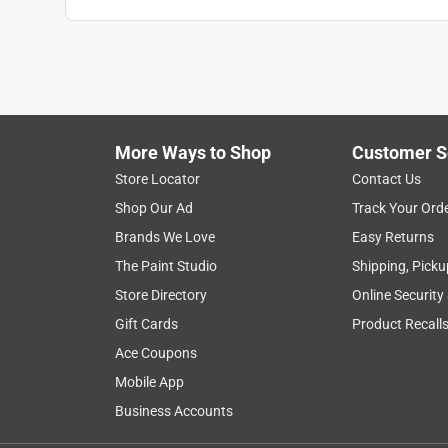
More Ways to Shop
Customer S
Store Locator
Contact Us
Shop Our Ad
Track Your Ord
Brands We Love
Easy Returns
The Paint Studio
Shipping, Picku
Store Directory
Online Security
Gift Cards
Product Recall
Ace Coupons
Mobile App
Business Accounts