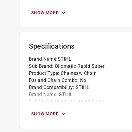
Best suited for medium to high-powered chai
limbing.
SHOW MORE
STIHL recommends using low-kickback, gree
bars on all powerheads.
It offers excellent cutting and plunge-cuttin
It is a general-purpose chain for the high d
Specifications
California residents see
Prop 65 Warning(s
Brand Name
:
STIHL
Sub Brand
:
Oilomatic Rapid Super
Product Type
:
Chainsaw Chain
Bar and Chain Combo
:
No
Brand Compatibility
:
STIHL
Brand Name
:
STIHL
Sub Brand
:
Oilomatic Rapid Super
Click here to see the
Safety Data Sheets
for th
SHOW MORE