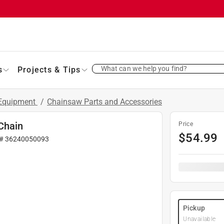
What can we help you find?
s
Projects & Tips
 Equipment
/
Chainsaw Parts and Accessories
Chain
Price
$
54.99
 #
36240050093
Pickup
Unavailable