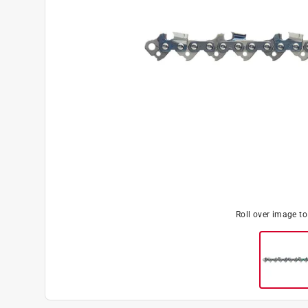
Roll over image t