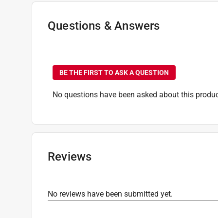
Questions & Answers
No questions have been
BE THE FIRST TO ASK A QUESTION
No questions have been asked about this produc
Reviews
No reviews have been submitted yet.