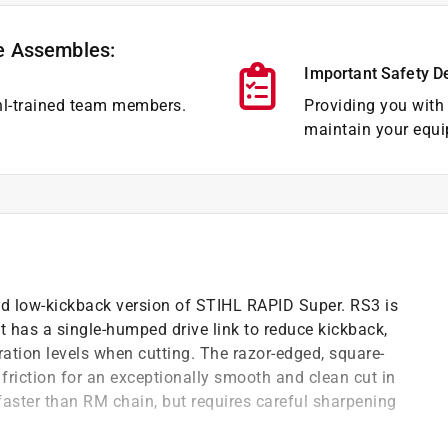
e Assembles:
Important Safety D
hl-trained team members.
Providing you with 
maintain your equi
nd low-kickback version of STIHL RAPID Super. RS3 is
but has a single-humped drive link to reduce kickback,
ration levels when cutting. The razor-edged, square-
riction for an exceptionally smooth and clean cut in
faster than RM chain, but requires careful sharpening