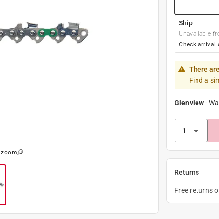
Ship
Unavailable fr
Check arrival 
There are
Find a si
Glenview
-
Wa
o zoom
Returns
Free returns 