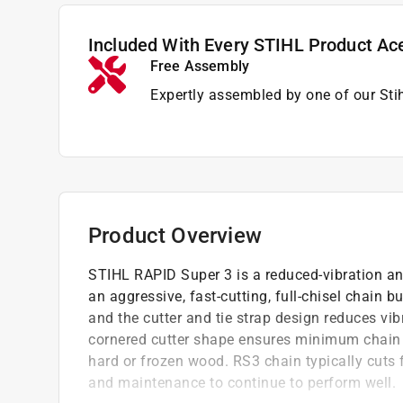
Included With Every STIHL Product Ac
Free Assembly
Expertly assembled by one of our Sti
Product Overview
STIHL RAPID Super 3 is a reduced-vibration a
an aggressive, fast-cutting, full-chisel chain 
and the cutter and tie strap design reduces vib
cornered cutter shape ensures minimum chain f
hard or frozen wood. RS3 chain typically cuts 
and maintenance to continue to perform well.