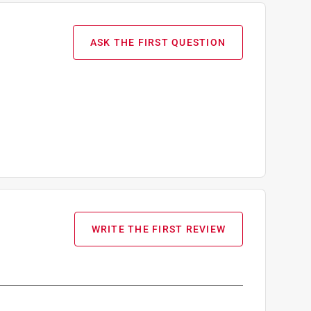
ASK THE FIRST QUESTION
WRITE THE FIRST REVIEW