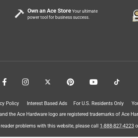
Own an Ace Store
Your ultimate
power tool for business success.
cy Policy
Interest Based Ads
For U.S. Residents Only
Yo
d the Ace Hardware logo are registered trademarks of Ace Hardw
 reader problems with this website, please call
1-888-827-4223
o