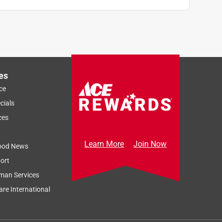
es
ce
cials
ces
Learn More
Join Now
ood News
ort
man Services
re International