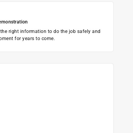
emonstration
the right information to do the job safely and
pment for years to come.