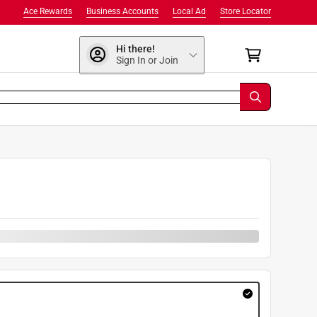
Ace Rewards
Business Accounts
Local Ad
Store Locator
Hi there!
Sign In or Join