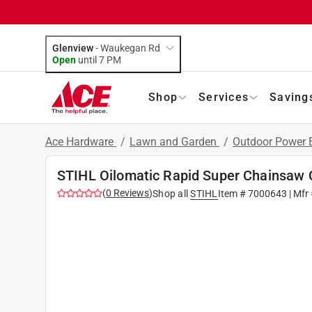
Glenview
-
Waukegan Rd
Open
until
7 PM
Shop
Services
Saving
Ace Hardware
/
Lawn and Garden
/
Outdoor Power
STIHL Oilomatic Rapid Super Chainsaw 
(
0
Reviews
)
Shop all
STIHL
Item #
7000643
| Mfr