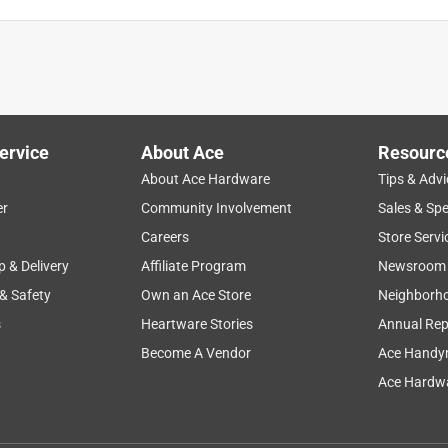
ervice
About Ace
Resourc
About Ace Hardware
Tips & Advi
er
Community Involvement
Sales & Spe
Careers
Store Servi
p & Delivery
Affiliate Program
Newsroom
 & Safety
Own an Ace Store
Neighborh
s
Heartware Stories
Annual Rep
Become A Vendor
Ace Handy
Ace Hardwa