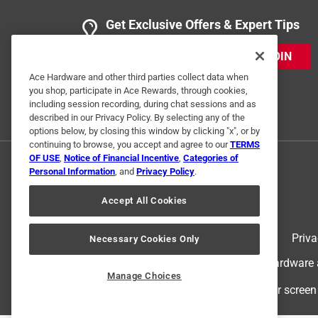
Get Exclusive Offers & Expert Tips
JOIN
Ace Hardware and other third parties collect data when
you shop, participate in Ace Rewards, through cookies,
including session recording, during chat sessions and as
described in our Privacy Policy. By selecting any of the
options below, by closing this window by clicking "x", or by
continuing to browse, you accept and agree to our
TERMS
OF USE
,
Notice of Financial Incentive
,
Categories of
Personal Information
, and
Privacy Policy
.
Accept All Cookies
Terms of Use
Priva
Necessary Cookies Only
© 2024 Ace Hardware. Ace Hardware an
Manage Choices
For screen