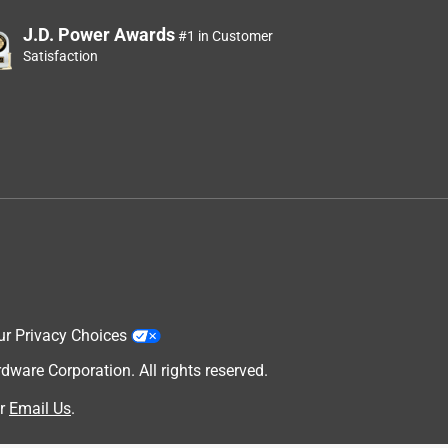
J.D. Power Awards
#1 in Customer
Satisfaction
ur Privacy Choices
are Corporation. All rights reserved.
r
Email Us
.