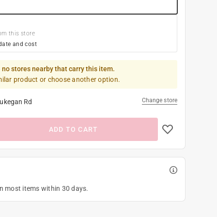
om this store
date and cost
 no stores nearby that carry this item.
milar product or choose another option.
Change store
ukegan Rd
ADD TO CART
on most items within 30 days.