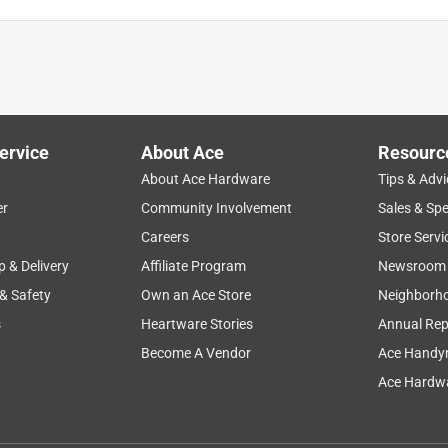
ervice
About Ace
Resourc
About Ace Hardware
Tips & Advi
er
Community Involvement
Sales & Spe
Careers
Store Servi
p & Delivery
Affiliate Program
Newsroom
 & Safety
Own an Ace Store
Neighborh
s
Heartware Stories
Annual Rep
Become A Vendor
Ace Handy
Ace Hardwa