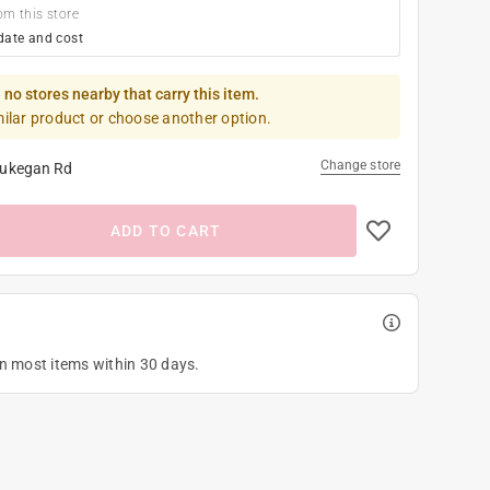
om this store
date and cost
 no stores nearby that carry this item.
milar product or choose another option.
Change store
ukegan Rd
ADD TO CART
on most items within 30 days.