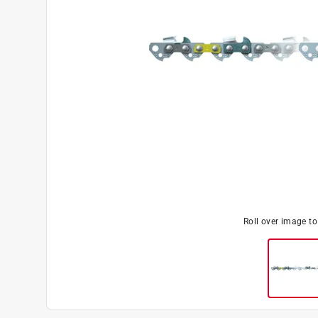
Roll over image t