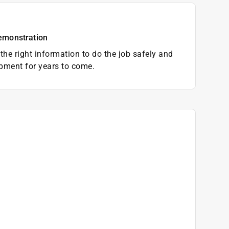
emonstration
the right information to do the job safely and
pment for years to come.