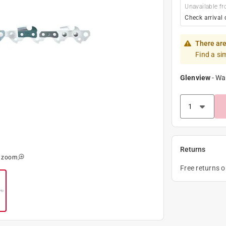
Unavailable fr
Check arrival 
There are
Find a si
Glenview
-
Wa
Returns
o zoom
Free returns 