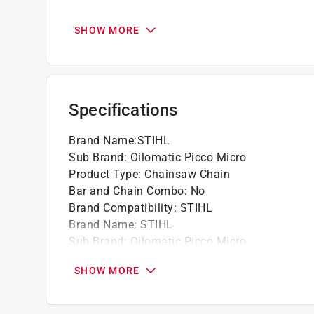
STIHL recommends using low-kickback, gree
bars on all powerheads.
SHOW MORE
This semi-chisel chain does not usually get 
easier to maintain and sharpen.
Professionals requiring plunge-cutting shoul
Specifications
California residents see
Prop 65 Warning(s
Brand Name
:
STIHL
Sub Brand
:
Oilomatic Picco Micro
Product Type
:
Chainsaw Chain
Bar and Chain Combo
:
No
Brand Compatibility
:
STIHL
Brand Name
:
STIHL
Sub Brand
:
Oilomatic Picco Micro
Click here to see the
Safety Data Sheets
for th
SHOW MORE