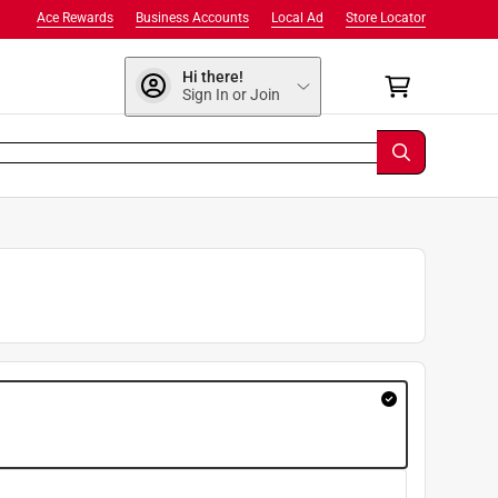
Ace Rewards
Business Accounts
Local Ad
Store Locator
Hi there!
Sign In or Join