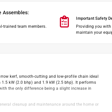
e Assembles:
Important Safety D
hl-trained team members.
Providing you with 
maintain your equi
row kerf, smooth-cutting and low-profile chain ideal
 1.5 kW (2.0 bhp) and 1.9 kW (2.5 bhp). It performs
th the only difference being a slight increase in
 general cleanup and maintenance around the home or