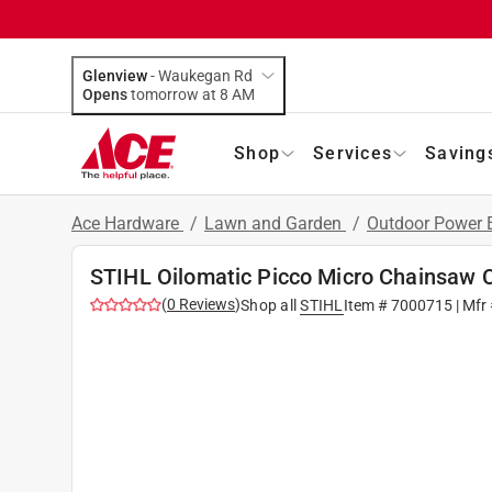
Glenview
-
Waukegan Rd
Opens
tomorrow at 8 AM
Shop
Services
Saving
Ace Hardware
/
Lawn and Garden
/
Outdoor Power
STIHL Oilomatic Picco Micro Chainsaw 
(
0
Reviews
)
Shop all
STIHL
Item #
7000715
| Mfr