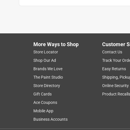
More Ways to Shop
Customer S
Store Locator
Contact Us
Shop Our Ad
Track Your Ord
Brands We Love
Easy Returns
The Paint Studio
Shipping, Picku
Store Directory
Online Security
Gift Cards
Product Recall
Ace Coupons
Mobile App
Business Accounts