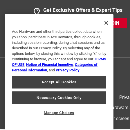
Get Exclusive Offers & Expert Tips
JOIN
Ace Hardware and other third parties collect data when
you shop, participate in Ace Rewards, through cookies,
including session recording, during chat sessions and as
described in our Privacy Policy. By selecting any of the
options below, by closing this window by clicking "x", or by
continuing to browse, you accept and agree to our
TERMS
OF USE
,
Notice of Financial Incentive
,
Categories of
Personal Information
, and
Privacy Policy
.
Accept All Cookies
Terms of Use
Priva
Necessary Cookies Only
© 2024 Ace Hardware. Ace Hardware an
Manage Choices
For screen