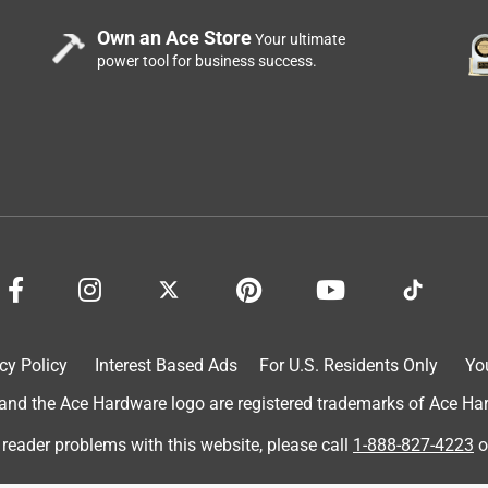
Own an Ace Store
Your ultimate
power tool for business success.
cy Policy
Interest Based Ads
For U.S. Residents Only
Yo
d the Ace Hardware logo are registered trademarks of Ace Hardw
 reader problems with this website, please call
1-888-827-4223
o