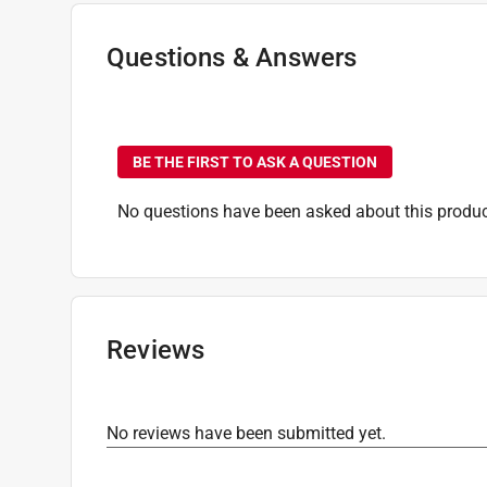
Questions & Answers
No questions have been
BE THE FIRST TO ASK A QUESTION
No questions have been asked about this produc
Reviews
No reviews have been submitted yet.