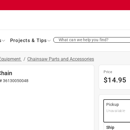
What can we help you find?
s
Projects & Tips
 Equipment
/
Chainsaw Parts and Accessories
Chain
Price
$
14.95
 #
36130050048
Pickup
Unavailable
Ship