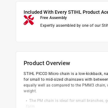
Included With Every STIHL Product Ac
Free Assembly
Expertly assembled by one of our Sti
Product Overview
STIHL PICCO Micro chain is a low-kickback, nar
for small to mid-sized chainsaws with between
equally well as compared to the PMM3 chain, wi
weight.
The PM chain is ideal for small branches,
farm.