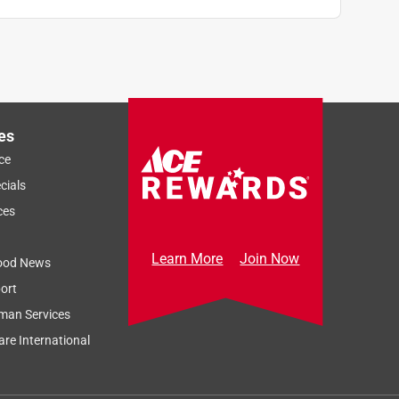
es
ce
cials
ces
Learn More
Join Now
ood News
ort
man Services
re International