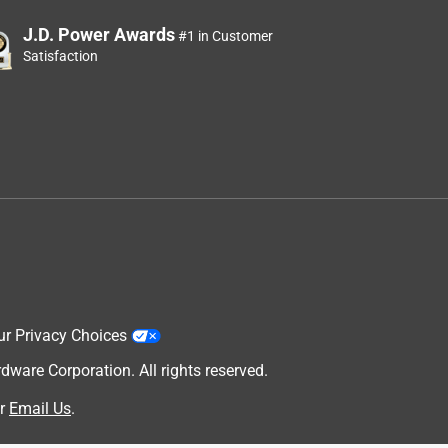
J.D. Power Awards
#1 in Customer
Satisfaction
ur Privacy Choices
are Corporation. All rights reserved.
r
Email Us
.