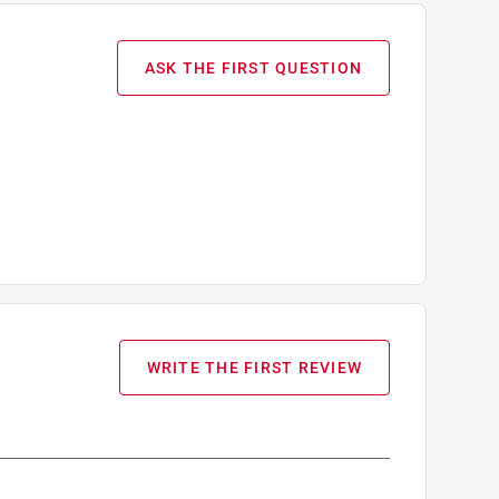
ASK THE FIRST QUESTION
WRITE THE FIRST REVIEW