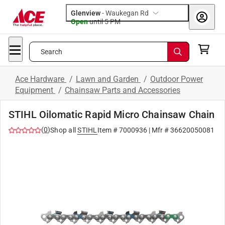
Glenview
-
Waukegan Rd
Open
until
5 PM
Search
Ace Hardware
/
Lawn and Garden
/
Outdoor Power
Equipment
/
Chainsaw Parts and Accessories
STIHL Oilomatic Rapid Micro Chainsaw Chain
(
0
)
Shop all
STIHL
Item #
7000936
| Mfr #
36620050081