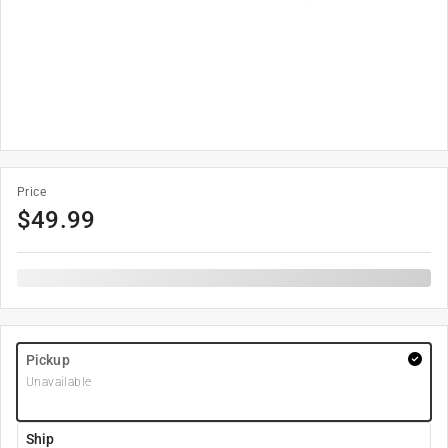
Price
$
49.99
Pickup
Unavailable
Ship