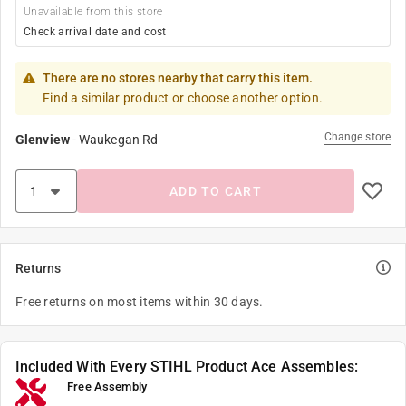
Unavailable from this store
Check arrival date and cost
There are no stores nearby that carry this item.
Find a similar product or choose another option.
Change store
Glenview
-
Waukegan Rd
ADD TO CART
Returns
Free returns on most items within 30 days.
Included With Every STIHL Product Ace Assembles:
Free Assembly