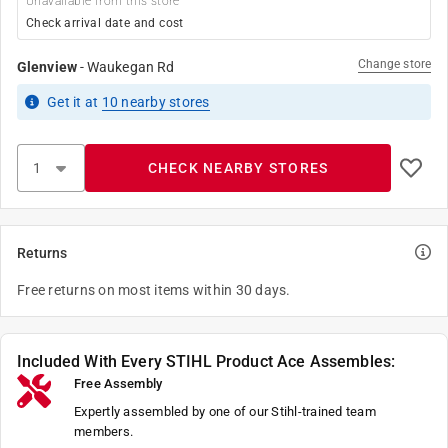
Unavailable from this store
Check arrival date and cost
Change store
Glenview
-
Waukegan Rd
Get it
at
10
nearby stores
CHECK NEARBY STORES
Returns
Free returns on most items within 30 days.
Included With Every STIHL Product Ace Assembles:
Free Assembly
Expertly assembled by one of our Stihl-trained team
members.