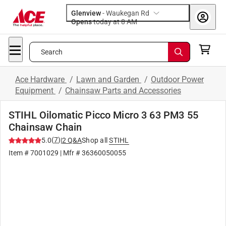
Glenview
-
Waukegan Rd
Opens
today at 8 AM
Search
Ace Hardware
/
Lawn and Garden
/
Outdoor Power
Equipment
/
Chainsaw Parts and Accessories
STIHL Oilomatic Picco Micro 3 63 PM3 55
Chainsaw Chain
(
7
)
5.0
|
2
Q&A
Shop all
STIHL
Item #
7001029
| Mfr #
36360050055