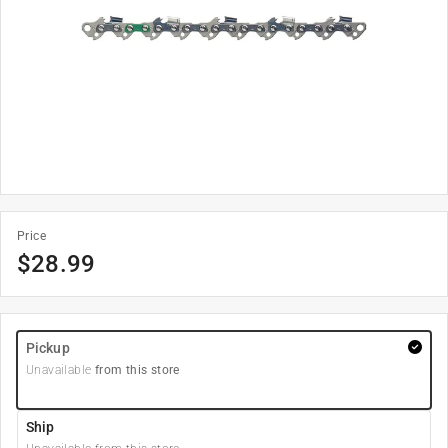
Price
$
28.99
Pickup
Unavailable
from this store
Ship