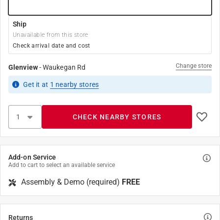
Ship
Unavailable from this store
Check arrival date and cost
Change store
Glenview
-
Waukegan Rd
Get it
at
1
nearby stores
CHECK NEARBY STORES
Add-on Service
Add to cart to select an available service
Assembly & Demo (required)
FREE
Returns