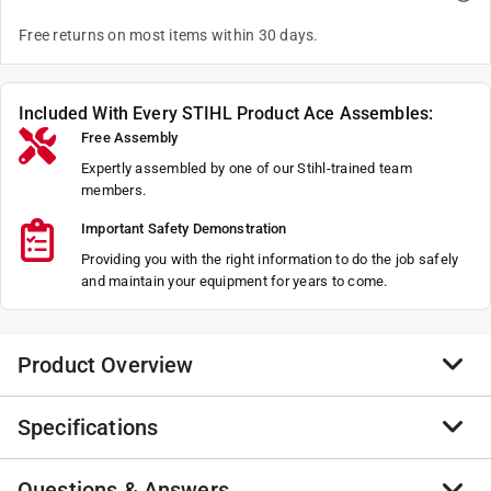
Free returns on most items within 30 days.
Included With Every STIHL Product Ace Assembles:
Free Assembly
Expertly assembled by one of our Stihl-trained team
members.
Important Safety Demonstration
Providing you with the right information to do the job safely
and maintain your equipment for years to come.
Product Overview
Specifications
With its exceptional power-to-weight ratio, the MS 194
T packs professional-grade performance into a
compact and lightweight body. Its efficient, low-
Questions & Answers
Brand Name
:
STIHL