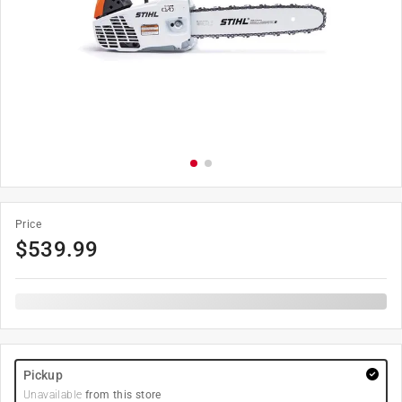
Price
$
539.99
Pickup
Unavailable
from this store