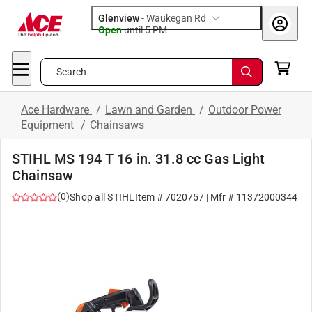
Glenview
-
Waukegan Rd
Open
until
5 PM
Search
Ace Hardware
/
Lawn and Garden
/
Outdoor Power
Equipment
/
Chainsaws
STIHL MS 194 T 16 in. 31.8 cc Gas Light
Chainsaw
(
0
)
Shop all
STIHL
Item #
7020757
| Mfr #
11372000344