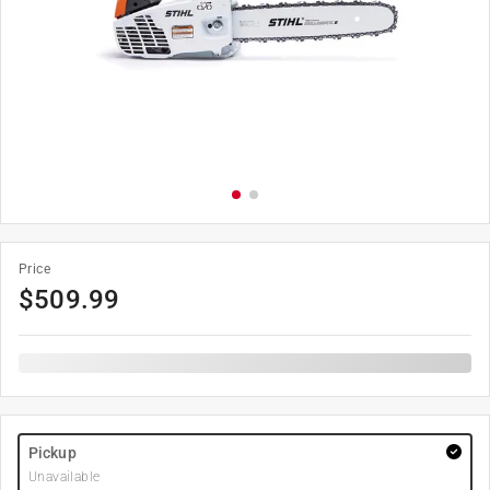
Price
$
509.99
Pickup
Unavailable