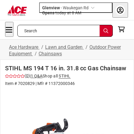
Glenview
-
Waukegan Rd
Opens
today at 8 AM
Search
Ace Hardware
/
Lawn and Garden
/
Outdoor Power
Equipment
/
Chainsaws
STIHL MS 194 T 16 in. 31.8 cc Gas Chainsaw
(
0
)
|
1
Q&A
Shop all
STIHL
Item #
7020829
| Mfr #
11372000346