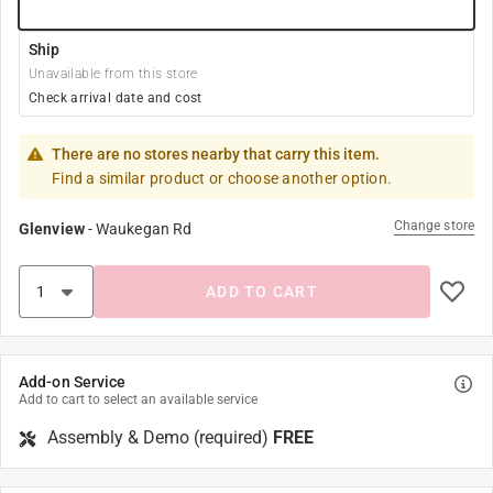
Ship
Unavailable from this store
Check arrival date and cost
There are no stores nearby that carry this item.
Find a similar product or choose another option.
Change store
Glenview
-
Waukegan Rd
ADD TO CART
Add-on Service
Add to cart to select an available service
Assembly & Demo (required)
FREE