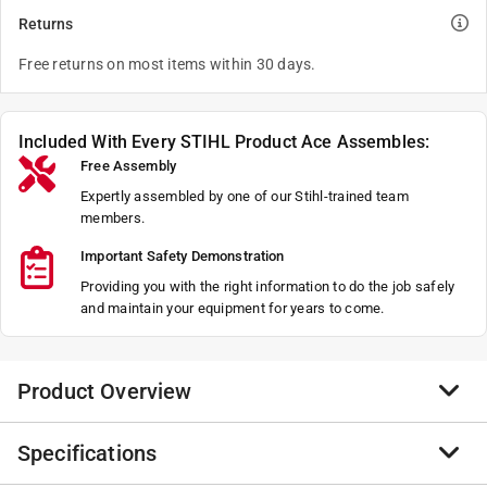
Returns
Free returns on most items within 30 days.
Included With Every STIHL Product Ace Assembles:
Free Assembly
Expertly assembled by one of our Stihl-trained team
members.
Important Safety Demonstration
Providing you with the right information to do the job safely
and maintain your equipment for years to come.
Product Overview
Specifications
With its exceptional power-to-weight ratio, the MS 194
T packs professional-grade performance into a