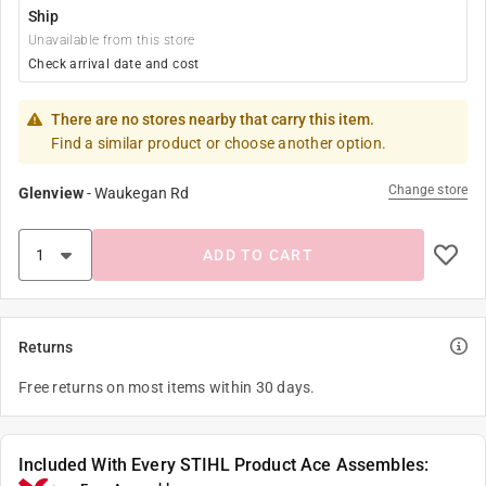
Ship
Unavailable from this store
Check arrival date and cost
There are no stores nearby that carry this item.
Find a similar product or choose another option.
Change store
Glenview
-
Waukegan Rd
ADD TO CART
Returns
Free returns on most items within 30 days.
Included With Every STIHL Product Ace Assembles: