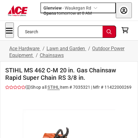
Glenview
-
Waukegan Rd
Opens
tomorrow at 8 AM
Search
Ace Hardware
/
Lawn and Garden
/
Outdoor Power
Equipment
/
Chainsaws
STIHL MS 462 C-M 20 in. Gas Chainsaw
Rapid Super Chain RS 3/8 in.
(
0
)
Shop all
STIHL
Item #
7035321
| Mfr #
11422000269