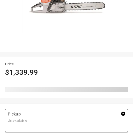
Price
$
1,339.99
Pickup
Unavailable