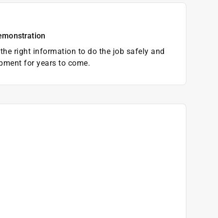
emonstration
the right information to do the job safely and
pment for years to come.