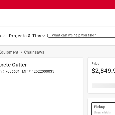
What can we help you find?
s
Projects & Tips
 Equipment
/
Chainsaws
rete Cutter
Price
$
2,849.
m #
7036631
| Mfr #
42522000035
Pickup
Unavailable