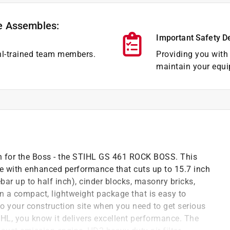
e Assembles:
Important Safety D
hl-trained team members.
Providing you with 
maintain your equi
ch for the Boss - the STIHL GS 461 ROCK BOSS. This
e with enhanced performance that cuts up to 15.7 inch
ebar up to half inch), cinder blocks, masonry bricks,
 in a compact, lightweight package that is easy to
to your construction site when you need to get serious
IHL, you know it delivers excellent performance. The