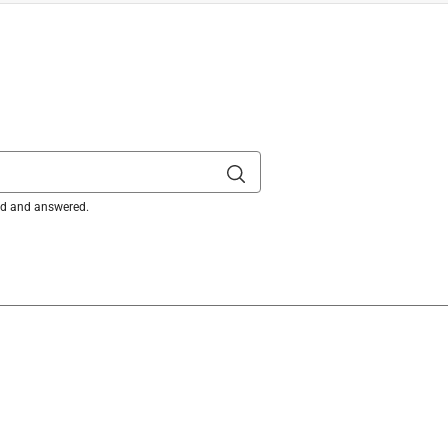
)
is product.
ked and answered.