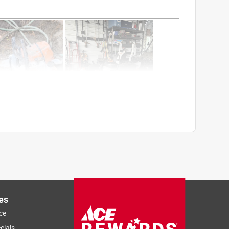
es
ce
Sort by
Most Relevant
cials