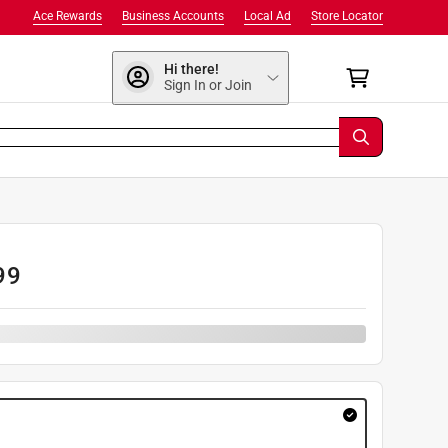
Ace Rewards
Business Accounts
Local Ad
Store Locator
Hi there!
Sign In or Join
99