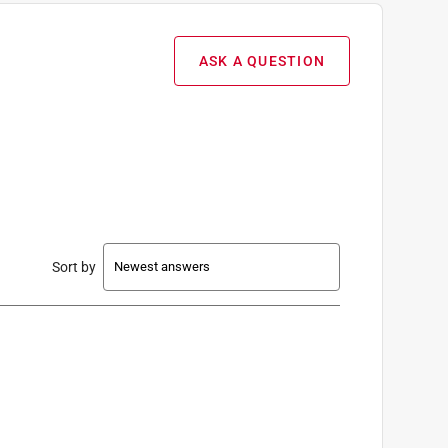
ASK A QUESTION
Sort by