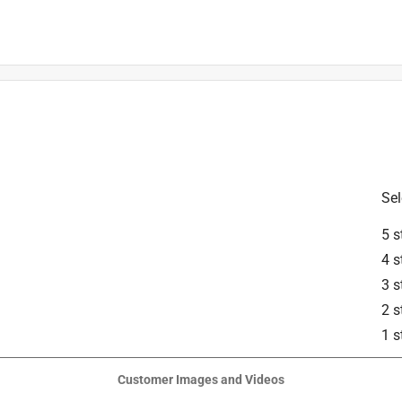
ible with 16-inch and 18-inch guide bars.
Sel
5 s
4 s
3 s
2 s
1 s
our local authorized STIHL dealer.
Customer Images and Videos