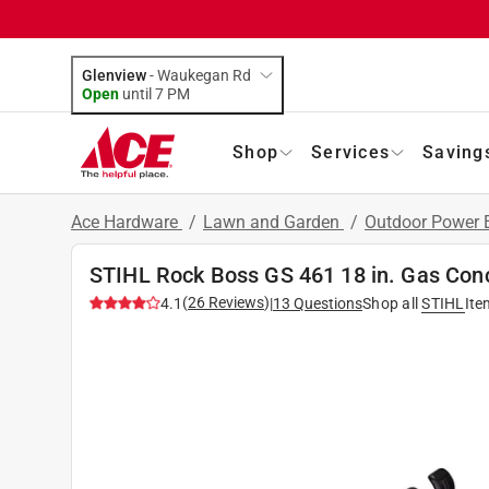
Glenview
-
Waukegan Rd
Open
until
7 PM
Shop
Services
Saving
Ace Hardware
/
Lawn and Garden
/
Outdoor Power
STIHL Rock Boss GS 461 18 in. Gas Conc
(
26
Reviews
)
4.1
|
13
Questions
Shop all
STIHL
Ite