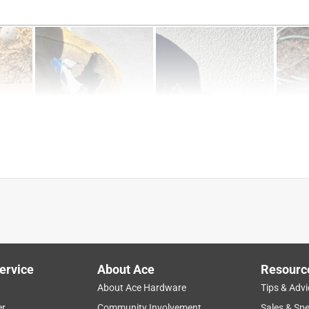
w
sively for use on the GS 461 ROCK BOSS® concrete cutter, and 
chainsaws.
tion
price
performance
results
powerful
ervice
About Ace
Resourc
About Ace Hardware
Tips & Advi
W
er
Community Involvement
Sales & Spe