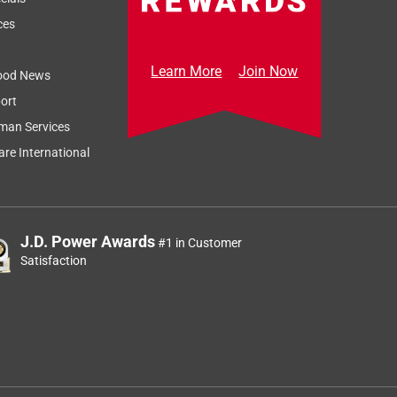
Relevancy Info
Display a popup
ces
Learn More
Join Now
ood News
ort
man Services
re International
J.D. Power Awards
#1 in Customer
Satisfaction