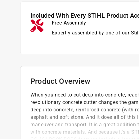
Included With Every STIHL Product Ac
Free Assembly
Expertly assembled by one of our Sti
Product Overview
When you need to cut deep into concrete, rea
revolutionary concrete cutter changes the gam
deep into concrete, reinforced concrete (with r
asphalt and soft stone. And it does all of this
maneuver and transport. It is a great addition 
with concrete materials. And because it's a ST