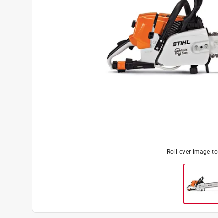
Roll over image t