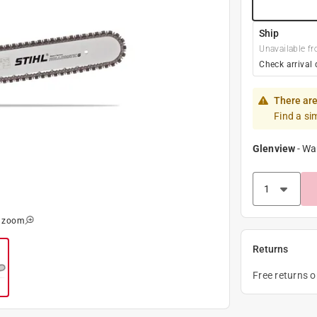
Ship
Unavailable fr
Check arrival 
There are
Find a si
Glenview
-
Wa
o zoom
Returns
Free returns 