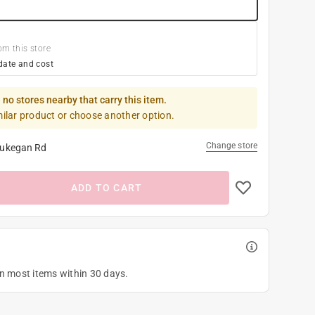
om this store
date and cost
 no stores nearby that carry this item.
milar product or choose another option.
Change store
ukegan Rd
ADD TO CART
on most items within 30 days.