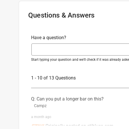
Sub Brand
:
Rock Boss
California residents see
Prop 65 Warning(s
Tension Adjustment Type
:
Manual
Questions & Answers
Warranty
:
1 Year
Powered By
:
Gas
Product Grade
:
Consumer
Have a question?
Click here to see the
Safety Data Sheets
for th
Start typing your question and we'll check if it was already as
1 - 10 of 13 Questions
Q: Can you put a longer bar on this?
Campz
a month ago
Originally posted on stihlusa.com