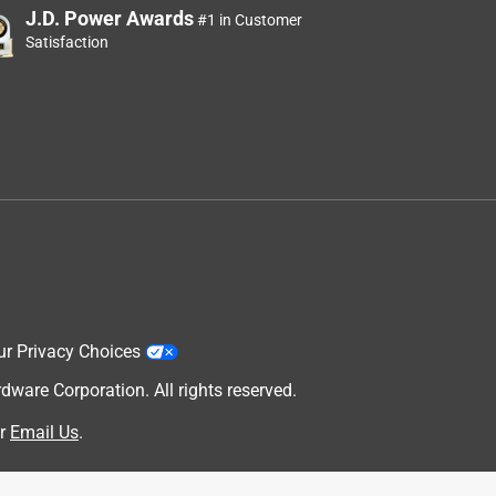
J.D. Power Awards
#1 in Customer
Satisfaction
ur Privacy Choices
are Corporation. All rights reserved.
r
Email Us
.