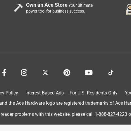
Own an Ace Store
Your ultimate
power tool for business success.
cy Policy
Interest Based Ads
For U.S. Residents Only
Yo
d the Ace Hardware logo are registered trademarks of Ace Hardw
 reader problems with this website, please call
1-888-827-4223
o