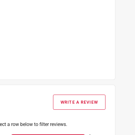
WRITE A REVIEW
ect a row below to filter reviews.