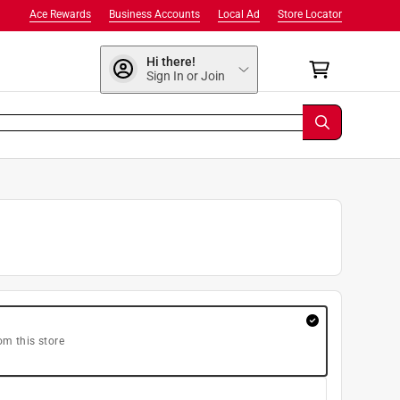
Ace Rewards
Business Accounts
Local Ad
Store Locator
Hi there!
Sign In or Join
om this store