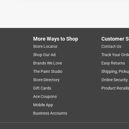
overjoyed
VERIFIED PURCHASER
a month ago
happy with my purchase of this simple item
More Ways to Shop
Customer S
Yes, I recommend this product.
Store Locator
Contact Us
Helpful?
(
0
)
(
0
)
Report
Shop Our Ad
Track Your Ord
Brands We Love
Easy Returns
The Paint Studio
Shipping, Picku
1 Ratings-Only Review
Store Directory
Online Security
Gift Cards
Product Recall
Ace Coupons
Mobile App
Business Accounts