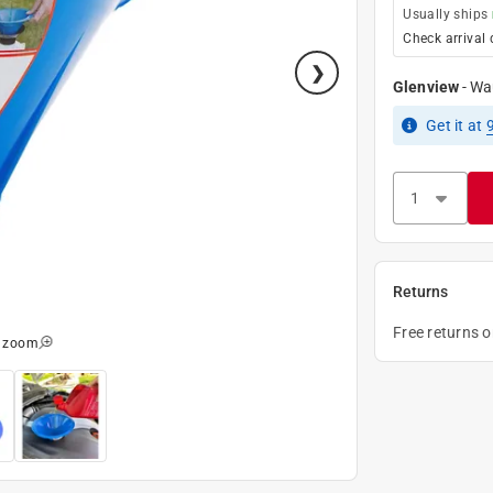
Usually ships
Check arrival 
Glenview
-
Wa
Get it
at
Returns
Free returns 
o zoom