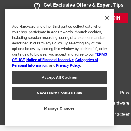
Get Exclusive Offers & Expert Tips
JOIN
Ace Hardware and other third parties collect data when
you shop, participate in Ace Rewards, through cookies,
including session recording, during chat sessions and as
described in our Privacy Policy. By selecting any of the
options below, by closing this window by clicking "x", or by
continuing to browse, you accept and agree to our
TERMS
OF USE
,
Notice of Financial Incentive
,
Categories of
Personal Information
, and
Privacy Policy
.
Accept All Cookies
Terms of Use
Priva
Necessary Cookies Only
© 2024 Ace Hardware. Ace Hardware an
Manage Choices
For screen