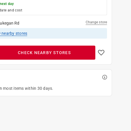
next day
date and cost
Change store
ukegan Rd
9
nearby stores
CHECK NEARBY STORES
on most items within 30 days.