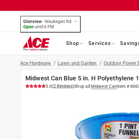
Glenview
-
Waukegan Rd
Open
until
6 PM
Shop
Services
Saving
Ace Hardware
/
Lawn and Garden
/
Outdoor Power
Midwest Can Blue 5 in. H Polyethylene 1
(
2
Reviews
)
5.0
Shop all
Midwest Can
Item #
806