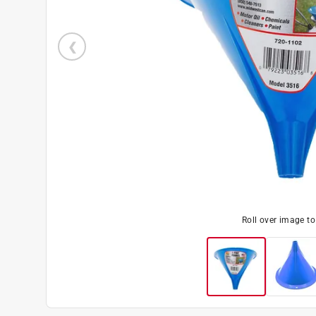
Roll over image t