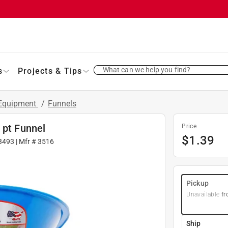
What can we help you find?
s
Projects & Tips
 Equipment
/
Funnels
 pt Funnel
Price
$
1.39
3493
| Mfr #
3516
Pickup
Unavailable
fr
Ship