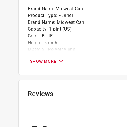
Brand Name
:
Midwest Can
Product Type
:
Funnel
Brand Name
:
Midwest Can
Capacity
:
1 pint (US)
Color
:
BLUE
Height
:
5 inch
Material
:
Polyethylene
Number of Pieces
:
1 piece
SHOW MORE
Spout Outside Diameter
:
0.5 inch
Click here to see the
Safety Data Sheets
for th
Reviews