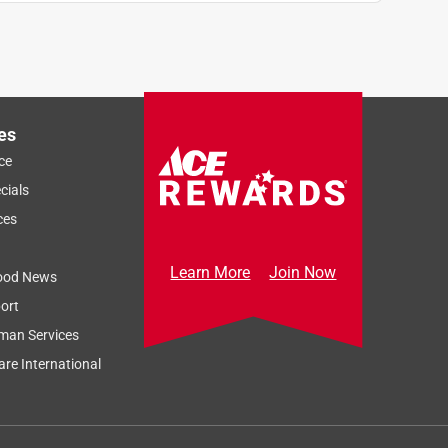
es
ce
cials
ces
Learn More
Join Now
ood News
ort
man Services
re International