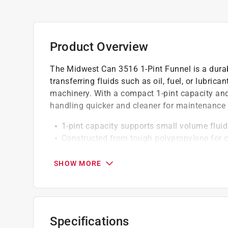
Product Overview
The Midwest Can 3516 1-Pint Funnel is a dura
transferring fluids such as oil, fuel, or lubric
machinery. With a compact 1-pint capacity and 
handling quicker and cleaner for maintenance 
1-pint capacity supports small volume fluid
Constructed from tough polypropylene for 
Blue for easy identification in a tool area
SHOW MORE
Specifications