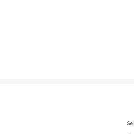
is product.
Sel