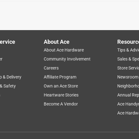
ervice
About Ace
Resourc
About Ace Hardware
Tips & Advi
er
Community Involvement
Sales & Spe
Careers
Store Servi
p & Delivery
Affiliate Program
Newsroom
 & Safety
Own an Ace Store
Neighborh
s
Heartware Stories
Annual Rep
Become A Vendor
Ace Handy
Ace Hardwa