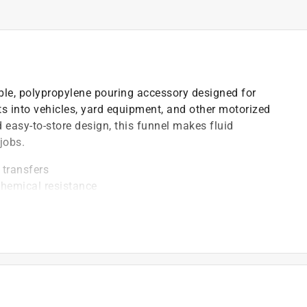
ble, polypropylene pouring accessory designed for
ants into vehicles, yard equipment, and other motorized
easy-to-store design, this funnel makes fluid
jobs.
 transfers
chemical resistance