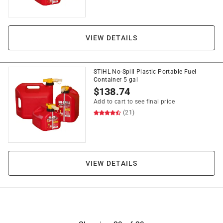
VIEW DETAILS
STIHL No-Spill Plastic Portable Fuel
Container 5 gal
$
138.74
Add to cart to see final price
(21)
VIEW DETAILS