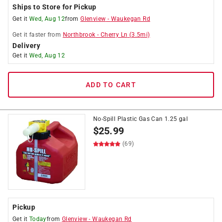
Ships to Store for Pickup
Get it
Wed, Aug 12
from
Glenview
-
Waukegan Rd
Get it
faster
from
Northbrook
-
Cherry Ln
(
3.5
mi)
Delivery
Get it
Wed, Aug 12
ADD TO CART
No-Spill Plastic Gas Can 1.25 gal
$
25.99
(69)
Pickup
Get it
Today
from
Glenview
-
Waukegan Rd