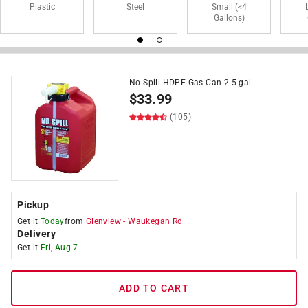
Plastic
Steel
Small (<4
Gallons)
No-Spill HDPE Gas Can 2.5 gal
$
33.99
(105)
Pickup
Get it
Today
from
Glenview
-
Waukegan Rd
Delivery
Get it
Fri, Aug 7
ADD TO CART