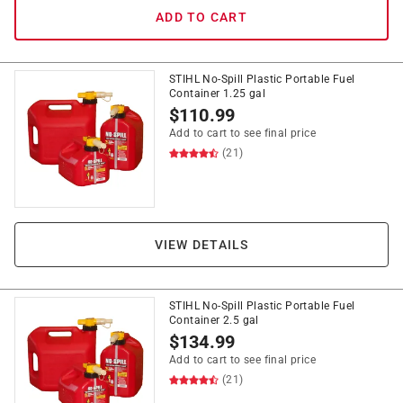
ADD TO CART
STIHL No-Spill Plastic Portable Fuel
Container 1.25 gal
$
110.99
Add to cart to see final price
(21)
VIEW DETAILS
STIHL No-Spill Plastic Portable Fuel
Container 2.5 gal
$
134.99
Add to cart to see final price
(21)