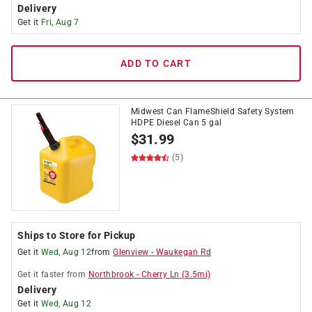
Delivery
Get it
Fri, Aug 7
ADD TO CART
Midwest Can FlameShield Safety System
HDPE Diesel Can 5 gal
$
31.99
(5)
Ships to Store for Pickup
Get it
Wed, Aug 12
from
Glenview
-
Waukegan Rd
Get it
faster
from
Northbrook
-
Cherry Ln
(
3.5
mi)
Delivery
Get it
Wed, Aug 12