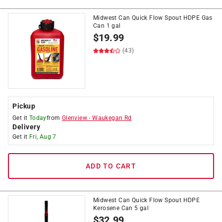
Midwest Can Quick Flow Spout HDPE Gas
Can 1 gal
$
19.99
(43)
Pickup
Get it
Today
from
Glenview
-
Waukegan Rd
Delivery
Get it
Fri, Aug 7
ADD TO CART
Midwest Can Quick Flow Spout HDPE
Kerosene Can 5 gal
$
32.99