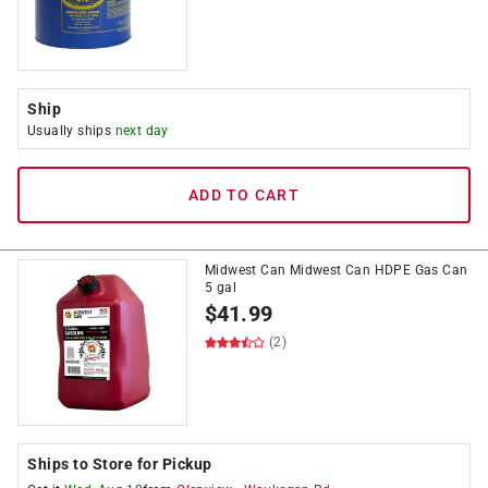
Ship
Usually ships
next day
ADD TO CART
Midwest Can Midwest Can HDPE Gas Can
5 gal
$
41.99
(2)
Ships to Store for Pickup