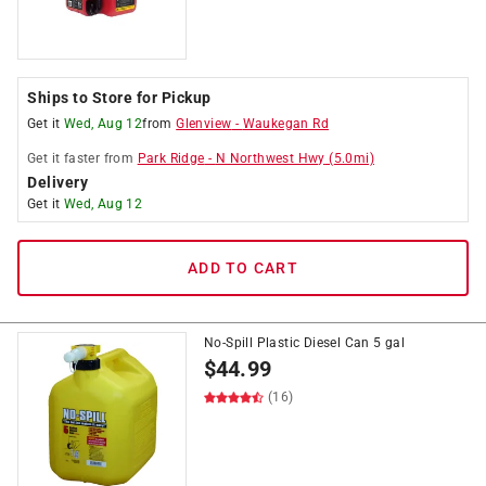
Ships to Store for Pickup
Get it
Wed, Aug 12
from
Glenview
-
Waukegan Rd
Get it
faster
from
Park Ridge
-
N Northwest Hwy
(
5.0
mi)
Delivery
Get it
Wed, Aug 12
ADD TO CART
No-Spill Plastic Diesel Can 5 gal
$
44.99
(16)