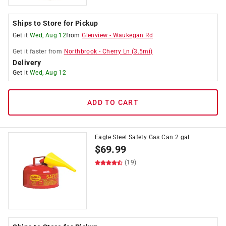
Ships to Store for Pickup
Get it
Wed, Aug 12
from
Glenview
-
Waukegan Rd
Get it
faster
from
Northbrook
-
Cherry Ln
(
3.5
mi)
Delivery
Get it
Wed, Aug 12
ADD TO CART
Eagle Steel Safety Gas Can 2 gal
$
69.99
(19)