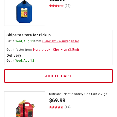
(27)
Ships to Store for Pickup
Get it
Wed, Aug 12
from
Glenview
-
Waukegan Rd
Get it
faster
from
Northbrook
-
Cherry Ln
(
3.5
mi)
Delivery
Get it
Wed, Aug 12
ADD TO CART
SureCan Plastic Safety Gas Can 2.2 gal
$
69.99
(14)