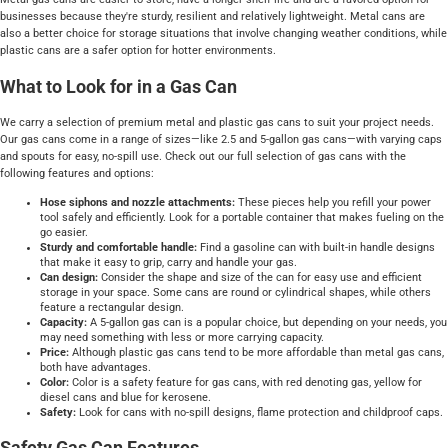
businesses because they're sturdy, resilient and relatively lightweight. Metal cans are
also a better choice for storage situations that involve changing weather conditions, while
plastic cans are a safer option for hotter environments.
What to Look for in a Gas Can
We carry a selection of premium metal and plastic gas cans to suit your project needs.
Our gas cans come in a range of sizes—like 2.5 and 5-gallon gas cans—with varying caps
and spouts for easy, no-spill use. Check out our full selection of gas cans with the
following features and options:
Hose siphons and nozzle attachments:
These pieces help you refill your power
tool safely and efficiently. Look for a portable container that makes fueling on the
go easier.
Sturdy and comfortable handle:
Find a gasoline can with built-in handle designs
that make it easy to grip, carry and handle your gas.
Can design:
Consider the shape and size of the can for easy use and efficient
storage in your space. Some cans are round or cylindrical shapes, while others
feature a rectangular design.
Capacity:
A 5-gallon gas can is a popular choice, but depending on your needs, you
may need something with less or more carrying capacity.
Price:
Although plastic gas cans tend to be more affordable than metal gas cans,
both have advantages.
Color:
Color is a safety feature for gas cans, with red denoting gas, yellow for
diesel cans and blue for kerosene.
Safety:
Look for cans with no-spill designs, flame protection and childproof caps.
Safety Gas Can Features