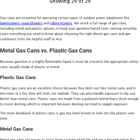
Showing
29
of
29
Gas cans are essential for operating certain types of outdoor power equipment like
lawnmowers
,
snow blowers
and
riding mowers
. We stock a full range of gas cans,
including metal and plastic options, to keep your gasoline-fueled tools running smoothly.
Learn everything you need to know about choosing the right diesel gas cans and gas
containers from the helpful staff at Ace.
Metal Gas Cans vs. Plastic Gas Cans
Because gasoline is a highly flammable liquid, it must be stored in the appropriate safety
cans, usually made of plastic or metal.
Plastic Gas Cans
Plastic gas cans are an excellent choice because they don't rust like metal cans, and in
the event of a fire, they will melt, not explode. They can also handle exposure to the sun
better than metal cans. Plastic cans are made from a polyresin blend that's thick enough
to resist denting, which is important because denting can lead to oxygen exposure.
The main drawback of plastic cans is gas has been known to leak into the plastic over
time.
Metal Gas Cans
Metal gas cans are easier to store, have a longer shelf life and are a favored option for