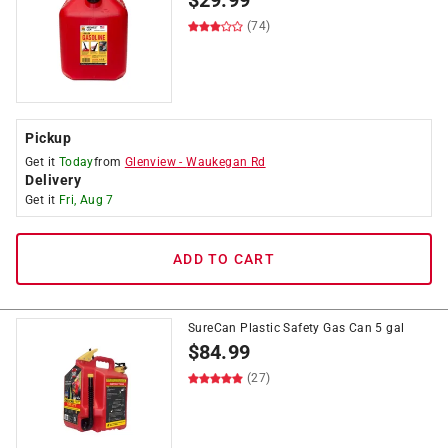
$
29.99
(74)
Pickup
Get it
Today
from
Glenview
-
Waukegan Rd
Delivery
Get it
Fri, Aug 7
ADD TO CART
SureCan Plastic Safety Gas Can 5 gal
$
84.99
(27)