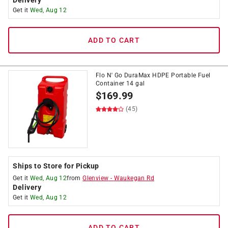
Delivery
Get it
Wed, Aug 12
ADD TO CART
Flo N' Go DuraMax HDPE Portable Fuel
Container 14 gal
$
169.99
(45)
Ships to Store for Pickup
Get it
Wed, Aug 12
from
Glenview
-
Waukegan Rd
Delivery
Get it
Wed, Aug 12
ADD TO CART