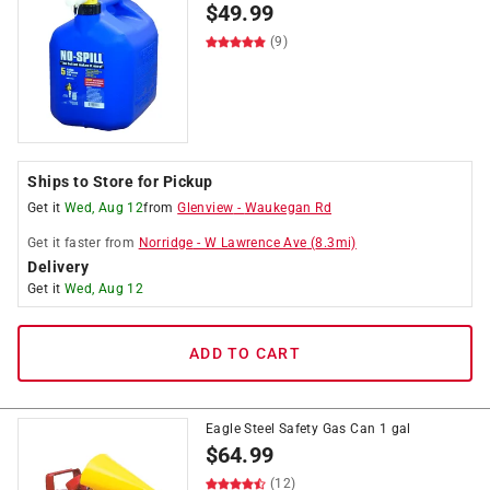
$
49.99
(9)
Ships to Store for Pickup
Get it
Wed, Aug 12
from
Glenview
-
Waukegan Rd
Get it
faster
from
Norridge
-
W Lawrence Ave
(
8.3
mi)
Delivery
Get it
Wed, Aug 12
ADD TO CART
Eagle Steel Safety Gas Can 1 gal
$
64.99
(12)