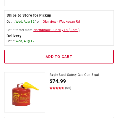
Ships to Store for Pickup
Get it
Wed, Aug 12
from
Glenview
-
Waukegan Rd
Get it
faster
from
Northbrook
-
Cherry Ln
(
3.5
mi)
Delivery
Get it
Wed, Aug 12
ADD TO CART
Eagle Steel Safety Gas Can 5 gal
$
74.99
(55)