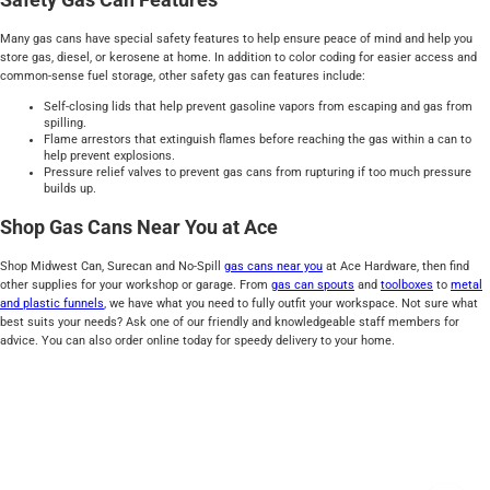
Many gas cans have special safety features to help ensure peace of mind and help you
store gas, diesel, or kerosene at home. In addition to color coding for easier access and
common-sense fuel storage, other safety gas can features include:
Self-closing lids that help prevent gasoline vapors from escaping and gas from
spilling.
Flame arrestors that extinguish flames before reaching the gas within a can to
help prevent explosions.
Pressure relief valves to prevent gas cans from rupturing if too much pressure
builds up.
Shop Gas Cans Near You at Ace
Shop Midwest Can, Surecan and No-Spill
gas cans near you
at Ace Hardware, then find
other supplies for your workshop or garage. From
gas can
spouts
and
toolboxes
to
metal
and plastic funnels
, we have what you need to fully outfit your workspace. Not sure what
best suits your needs? Ask one of our friendly and knowledgeable staff members for
advice. You can also order online today for speedy delivery to your home.