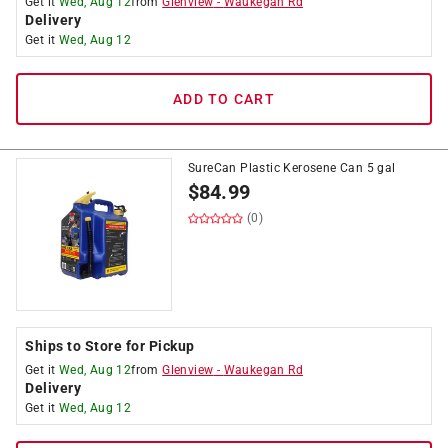
Get it
Wed, Aug 12
from
Glenview
-
Waukegan Rd
Delivery
Get it
Wed, Aug 12
ADD TO CART
SureCan Plastic Kerosene Can 5 gal
$
84.99
(0)
Ships to Store for Pickup
Get it
Wed, Aug 12
from
Glenview
-
Waukegan Rd
Delivery
Get it
Wed, Aug 12