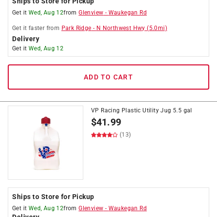
Ships to Store for Pickup
Get it
Wed, Aug 12
from
Glenview
-
Waukegan Rd
Get it
faster
from
Park Ridge
-
N Northwest Hwy
(
5.0
mi)
Delivery
Get it
Wed, Aug 12
ADD TO CART
VP Racing Plastic Utility Jug 5.5 gal
$
41.99
(13)
Ships to Store for Pickup
Get it
Wed, Aug 12
from
Glenview
-
Waukegan Rd