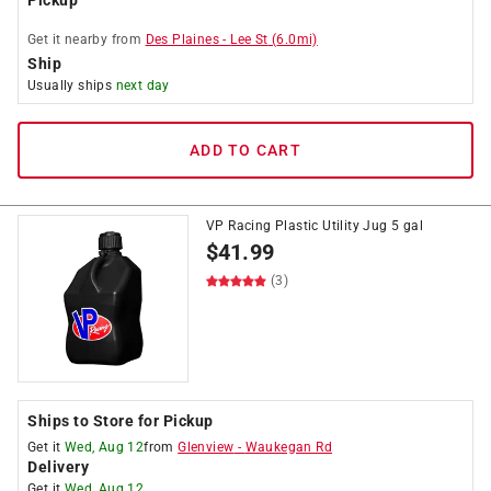
Pickup
Get it
nearby
from
Des Plaines
-
Lee St
(
6.0
mi)
Ship
Usually ships
next day
ADD TO CART
VP Racing Plastic Utility Jug 5 gal
$
41.99
(3)
Ships to Store for Pickup
Get it
Wed, Aug 12
from
Glenview
-
Waukegan Rd
Delivery
Get it
Wed, Aug 12