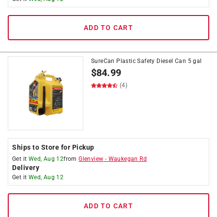
ADD TO CART
SureCan Plastic Safety Diesel Can 5 gal
$
84.99
(4)
Ships to Store for Pickup
Get it
Wed, Aug 12
from
Glenview
-
Waukegan Rd
Delivery
Get it
Wed, Aug 12
ADD TO CART