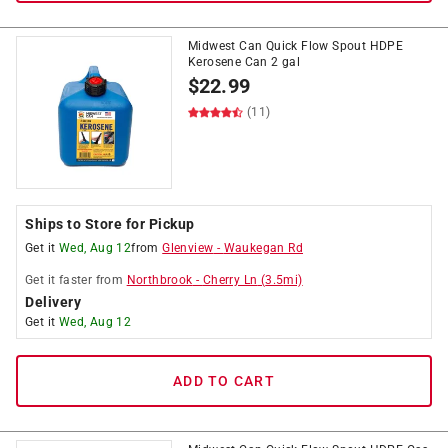
Midwest Can Quick Flow Spout HDPE
Kerosene Can 2 gal
$
22.99
(11)
Ships to Store for Pickup
Get it
Wed, Aug 12
from
Glenview
-
Waukegan Rd
Get it
faster
from
Northbrook
-
Cherry Ln
(
3.5
mi)
Delivery
Get it
Wed, Aug 12
ADD TO CART