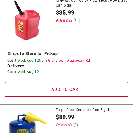
Midwest Can Quick Flow Spout HDPE Gas
Can 6 gal
$
35.99
(11)
Ships to Store for Pickup
Get it
Wed, Aug 12
from
Glenview
-
Waukegan Rd
Delivery
Get it
Wed, Aug 12
ADD TO CART
Eagle Steel Kerosene Can 5 gal
$
89.99
(0)