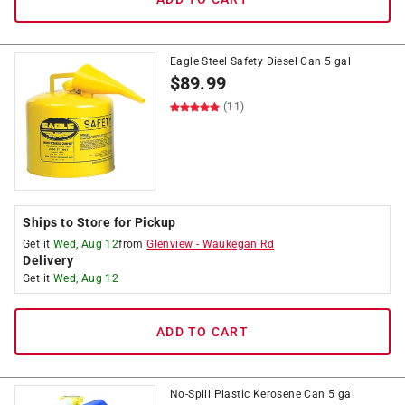
Eagle Steel Safety Diesel Can 5 gal
$
89.99
(11)
Ships to Store for Pickup
Get it
Wed, Aug 12
from
Glenview
-
Waukegan Rd
Delivery
Get it
Wed, Aug 12
ADD TO CART
No-Spill Plastic Kerosene Can 5 gal