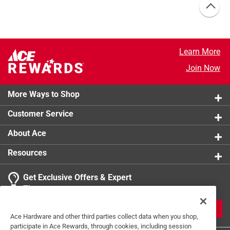
Learn More
Join Now
More Ways to Shop
Customer Service
About Ace
Resources
Get Exclusive Offers & Expert
Tips
JOIN
Ace Hardware and other third parties collect data when you shop,
participate in Ace Rewards, through cookies, including session