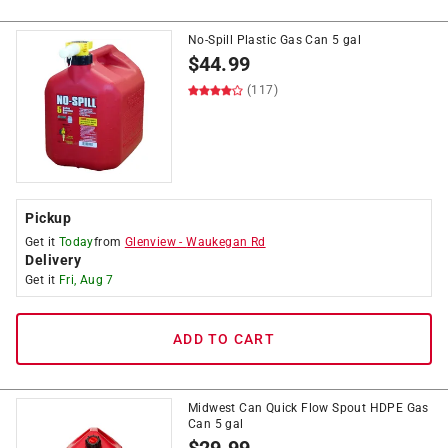
No-Spill Plastic Gas Can 5 gal
$
44.99
(117)
Pickup
Get it
Today
from
Glenview
-
Waukegan Rd
Delivery
Get it
Fri, Aug 7
ADD TO CART
Midwest Can Quick Flow Spout HDPE Gas
Can 5 gal