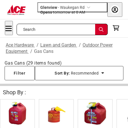
Glenview
-
Waukegan Rd
Opens
tomorrow at 8 AM
Search
Ace Hardware
/
Lawn and Garden
/
Outdoor Power
Equipment
/
Gas Cans
Gas Cans
(
29
items found)
Filter
Sort By:
Recommended
Shop By :