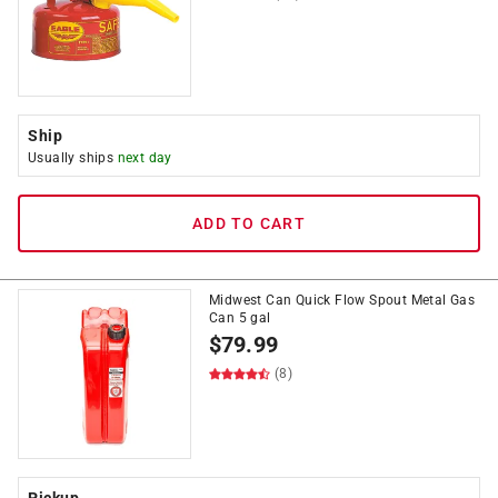
Ship
Usually ships
next day
ADD TO CART
Midwest Can Quick Flow Spout Metal Gas
Can 5 gal
$
79.99
(8)