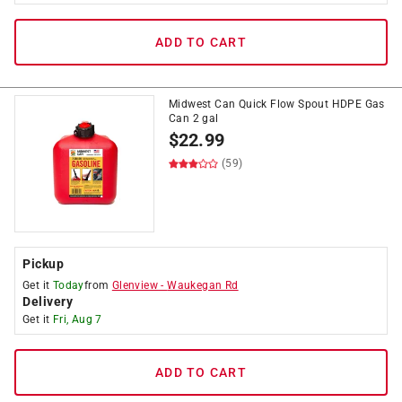
ADD TO CART
Midwest Can Quick Flow Spout HDPE Gas
Can 2 gal
$
22.99
(59)
Pickup
Get it
Today
from
Glenview
-
Waukegan Rd
Delivery
Get it
Fri, Aug 7
ADD TO CART