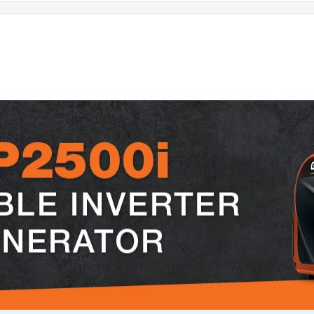
t features
small
noise level
ease of use
portab