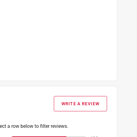
WRITE A REVIEW
ect a row below to filter reviews.