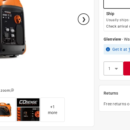
Ship
Usually ships
Check arrival 
Glenview
-
Wa
Get it
at
o zoom
Returns
Free returns 
+
1
more