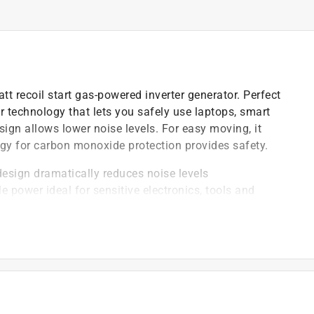
t recoil start gas-powered inverter generator. Perfect
r technology that lets you safely use laptops, smart
ign allows lower noise levels. For easy moving, it
gy for carbon monoxide protection provides safety.
design dramatically reduces noise levels
 power ideal for sensitive electronics, tools and
 powerful protection against hazardous carbon
e speeds to save fuel and reduce sound emissions
2500i inverter generators for twice the power
guards engine from incurring damage
design dramatically reduces noise levels