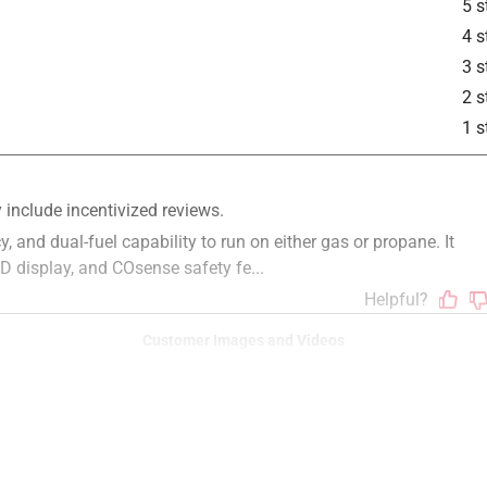
5 s
4 s
3 s
2 s
is product.
1 s
Customer Images and Videos