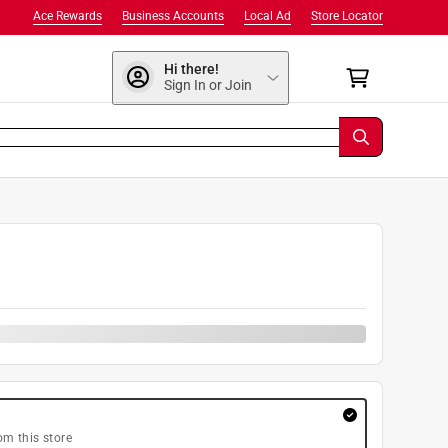
Ace Rewards
Business Accounts
Local Ad
Store Locator
Hi there!
Sign In or Join
0
om this store