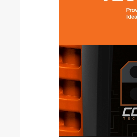
Originally posted on generac.com
5 out of 5 stars.
Quiet, powerful and reliable - a dual fuel generat
tetianap22_3756
INCENTIVIZED
RECEIVED FREE PRODUCT
a year ago
The build is solid, everything looks professional a
particularly pleased with is that it is very quiet, e
the neighbors, doesn't disturb my sleep. You can sa
and for lighting, and for charging appliances at 
when one of the options runs out. The digital pan
many watts are being used, how much time is left 
can be felt, but on wheels it rolls easily like a su
peace of mind in any situation: blackout, going out
Beautiful, powerful, smart - I recommend it 100%