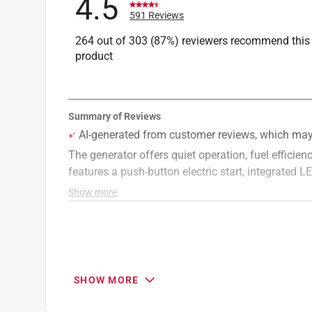
4.5
Starting Watts
:
2500 watt
591 Reviews
CO Shutdown
:
Yes
264 out of 303 (87%) reviewers recommend this
Inverter
:
Yes
product
Portable Generator Running Watts
:
2500 watt
Click here to see the
Safety Data Sheets
for th
SHOW MORE