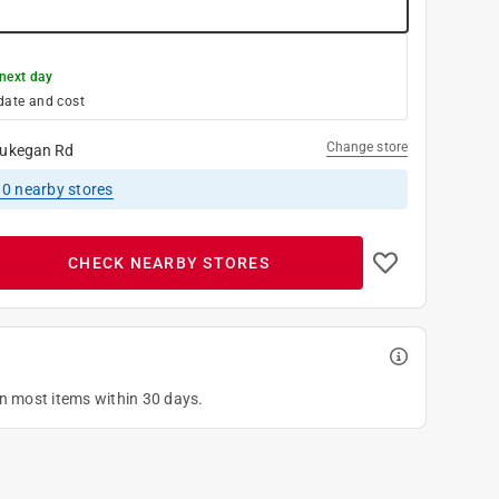
next day
date and cost
Change store
ukegan Rd
10
nearby stores
CHECK NEARBY STORES
on most items within 30 days.