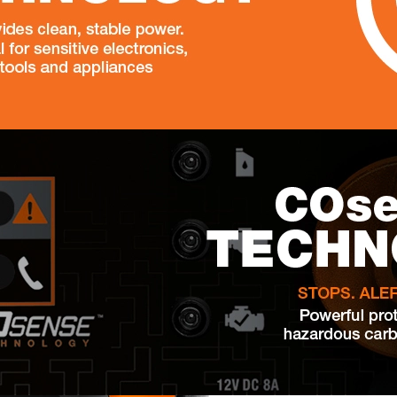
nd well thought out. Started up from the first time! What I was
specially compared to other models. It doesn't rattle, doesn't scare
fely turn on at night. The power is enough for the refrigerator,
the same time. Works both on gasoline and propane - convenient
el is simple and straightforward, you can see everything: how
- a complete sense of control. And yes, its weight (122 pounds)
itcase, not dragging with effort. In general Generac iQ3800 is
 with family, working remotely - it will not let you down.
. Yes, the Generac iQ3800 DF generator does support both