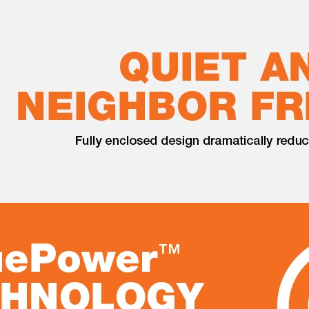
quite often at my place. Receiving the generator is a game
enerator come with wheel which it make it easier to carry around.
e or gasoline. Easy to use with electric start, just push the
han the other brand. I would like to recommend it.