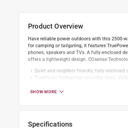
Product Overview
Have reliable power outdoors with this 2500-wat
for camping or tailgating, it features TruePowe
phones, speakers and TVs. A fully-enclosed des
offers a lightweight design. COsense Technolo
Quiet and neighbor friendly, fully enclosed 
TruePower Technology provides clean, stable
appliances
COsense Technology - stops, alerts, saves,
SHOW MORE
monoxide
Economy mode automatically adjusts engin
Parallel ready allows you to connect two GP
Low-oil level shutdown automatically safe
Specifications
Quiet and neighbor friendly, fully enclosed 