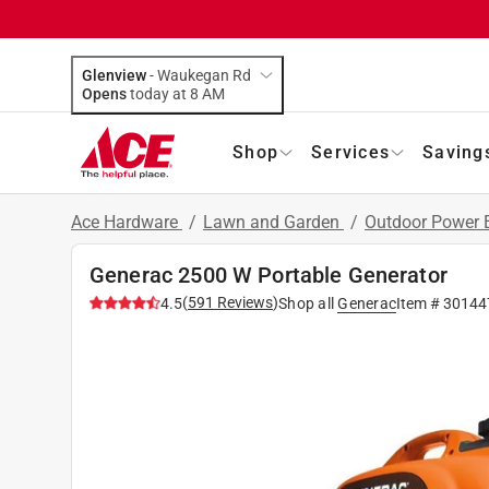
Glenview
-
Waukegan Rd
Opens
today at 8 AM
Shop
Services
Saving
Ace Hardware
/
Lawn and Garden
/
Outdoor Power
Generac 2500 W Portable Generator
(
591
Reviews
)
4.5
Shop all
Generac
Item #
30144