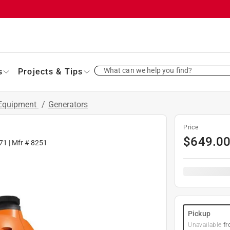
What can we help you find?
s
Projects & Tips
 Equipment
/
Generators
Price
$
649.0
71
| Mfr #
8251
Pickup
Unavailable
fr