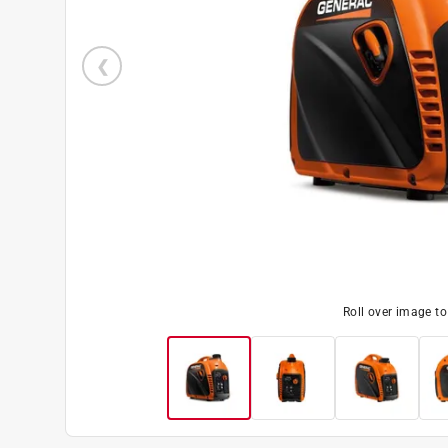
Roll over image t