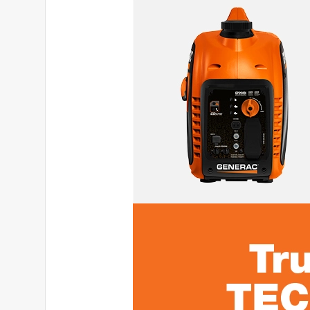
5 out of 5 stars.
Dual fuel generator
namn9_5055
INCENTIVIZED
RECEIVED FREE PRODUCT
a year ago
With the weather been weird and the power go out 
changer. Even though, it is about 111lb, but the g
This is a dual fuel, it can run in both either propan
button. It is easy to maintenance and its quieter t