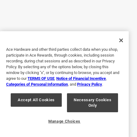
read Champions repsonse on why for LP, but I think that's a
bad decision to make, it should be up to the end user to
practice safe use. I almost dropped a star for this. I also
wish the screws and bolts were stainless steel. The closed
case of the inverter makes the noise tolerable. We are
pleased! (Minus the elimination of remote start)
Ace Hardware and other third parties collect data when you shop,
Yes, I recommend this product.
participate in Ace Rewards, through cookies, including session
recording, during chat sessions and as described in our Privacy
Policy. By selecting any of the options below, by closing this
window by clicking "x", or by continuing to browse, you accept and
agree to our
TERMS OF USE
,
Notice of Financial Incentive
,
Categories of Personal Information
, and
Privacy Policy
.
Accept All Cookies
Necessary Cookies
Only
Originally posted on Champion Power Equipment
Manage Choices