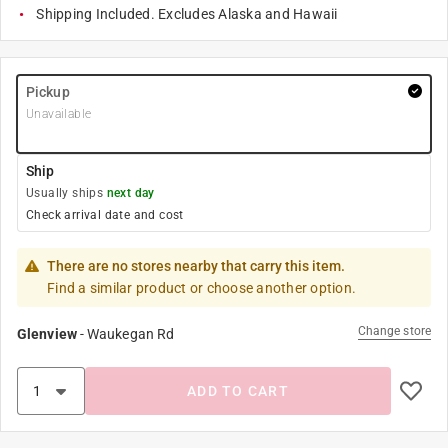
Shipping Included. Excludes Alaska and Hawaii
Pickup
Unavailable
Ship
Usually ships
next day
Check arrival date and cost
There are no stores nearby that carry this item.
Find a similar product or choose another option.
Change store
Glenview
-
Waukegan Rd
ADD TO CART