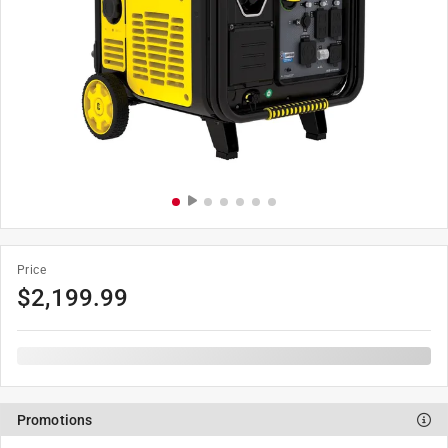
Price
$
2,199.99
Promotions