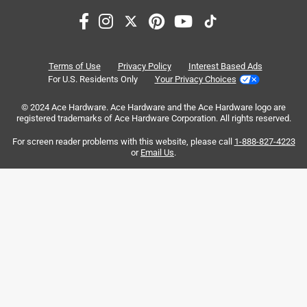
Search topics and reviews search region
purchase
satisfaction
setup
instructions
large
quality
Terms of Use
Privacy Policy
Interest Based Ads
For U.S. Residents Only
Your Privacy Choices
Sort by
© 2024 Ace Hardware. Ace Hardware and the Ace Hardware logo are
Most Relevant
registered trademarks of Ace Hardware Corporation. All rights reserved.
For screen reader problems with this website, please call
1-888-827-4223
1
or
Email Us
.
1
–
8 of 149
Reviews
to
8
of
5 out of 5 stars.
149
Happy Owner! Larger & Quieter Generator/Inverter
Reviews
.
a year ago
I had a Champion dual fuel generator 5500 which I bought
for my home in 2019 and loved it but was very loud. So I
purchased a 11,000 Electric start, dual fuel generator,