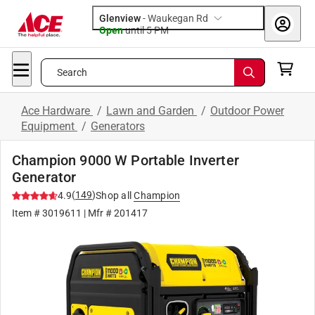
Glenview
-
Waukegan Rd
Open
until
5 PM
Search
Ace Hardware
/
Lawn and Garden
/
Outdoor Power
Equipment
/
Generators
Champion 9000 W Portable Inverter
Generator
(
149
)
4.9
Shop all
Champion
Item #
3019611
| Mfr #
201417