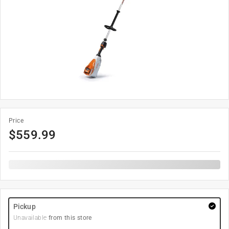
Price
$
559.99
Pickup
Unavailable
from this store