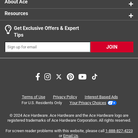
About Ace
A:
 <<AI_ASSISTED>>Yes, the HLA 135 is part of the 
lightweight, withstand greater impact and are
AP Battery System.
corrosion-resistant
Resources
25 days ago
Get Exclusive Offers & Expert
Tips
JOIN
Q: What battery and charger are needed for the
HA0420000”2?
Search topics and reviews search region
a month ago
satisfaction
purchase
batteries
large
Originally posted on stihlusa.com
1 Answer
fuel
ease of use
Terms of Use
Privacy Policy
Interest Based Ads
A:
 <<AI_ASSISTED>>The HLA 135 is part of the AP 
For U.S. Residents Only
Your Privacy Choices
Battery System.
Sort by
Most Relevant
© 2024 Ace Hardware. Ace Hardware and the Ace Hardware logo are
registered trademarks of Ace Hardware Corporation. All rights reserved.
a month ago
1
For screen reader problems with this website, please call
1-888-827-4223
1
–
8 of 41
Reviews
to
or
Email Us
.