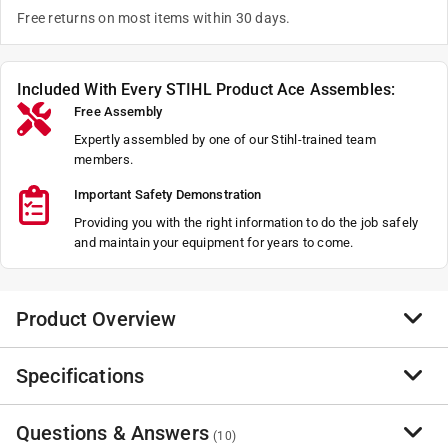
Free returns on most items within 30 days.
Included With Every STIHL Product Ace Assembles:
Free Assembly
Expertly assembled by one of our Stihl-trained team
members.
Important Safety Demonstration
Providing you with the right information to do the job safely
and maintain your equipment for years to come.
Product Overview
Specifications
Built using the same shaft, gearbox and blades as
found on the gas-powered HL 94, the HLA 135 with its
145 degree adjustable blade gives professionals the
Questions & Answers
Brand Name
:
STIHL
(
10
)
benefits of clean, quiet battery power in build and