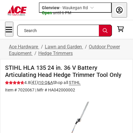
Glenview
-
Waukegan Rd
Open
until
6 PM
Search
Ace Hardware
/
Lawn and Garden
/
Outdoor Power
Equipment
/
Hedge Trimmers
STIHL HLA 135 24 in. 36 V Battery
Articulating Head Hedge Trimmer Tool Only
(
41
)
4.8
|
10
Q&A
Shop all
STIHL
Item #
7020067
| Mfr #
HA042000002