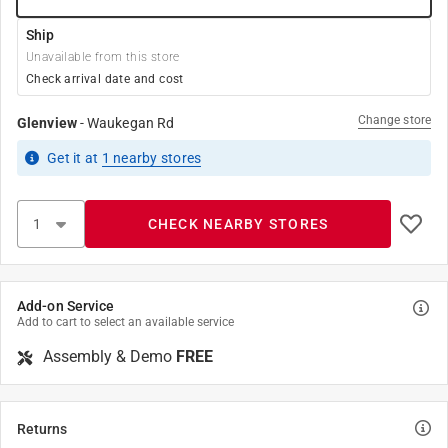
Ship
Unavailable from this store
Check arrival date and cost
Change store
Glenview
-
Waukegan Rd
Get it
at
1
nearby stores
CHECK NEARBY STORES
Add-on Service
Add to cart to select an available service
Assembly & Demo
FREE
Returns