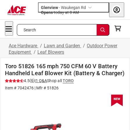
Glenview
-
Waukegan Rd
Opens
today at 8 AM
Search
Ace Hardware
/
Lawn and Garden
/
Outdoor Power
Equipment
/
Leaf Blowers
Toro 51826 165 mph 750 CFM 60 V Battery
Handheld Leaf Blower Kit (Battery & Charger)
(
6
)
4.5
|
1
Q&A
Shop all
TORO
Item #
7042476
| Mfr #
51826