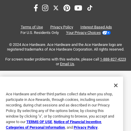
3
of
5 out of 5 stars.
6
My Review for 60v Max 750 Cdn Leaf Blower
Reviews
Terms of Use
Privacy Policy
Interest Based Ads
.
a year ago
For U.S. Residents Only
Your Privacy Choices
This machine is a beast! Quite a transformation from the
© 2024 Ace Hardware. Ace Hardware and the Ace Hardware logo are
Craftsman blower I've been using until now! This Toro
registered trademarks of Ace Hardware Corporation. All rights reserved.
blower moves a lot of leaves/debris, quickly. Great battery
endurance as well.
For screen reader problems with this website, please call
1-888-827-4223
or
Email Us
.
Yes, I recommend this product.
Originally posted on Toro.com
Ace Hardware and other third parties collect data when you shop,
participate in Ace Rewards, through cookies, including session
recording, during chat sessions and as described in our Privacy
4 out of 5 stars.
Policy. By selecting any of the options below, by closing this
Great Blower
window by clicking "x", or by continuing to browse, you accept and
agree to our
TERMS OF USE
,
Notice of Financial Incentive
,
3 months ago
Categories of Personal Information
, and
Privacy Policy
.