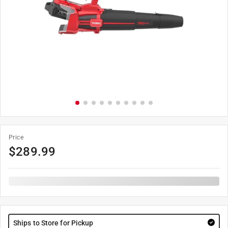
Price
$
289.99
Ships to Store for Pickup