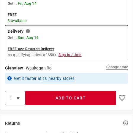
Get it
Fri, Aug 14
FREE
3
available
Delivery
Get it
Sun, Aug 16
FREE Ace Rewards Delivery
on qualifying orders of $50+.
Sign In / Join
Change store
Glenview
-
Waukegan Rd
Get it
faster
at
10
nearby stores
ADD TO CART
Returns