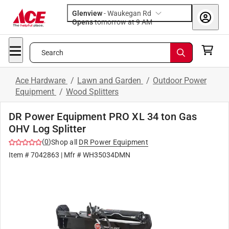
Glenview
-
Waukegan Rd
Opens
tomorrow at 9 AM
Search
Ace Hardware
/
Lawn and Garden
/
Outdoor Power
Equipment
/
Wood Splitters
DR Power Equipment PRO XL 34 ton Gas
OHV Log Splitter
(
0
)
Shop all
DR Power Equipment
Item #
7042863
| Mfr #
WH35034DMN