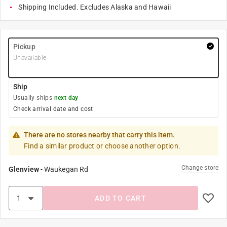
Shipping Included. Excludes Alaska and Hawaii
Pickup
Unavailable
Ship
Usually ships
next day
Check arrival date and cost
There are no stores nearby that carry this item.
Find a similar product or choose another option.
Change store
Glenview
-
Waukegan Rd
ADD TO CART