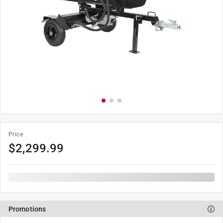
Price
$
2,299.99
Promotions