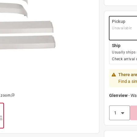
Pickup
Unavailable
Ship
Usually ships
Check arrival 
There are
Find a si
Glenview
-
Wa
o zoom