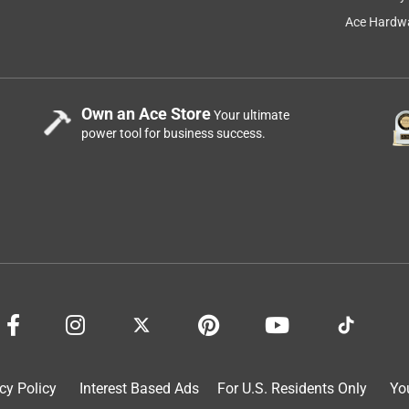
Ace Hardwa
Own an Ace Store
Your ultimate
power tool for business success.
cy Policy
Interest Based Ads
For U.S. Residents Only
Yo