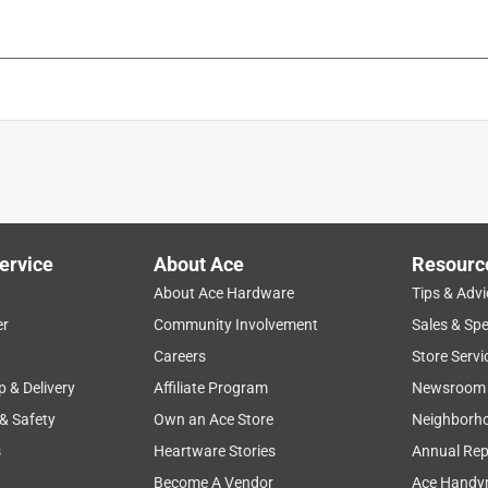
ervice
About Ace
Resourc
About Ace Hardware
Tips & Advi
er
Community Involvement
Sales & Spe
Careers
Store Servi
p & Delivery
Affiliate Program
Newsroom
 & Safety
Own an Ace Store
Neighborh
s
Heartware Stories
Annual Rep
Become A Vendor
Ace Handy