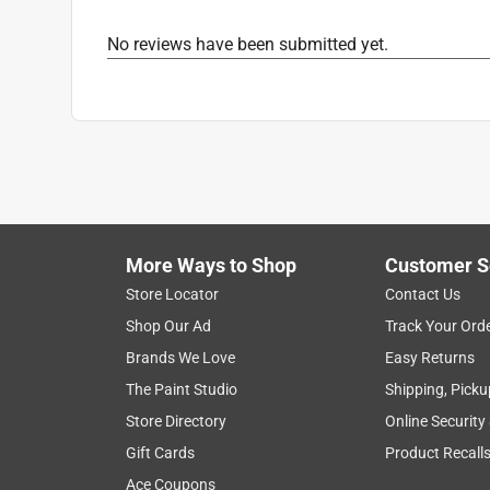
No reviews have been submitted yet.
More Ways to Shop
Customer S
Store Locator
Contact Us
Shop Our Ad
Track Your Ord
Brands We Love
Easy Returns
The Paint Studio
Shipping, Picku
Store Directory
Online Security
Gift Cards
Product Recall
Ace Coupons