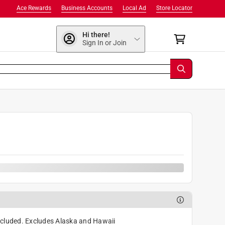
Ace Rewards
Business Accounts
Local Ad
Store Locator
Hi there!
Sign In or Join
cluded. Excludes Alaska and Hawaii