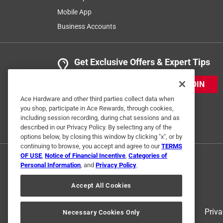
Mobile App
Business Accounts
Get Exclusive Offers & Expert Tips
JOIN
Ace Hardware and other third parties collect data when
you shop, participate in Ace Rewards, through cookies,
including session recording, during chat sessions and as
described in our Privacy Policy. By selecting any of the
options below, by closing this window by clicking "x", or by
continuing to browse, you accept and agree to our
TERMS
OF USE
,
Notice of Financial Incentive
,
Categories of
Personal Information
, and
Privacy Policy
.
Accept All Cookies
Terms of Use
Priva
Necessary Cookies Only