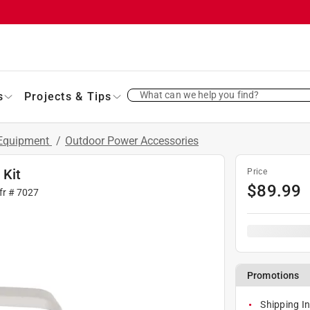
What can we help you find?
s
Projects & Tips
 Equipment
/
Outdoor Power Accessories
 Kit
Price
$
89.99
fr #
7027
Promotions
Shipping In