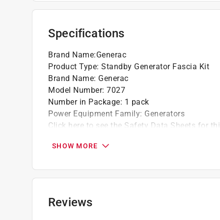
sophistication to your generator setup
Protection against rodents and insects - the
insects, it covers the lifting holes located i
Specifications
pests from entering and causing damage
Compatibility and manufacturing date - pleas
Brand Name
:
Generac
standby generators manufactured after 2016, i
Product Type
:
Standby Generator Fascia Kit
specific unit
Brand Name
:
Generac
Model Number
:
7027
Number in Package
:
1 pack
Power Equipment Family
:
Generators
Click here to see the
Safety Data Sheets
for th
SHOW MORE
Reviews