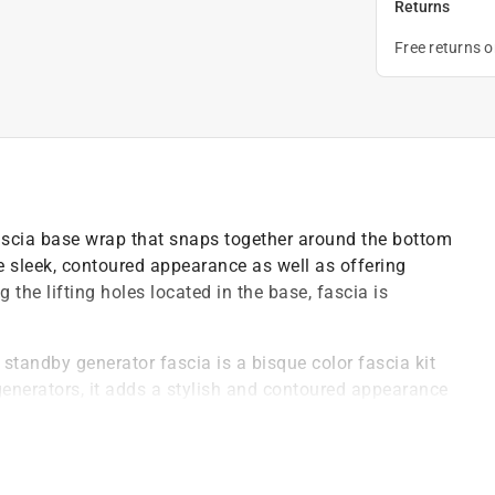
Returns
Free returns 
scia base wrap that snaps together around the bottom
e sleek, contoured appearance as well as offering
 the lifting holes located in the base, fascia is
standby generator fascia is a bisque color fascia kit
generators, it adds a stylish and contoured appearance
 kit installed, your generator will have a sleek and
th its surroundings, it adds a touch of elegance and