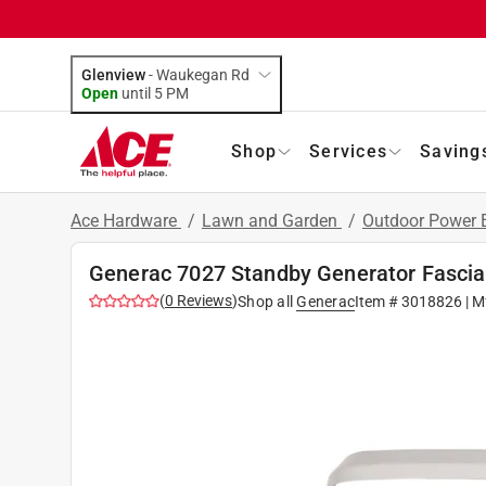
Glenview
-
Waukegan Rd
Open
until
5 PM
Shop
Services
Saving
Ace Hardware
/
Lawn and Garden
/
Outdoor Power
Generac 7027 Standby Generator Fascia
(
0
Reviews
)
Shop all
Generac
Item #
3018826
| M