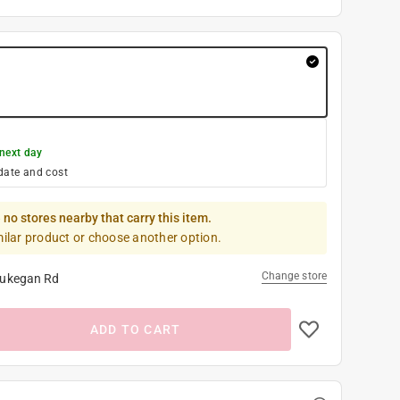
next day
date and cost
 no stores nearby that carry this item.
milar product or choose another option.
Change store
ukegan Rd
ADD TO CART