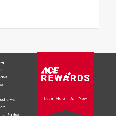
es
ce
cials
ces
Learn More
Join Now
ood News
ort
man Services