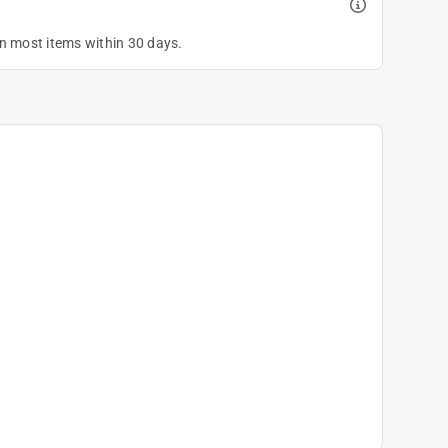
on most items within 30 days.