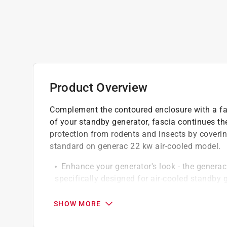
Product Overview
Complement the contoured enclosure with a fa
of your standby generator, fascia continues th
protection from rodents and insects by covering
standard on generac 22 kw air-cooled model.
Enhance your generator's look - the generac 
specifically designed for air-cooled standby 
to your generator, elevating its overall look
Sleek contoured appearance - with the fascia
SHOW MORE
contoured appearance, seamlessly blending wi