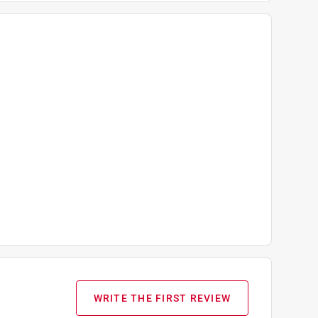
WRITE THE FIRST REVIEW