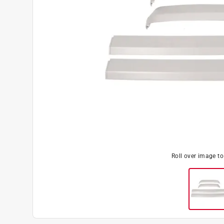
Roll over image t