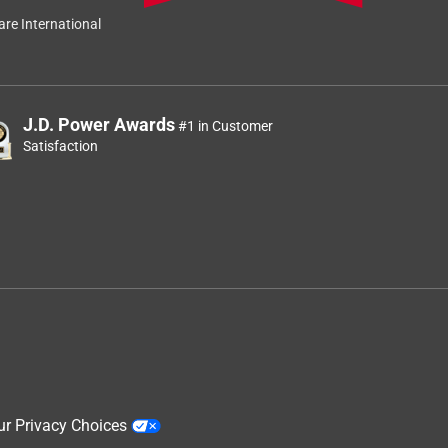
re International
J.D. Power Awards
#1 in Customer
Satisfaction
ur Privacy Choices