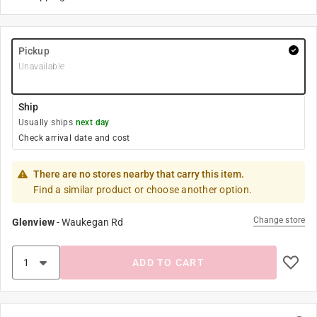
Pickup
Unavailable
Ship
Usually ships
next day
Check arrival date and cost
There are no stores nearby that carry this item.
Find a similar product or choose another option.
Change store
Glenview
-
Waukegan Rd
ADD TO CART