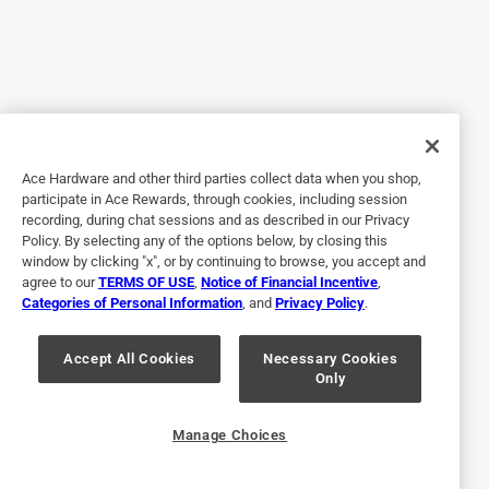
waiting for the installer to arrive today. I would appreciate
input on this matter. There is some information on the
internet that suggests this can be a real issue (e.g.,
replacing whole wiring harness). Thanks.
Yes, I recommend this product.
Originally posted on generac.com
Ace Hardware and other third parties collect data when you shop,
participate in Ace Rewards, through cookies, including session
recording, during chat sessions and as described in our Privacy
Response from generac.com:
Policy. By selecting any of the options below, by closing this
window by clicking "x", or by continuing to browse, you accept and
7 years ago
agree to our
TERMS OF USE
,
Notice of Financial Incentive
,
Marketing
Categories of Personal Information
, and
Privacy Policy
.
Thank you for the review, we appreciate your 
Accept All Cookies
Necessary Cookies
feedback. If you have any questions, feel free to 
Only
reach out to us at 888-GENERAC (436-3722). We're 
available 24 hours a day, 7 days a week.
Manage Choices