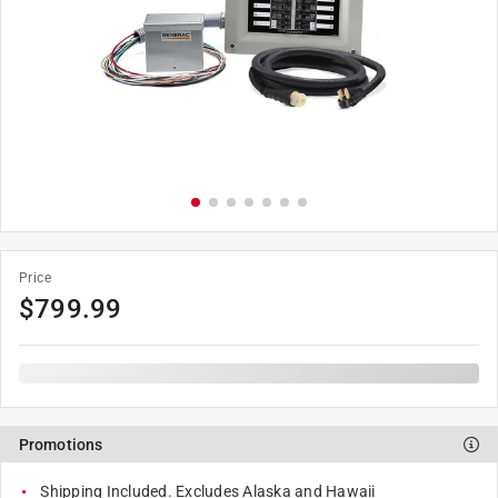
Price
$
799.99
Promotions
Shipping Included. Excludes Alaska and Hawaii