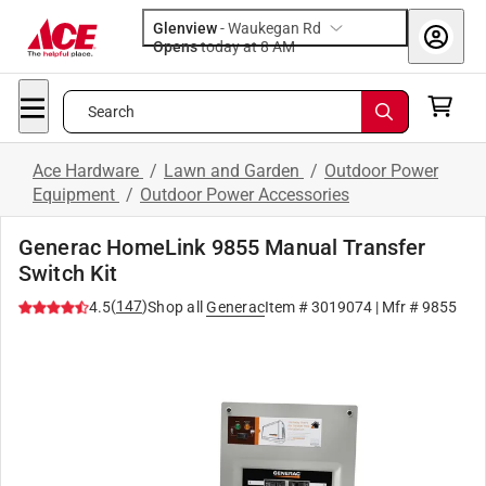
Glenview
-
Waukegan Rd
Opens
today at 8 AM
Search
Ace Hardware
/
Lawn and Garden
/
Outdoor Power
Equipment
/
Outdoor Power Accessories
Generac HomeLink 9855 Manual Transfer
Switch Kit
(
147
)
4.5
Shop all
Generac
Item #
3019074
| Mfr #
9855