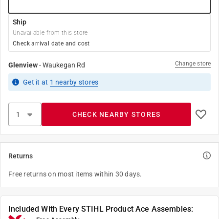
Ship
Unavailable from this store
Check arrival date and cost
Change store
Glenview
-
Waukegan Rd
Get it
at
1
nearby stores
CHECK NEARBY STORES
Returns
Free returns on most items within 30 days.
Included With Every STIHL Product Ace Assembles: