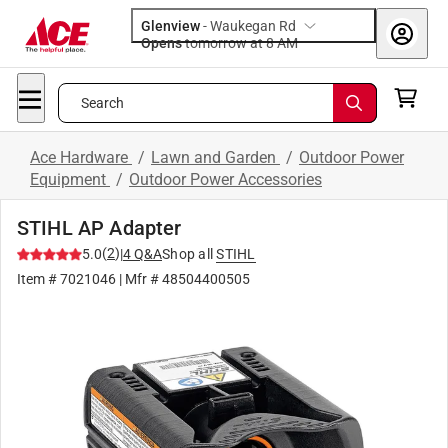
Glenview
-
Waukegan Rd
Opens
tomorrow at 8 AM
Search
Ace Hardware
/
Lawn and Garden
/
Outdoor Power
Equipment
/
Outdoor Power Accessories
STIHL AP Adapter
(
2
)
5.0
|
4
Q&A
Shop all
STIHL
Item #
7021046
| Mfr #
48504400505