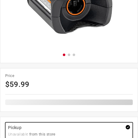
Price
$
59.99
Pickup
Unavailable
from this store