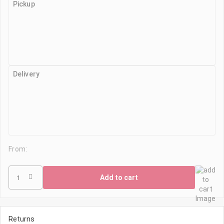
Pickup
Delivery
From:
Add to cart
Returns