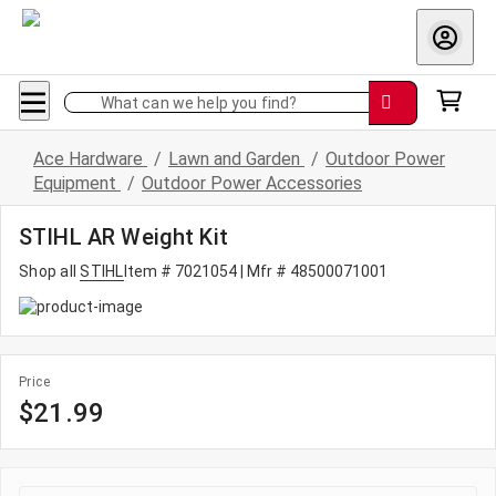
What can we help you find?
Ace Hardware
/
Lawn and Garden
/
Outdoor Power
Equipment
/
Outdoor Power Accessories
STIHL AR Weight Kit
Shop all
STIHL
Item # 7021054
| Mfr # 48500071001
Price
$21.99