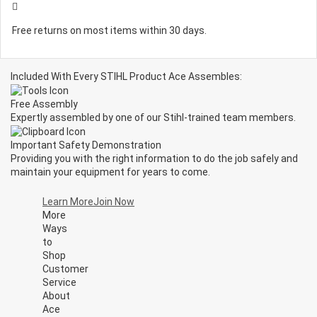
Free returns on most items within 30 days.
Included With Every STIHL Product Ace Assembles:
Free Assembly
Expertly assembled by one of our Stihl-trained team members.
Important Safety Demonstration
Providing you with the right information to do the job safely and
maintain your equipment for years to come.
Learn More
Join Now
More
Ways
to
Shop
Customer
Service
About
Ace