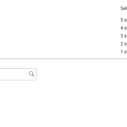
Sel
5 s
4 s
3 s
2 s
1 s