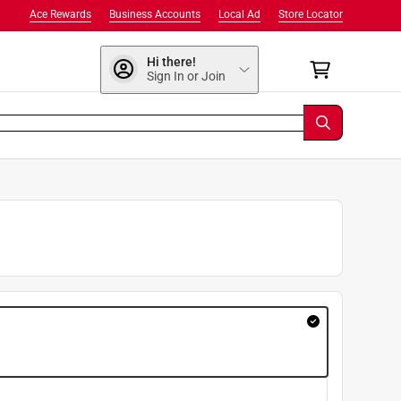
Ace Rewards
Business Accounts
Local Ad
Store Locator
Hi there!
Sign In or Join