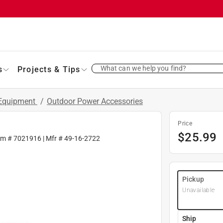
What can we help you find?
s
Projects & Tips
 Equipment
/
Outdoor Power Accessories
Price
$
25.99
em #
7021916
| Mfr #
49-16-2722
Pickup
Unavailable
Ship