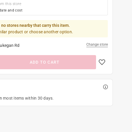
om this store
date and cost
 no stores nearby that carry this item.
milar product or choose another option.
Change store
ukegan Rd
ADD TO CART
on most items within 30 days.