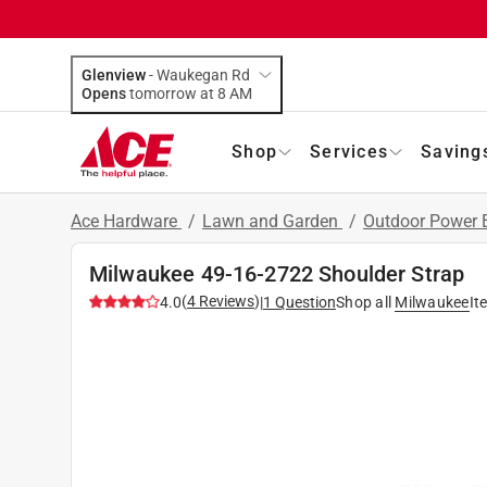
Glenview
-
Waukegan Rd
Opens
tomorrow at 8 AM
Shop
Services
Saving
Ace Hardware
/
Lawn and Garden
/
Outdoor Power
Milwaukee 49-16-2722 Shoulder Strap
(
4
Reviews
)
4.0
|
1
Question
Shop all
Milwaukee
It