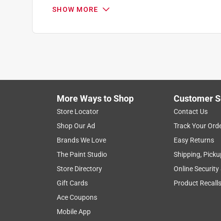
5 out of 5 stars.
SHOW MORE
Must have accessory!!
Young
5 years ago
I bought this to use with my quik lok tools and it 
heavy side. I have a 14 acre property and maintena
a hedge trimmer. Without the shoulder strap I woul
on my property. It’s a must have accessory!!
More Ways to Shop
Customer S
Store Locator
Contact Us
Yes, I recommend this product.
Shop Our Ad
Track Your Ord
Originally posted on milwaukeetool.com
Brands We Love
Easy Returns
The Paint Studio
Shipping, Picku
Store Directory
Online Security
5 out of 5 stars.
Gift Cards
Product Recall
Unbelievable
Ace Coupons
John Connor!
Mobile App
7 years ago