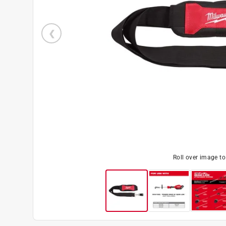
Roll over image t