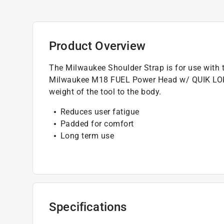
Product Overview
The Milwaukee Shoulder Strap is for use with
Milwaukee M18 FUEL Power Head w/ QUIK LOK (
weight of the tool to the body.
Reduces user fatigue
Padded for comfort
Long term use
Specifications