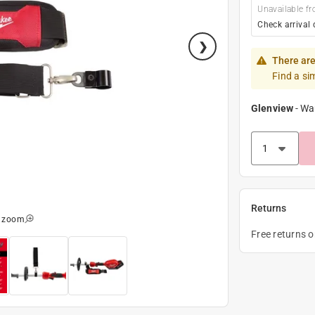
Unavailable fr
Check arrival 
There are
Find a si
Glenview
-
Wa
Returns
o zoom
Free returns 