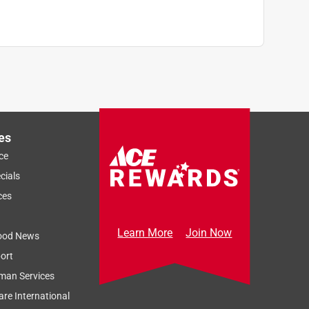
es
ce
cials
ces
Learn More
Join Now
ood News
ort
man Services
re International