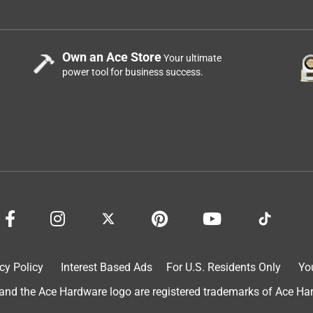
t for sure it would snap ut it turns out it is plenty strong
. No time for the little baby devices.
Own an Ace Store
Your ultimate
power tool for business success.
oduct not an accessory you’re getting awful cheap
cy Policy
Interest Based Ads
For U.S. Residents Only
Yo
d the Ace Hardware logo are registered trademarks of Ace Hardw