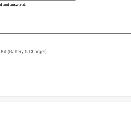
ked and answered.
Kit (Battery & Charger)
ap is fully compatible with the M18 Brushless String Trimmer 