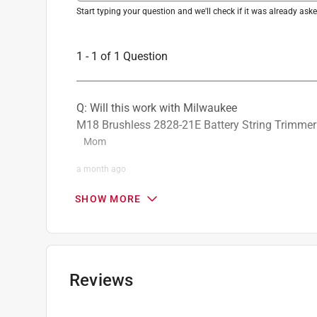
Start typing your question and we'll check if it was already as
1 - 1 of 1 Question
Q: Will this work with Milwaukee
M18 Brushless 2828-21E Battery String Trimmer 
Mom
a month ago
1 Answer
SHOW MORE
A:
 Yes, the Milwaukee 49-16-2722 Shoulder Str
Kit (2828-21E).
Milwaukee Tool
Reviews
a month ago
Helpful?
(
0
)
(
0
)
Report