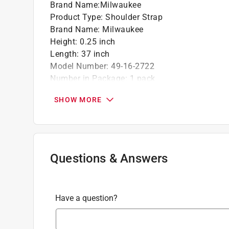
Brand Name
:
Milwaukee
Product Type
:
Shoulder Strap
Brand Name
:
Milwaukee
Height
:
0.25 inch
Length
:
37 inch
Model Number
:
49-16-2722
Number in Package
:
1 pack
Width
:
3.5 inch
SHOW MORE
Power Equipment Family
:
Lawn Equipment
Click here to see the
Safety Data Sheets
for th
Questions & Answers
Have a question?