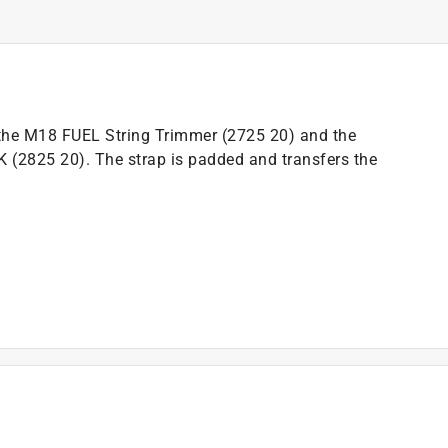
 the M18 FUEL String Trimmer (2725 20) and the
2825 20). The strap is padded and transfers the