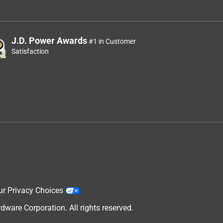
J.D. Power Awards
#1 in Customer
Satisfaction
ur Privacy Choices
are Corporation. All rights reserved.