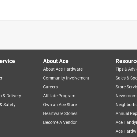
is a must have. The quik lok system is very well made, but on the
nce requires a lot of hours of running either a string trimmer or
d not be able to easily maintain all the landscape work required
ervice
About Ace
Resourc
About Ace Hardware
Tips & Advi
er
Community Involvement
Sales & Spe
Careers
Store Servi
p & Delivery
Affiliate Program
Newsroom
 & Safety
Own an Ace Store
Neighborh
s
Heartware Stories
Annual Rep
Become A Vendor
Ace Handy
Ace Hardwa