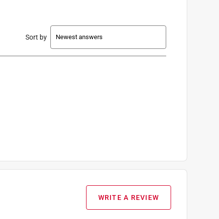
Sort by
WRITE A REVIEW