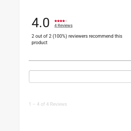
4.0
4 Reviews
2 out of 2 (100%) reviewers recommend this
product
Search topics and reviews search region
1
to
4
1
–
4 of 4
Reviews
of
4
Reviews
.