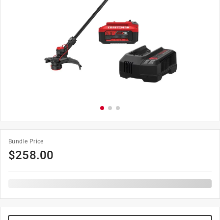
Bundle Price
$
258.00