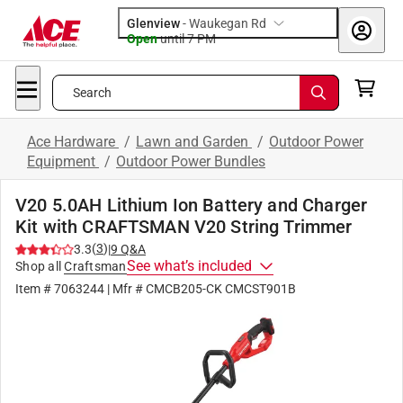
Glenview
-
Waukegan Rd
Open
until
7 PM
Search
Ace Hardware
/
Lawn and Garden
/
Outdoor Power
Equipment
/
Outdoor Power Bundles
V20 5.0AH Lithium Ion Battery and Charger
Kit with CRAFTSMAN V20 String Trimmer
(
3
)
3.3
|
9
Q&A
See what’s included
Shop all
Craftsman
Item #
7063244
| Mfr #
CMCB205-CK CMCST901B