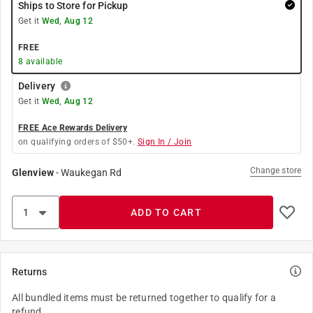
Ships to Store for Pickup
Get it
Wed, Aug 12
FREE
8
available
Delivery
Get it
Wed, Aug 12
FREE Ace Rewards Delivery
on qualifying orders of $50+.
Sign In / Join
Change store
Glenview
-
Waukegan Rd
ADD TO CART
Returns
All bundled items must be returned together to qualify for a
refund.