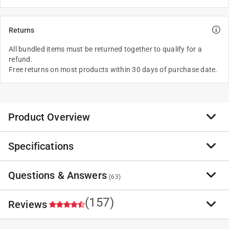
Returns
All bundled items must be returned together to qualify for a
refund.
Free returns on most products within 30 days of purchase date.
Product Overview
Specifications
EGO Power+ Multi-Head System Carbon Fiber
MST1603 16 in. 56 V Battery String Trimmer Kit w/
Pole Saw Attachment
Questions & Answers
(
63
)
MST1603 - EGO Power+ Multi-Head System Carbon
Fiber MST1603 16 in. 56 V Battery String Trimmer Kit
(157)
Reviews
(Battery &
Have a question?
EGO Power+ Multi-Head System Carbon Fiber MST1603
PSA1020 - EGO POWER+ Multi-Head System
Start typing your question and we'll check if it was already asked and