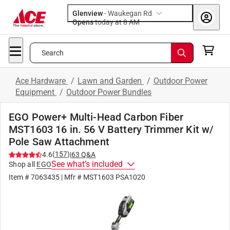
Glenview
-
Waukegan Rd
Opens
today at 8 AM
Search
Ace Hardware
/
Lawn and Garden
/
Outdoor Power
Equipment
/
Outdoor Power Bundles
EGO Power+ Multi-Head Carbon Fiber
MST1603 16 in. 56 V Battery Trimmer Kit w/
Pole Saw Attachment
(
157
)
4.6
|
63
Q&A
See what’s included
Shop all
EGO
Item #
7063435
| Mfr #
MST1603 PSA1020