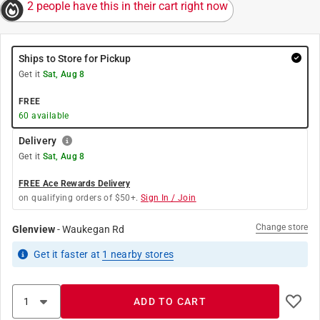
2 people have this in their cart right now
Ships to Store for Pickup
Get it
Sat, Aug 8
FREE
60
available
Delivery
Get it
Sat, Aug 8
FREE Ace Rewards Delivery
on qualifying orders of $50+.
Sign In / Join
Change store
Glenview
-
Waukegan Rd
Get it
faster
at
1
nearby stores
ADD TO CART