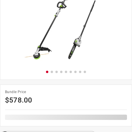
Bundle Price
$
578.00