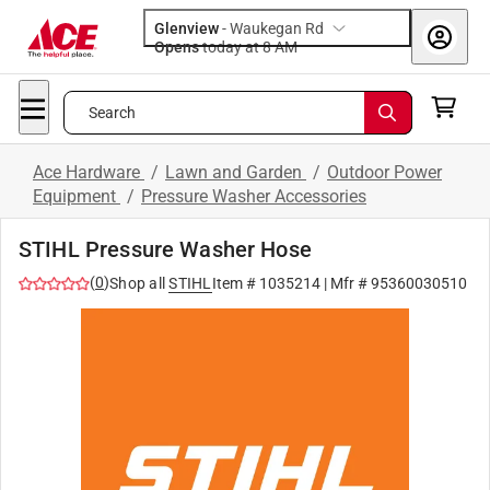
Glenview
-
Waukegan Rd
Opens
today at 8 AM
Search
Ace Hardware
/
Lawn and Garden
/
Outdoor Power
Equipment
/
Pressure Washer Accessories
STIHL Pressure Washer Hose
(
0
)
Shop all
STIHL
Item #
1035214
| Mfr #
95360030510