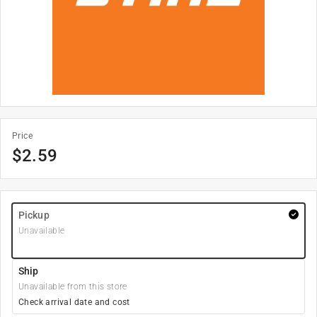
Price
$
2.59
Pickup
Unavailable
Ship
Unavailable from this store
Check arrival date and cost