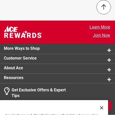
Learn More
Join Now
More Ways to Shop
Customer Service
About Ace
Resources
Get Exclusive Offers & Expert
Tips
JOIN