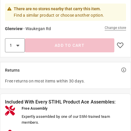
There are no stores nearby that carry this item.
Find a similar product or choose another option.
Change store
Glenview
-
Waukegan Rd
ADD TO CART
Returns
Free returns on most items within 30 days.
Included With Every STIHL Product Ace Assembles:
Free Assembly
Expertly assembled by one of our Stihl-trained team
members.