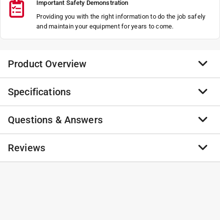
Important Safety Demonstration
Providing you with the right information to do the job safely
and maintain your equipment for years to come.
Product Overview
Specifications
Thrust washer 20x35x1
NA
Questions & Answers
NA
Brand Name
:
STIHL
NA
Product Type
:
Pressure Washer Hose
NA
Brand Name
:
STIHL
No questions have been
Reviews
Click here to see the
Safety Data Sheets
for this
California residents see
No questions have been asked about this product.
product.
asked about this product.
No reviews have been submitted yet.