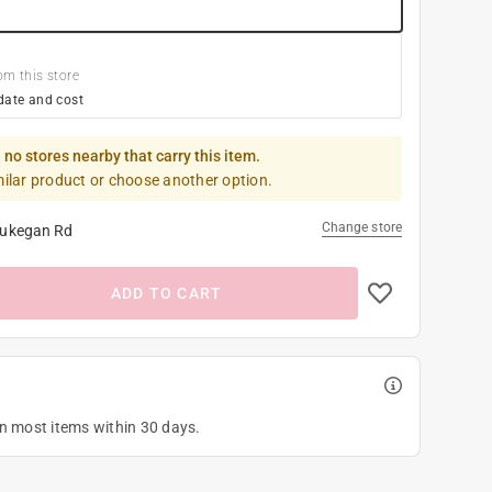
om this store
date and cost
 no stores nearby that carry this item.
milar product or choose another option.
Change store
ukegan Rd
ADD TO CART
on most items within 30 days.