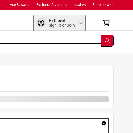
Ace Rewards
Business Accounts
Local Ad
Store Locator
Hi there!
Sign In or Join