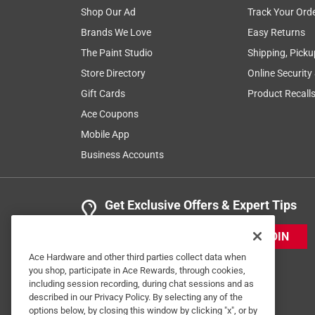
Shop Our Ad
Track Your Ord
Brands We Love
Easy Returns
The Paint Studio
Shipping, Picku
Store Directory
Online Security
Gift Cards
Product Recall
Ace Coupons
Mobile App
Business Accounts
Get Exclusive Offers & Expert Tips
JOIN
Ace Hardware and other third parties collect data when
you shop, participate in Ace Rewards, through cookies,
including session recording, during chat sessions and as
described in our Privacy Policy. By selecting any of the
options below, by closing this window by clicking "x", or by