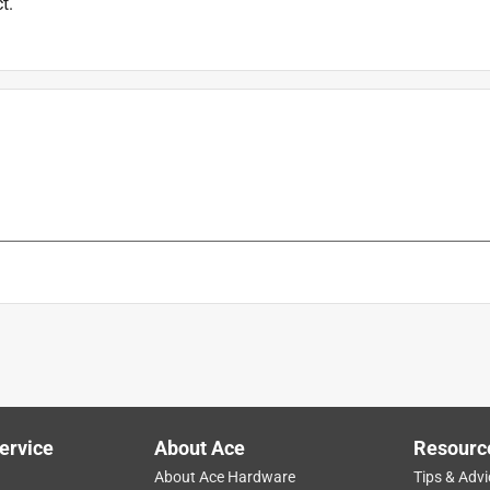
t.
ervice
About Ace
Resourc
About Ace Hardware
Tips & Advi