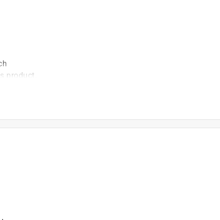
ch
is product.
 asked about this product.