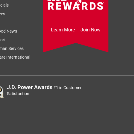
cials
ces
Learn More
Join Now
ood News
ort
man Services
re International
J.D. Power Awards
#1 in Customer
Satisfaction