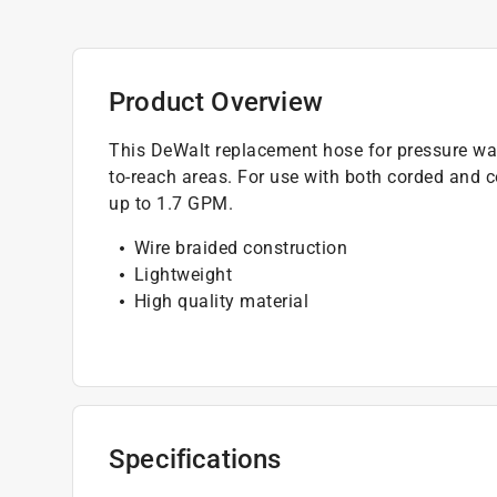
Product Overview
This DeWalt replacement hose for pressure was
to-reach areas. For use with both corded and c
up to 1.7 GPM.
Wire braided construction
Lightweight
High quality material
Specifications