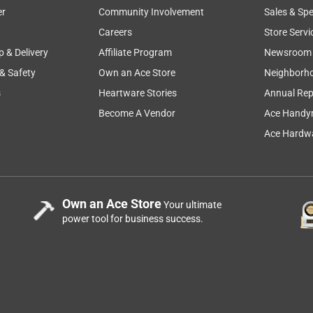
er
Community Involvement
Sales & Spe
Careers
Store Servi
p & Delivery
Affiliate Program
Newsroom
 & Safety
Own an Ace Store
Neighborh
s
Heartware Stories
Annual Rep
Become A Vendor
Ace Handy
Ace Hardwa
Own an Ace Store
Your ultimate
power tool for business success.