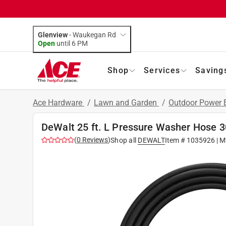
Glenview
-
Waukegan Rd
Open
until
6 PM
Shop
Services
Saving
Ace Hardware
/
Lawn and Garden
/
Outdoor Power
DeWalt 25 ft. L Pressure Washer Hose 3
(
0
Reviews
)
Shop all
DEWALT
Item #
1035926
| M