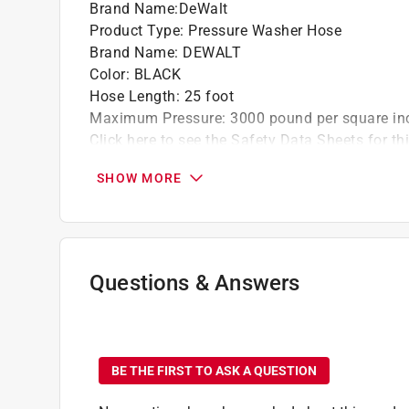
Brand Name
:
DeWalt
Product Type
:
Pressure Washer Hose
Brand Name
:
DEWALT
Color
:
BLACK
Hose Length
:
25 foot
Maximum Pressure
:
3000 pound per square in
Click here to see the
Safety Data Sheets
for th
SHOW MORE
Questions & Answers
No questions have been
BE THE FIRST TO ASK A QUESTION