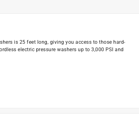
hers is 25 feet long, giving you access to those hard-
ordless electric pressure washers up to 3,000 PSI and