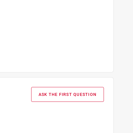
ASK THE FIRST QUESTION