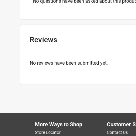
No questions have been asked about this produc
Reviews
No reviews have been submitted yet.
More Ways to Shop
Customer S
Store Locator
Contact Us