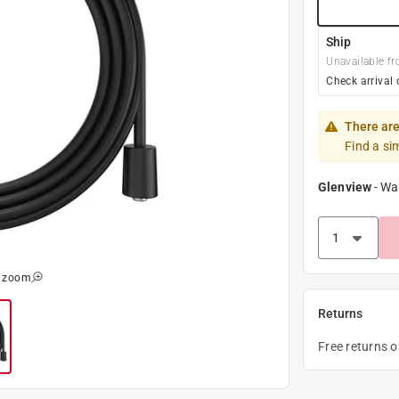
Ship
Unavailable fr
Check arrival 
There are
Find a si
Glenview
-
Wa
o zoom
Returns
Free returns 