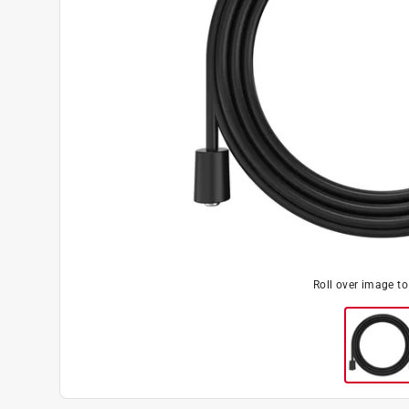
Roll over image t