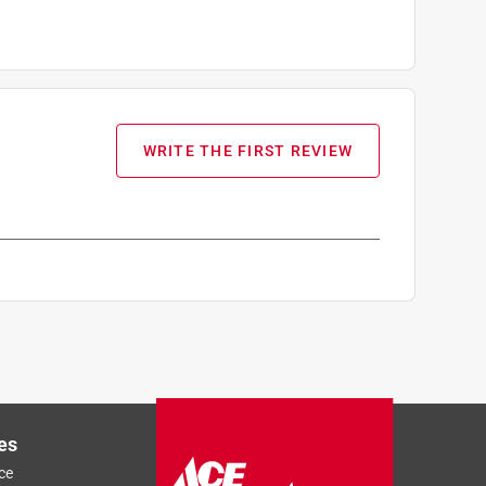
WRITE THE FIRST REVIEW
es
ce