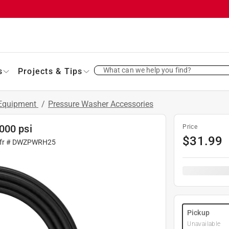
What can we help you find?
s
Projects & Tips
 Equipment
/
Pressure Washer Accessories
000 psi
Price
$
31.99
fr #
DWZPWRH25
Pickup
Unavailable