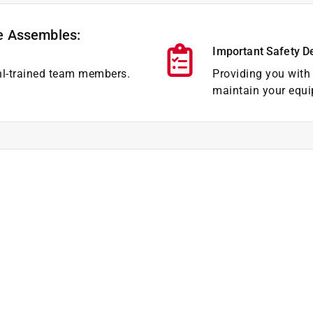
e Assembles:
Important Safety D
hl-trained team members.
Providing you with 
maintain your equi