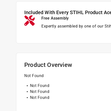
Included With Every STIHL Product Ac
Free Assembly
Expertly assembled by one of our Sti
Product Overview
Not Found
Not Found
Not Found
Not Found