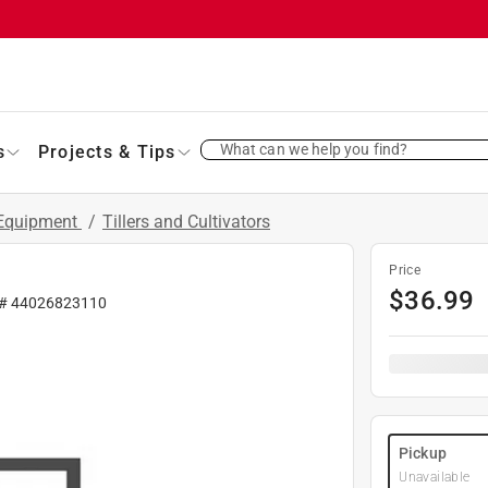
What can we help you find?
s
Projects & Tips
 Equipment
/
Tillers and Cultivators
Price
$
36.99
 #
44026823110
Pickup
Unavailable