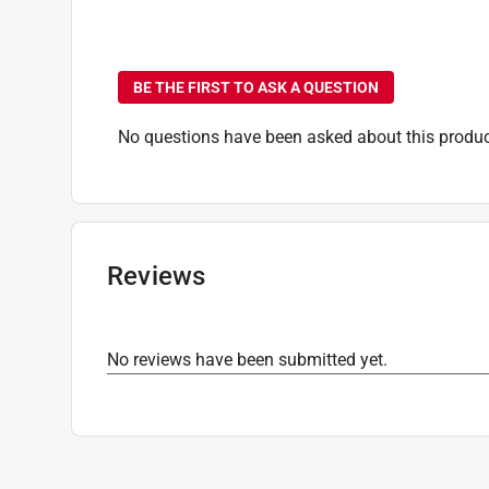
No questions have been
BE THE FIRST TO ASK A QUESTION
No questions have been asked about this produc
Reviews
No reviews have been submitted yet.