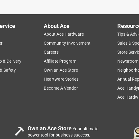
ervice
About Ace
Resourc
About Ace Hardware
Tips & Advi
er
Community Involvement
Sales & Spe
Careers
Store Servi
p & Delivery
Affiliate Program
Newsroom
 & Safety
Own an Ace Store
Neighborh
s
Heartware Stories
Annual Rep
Become A Vendor
Ace Handy
Ace Hardwa
Own an Ace Store
Your ultimate
power tool for business success.