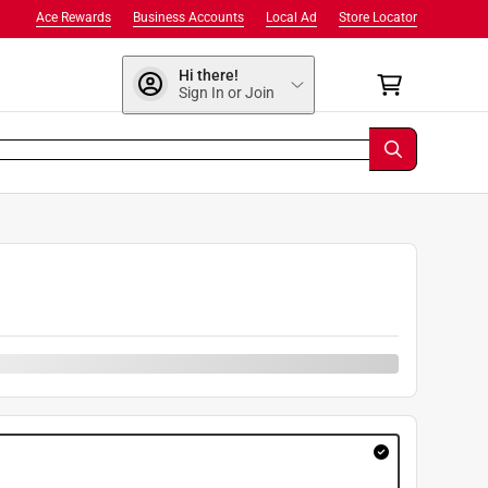
Ace Rewards
Business Accounts
Local Ad
Store Locator
Hi there!
Sign In or Join