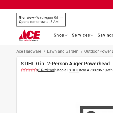
Glenview
-
Waukegan Rd
Opens
tomorrow at 8 AM
Shop
Services
Saving
Ace Hardware
/
Lawn and Garden
/
Outdoor Power
STIHL 0 in. 2-Person Auger Powerhead
(
0
Reviews
)
Shop all
STIHL
Item #
7002067
| Mfr