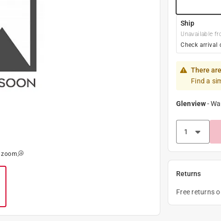
Ship
Unavailable fr
Check arrival 
There are
Find a si
Glenview
-
Wa
o zoom
Returns
Free returns 