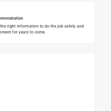
emonstration
the right information to do the job safely and
pment for years to come.