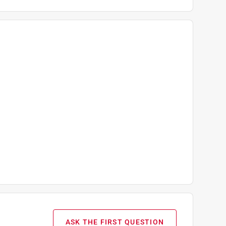
ASK THE FIRST QUESTION