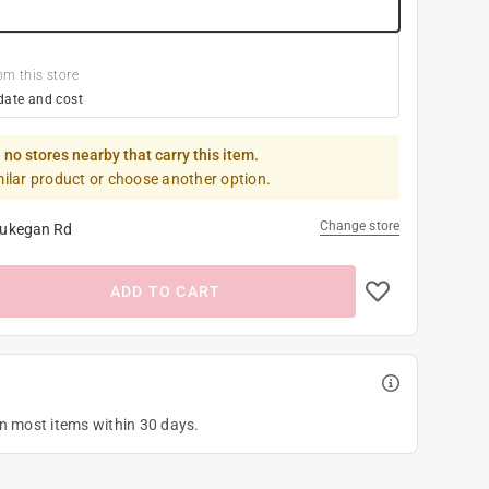
om this store
date and cost
 no stores nearby that carry this item.
milar product or choose another option.
Change store
ukegan Rd
ADD TO CART
on most items within 30 days.