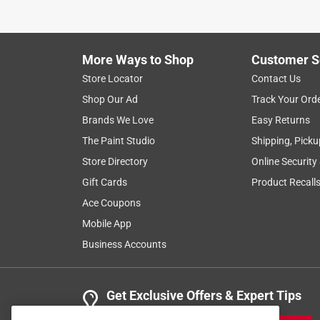
More Ways to Shop
Customer S
Store Locator
Contact Us
Shop Our Ad
Track Your Ord
Brands We Love
Easy Returns
The Paint Studio
Shipping, Picku
Store Directory
Online Security
Gift Cards
Product Recall
Ace Coupons
Mobile App
Business Accounts
Get Exclusive Offers & Expert Tips