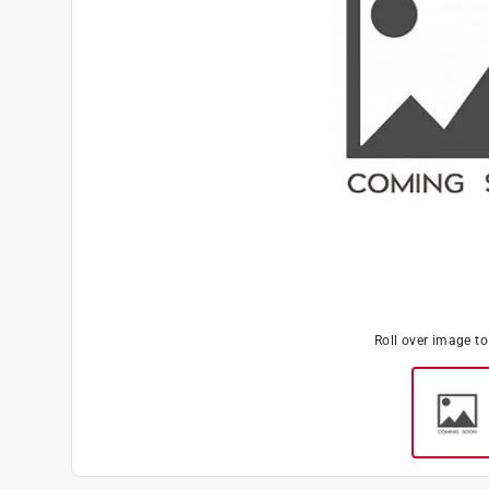
Roll over image t