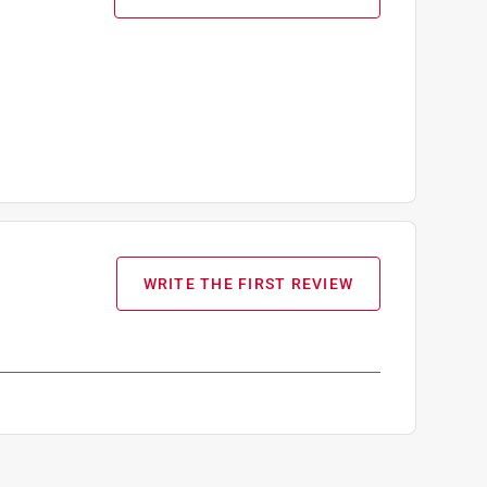
WRITE THE FIRST REVIEW