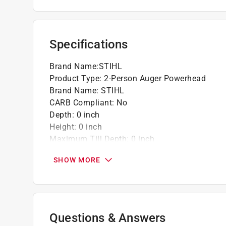
Specifications
Brand Name
:
STIHL
Product Type
:
2-Person Auger Powerhead
Brand Name
:
STIHL
CARB Compliant
:
No
Depth
:
0 inch
Height
:
0 inch
Maximum Till Depth
:
0 inch
Maximum Till Width
:
0 inch
SHOW MORE
Tiller Type
:
Front Tine
Tine Length
:
0 inch
Warranty
:
1 Year
Width
:
0 inch
Powered By
:
Battery
Questions & Answers
Click here to see the
Safety Data Sheets
for th