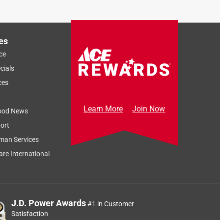
es
ce
cials
ces
Learn More
Join Now
ood News
ort
man Services
re International
J.D. Power Awards
#1 in Customer
Satisfaction