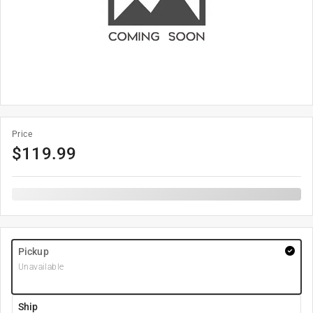
Price
$
119.99
Pickup
Unavailable
Ship