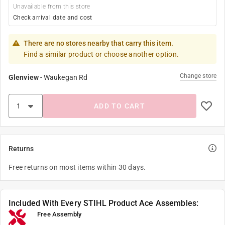
Unavailable from this store
Check arrival date and cost
There are no stores nearby that carry this item.
Find a similar product or choose another option.
Change store
Glenview
-
Waukegan Rd
ADD TO CART
Returns
Free returns on most items within 30 days.
Included With Every STIHL Product Ace Assembles:
Free Assembly