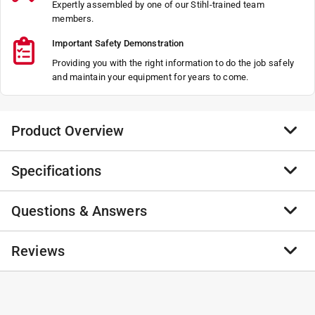
Expertly assembled by one of our Stihl-trained team
members.
Important Safety Demonstration
Providing you with the right information to do the job safely
and maintain your equipment for years to come.
Product Overview
Specifications
Not Found
Not Found
Questions & Answers
Not Found
Brand Name
:
STIHL
Not Found
Product Type
:
2-Person Auger Powerhead
Brand Name
:
STIHL
No questions have been
Reviews
CARB Compliant
:
No
No questions have been asked about this product.
Depth
asked about this product.
:
0 inch
Height
:
0 inch
No reviews have been submitted yet.
Maximum Till Depth
:
0 inch