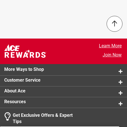
Maximum Till Width
:
0 inch
Tiller Type
:
Front Tine
Tine Length
:
0 inch
Warranty
:
1 Year
Width
:
0 inch
Powered By
:
Battery
Learn More
Click here to see the
Safety Data Sheets
for this
product.
Join Now
More Ways to Shop
Customer Service
About Ace
Resources
Get Exclusive Offers & Expert
Tips