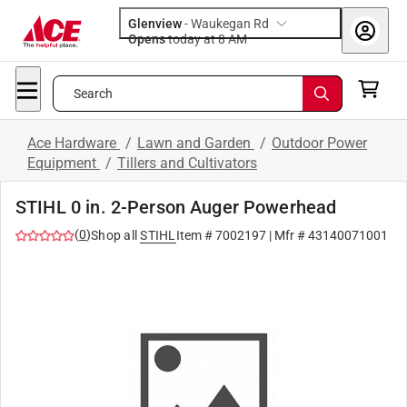
Glenview
-
Waukegan Rd
Opens
today at 8 AM
Search
Ace Hardware
/
Lawn and Garden
/
Outdoor Power
Equipment
/
Tillers and Cultivators
STIHL 0 in. 2-Person Auger Powerhead
(
0
)
Shop all
STIHL
Item #
7002197
| Mfr #
43140071001