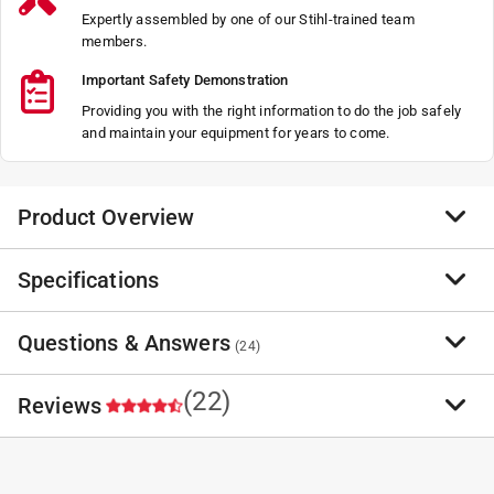
Expertly assembled by one of our Stihl-trained team
members.
Important Safety Demonstration
Providing you with the right information to do the job safely
and maintain your equipment for years to come.
Product Overview
Specifications
Replacement Blades for the STIHL PolyCut are ideal for
cutting in hard-to-reach places and areas with tall
grass.
Questions & Answers
Brand Name
:
STIHL
(
24
)
Ideal for cutting in hard-to-reach places
Sub Brand
:
Replacement 2-2
Designed to cut through thick grass and weed
Product Type
:
PolyCut Blade
(22)
Reviews
A vital accessory to keep your lawn looking sharp
Brand Name
:
STIHL
Have a question?
Number in Package
:
8 pack
Start typing your question and we'll check if it was already asked and
answered.
Sub Brand
:
Replacement 2-2