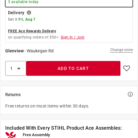
3
available today
Delivery
Get it
Fri, Aug 7
FREE Ace Rewards Delivery
on qualifying orders of $50+.
Sign In / Join
Change store
Glenview
-
Waukegan Rd
ADD TO CART
Returns
Free returns on most items within 30 days.
Included With Every STIHL Product Ace Assembles:
Free Assembly