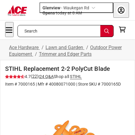
Glenview
-
Waukegan Rd
Opens
today at 8 AM
Search
Ace Hardware
/
Lawn and Garden
/
Outdoor Power
Equipment
/
Trimmer and Edger Parts
STIHL Replacement 2-2 PolyCut Blade
(
22
)
4.7
|
24
Q&A
Shop all
STIHL
Item #
7000165
| Mfr #
40080071000
| Store SKU #
7000165D