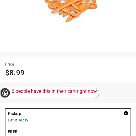
Price
$
8.99
6 people have this in their cart right now
Pickup
Get it
Today
FREE