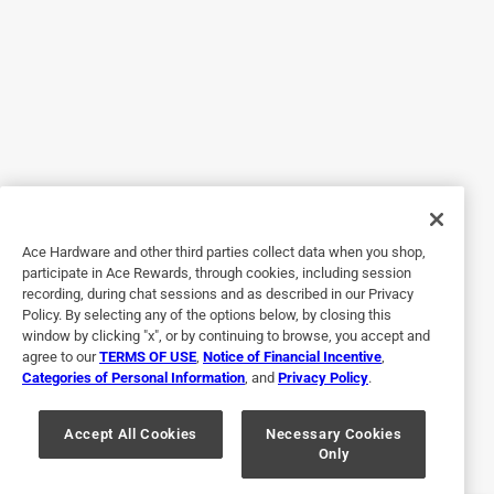
5 years ago
i bought a weed eater last year, now i cannot find any
blades for it
Q: Will this fit 26-2 PolyCut?
11 months ago
Cons
Unreliable
No, I do not recommend this product.
1 Answer
Originally posted on stihlusa.com
A:
 Thank you for your inquiry and interest in STIHL 
products. According to the MFR# that these 
replacement blades are not for the 28-2 Poly cut.
Ace Hardware and other third parties collect data when you shop,
Response from stihlusa.com:
participate in Ace Rewards, through cookies, including session
5 years ago
recording, during chat sessions and as described in our Privacy
11 months ago
Policy. By selecting any of the options below, by closing this
Customer Care 
Helpful?
window by clicking "x", or by continuing to browse, you accept and
Hello Bob, 

agree to our
TERMS OF USE
,
Notice of Financial Incentive
,
Categories of Personal Information
, and
Privacy Policy
.
Please contact your local STIHL dealer and they 
Q: Will these fit the 28-2?
Accept All Cookies
Necessary Cookies
can help determine what blades you need for model 
Only
and have them ordered. Thanks for reaching out 
11 months ago
and we hope you can find what you are looking for.