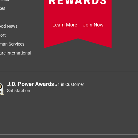
ces
Learn More
Join Now
ood News
ort
man Services
re International
J.D. Power Awards
#1 in Customer
Satisfaction