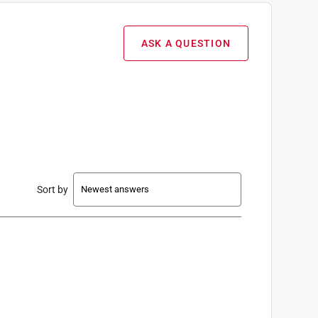
ASK A QUESTION
Sort by