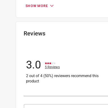
Originally posted on stihlusa.com
SHOW MORE
1 Answer
A:
 Thank you for your inquiry and interest in 
polymer trimmer line. Polymers need moisture to
Reviews
your local STIHL authorized location or cont
phone between the hours of 8a and 7p ET at 1
at stihlcs@stihl.us.
Customer Care
3.0
a year ago
5 Reviews
2 out of 4 (50%) reviewers recommend this
product
Search topics and reviews search region