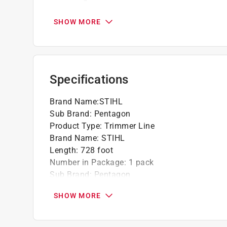
Pentagon Line comes color-coded so that th
SHOW MORE
Specifications
Brand Name
:
STIHL
Sub Brand
:
Pentagon
Product Type
:
Trimmer Line
Brand Name
:
STIHL
Length
:
728 foot
Number in Package
:
1 pack
Sub Brand
:
Pentagon
Line Diameter
:
.105 inch
SHOW MORE
Click here to see the
Safety Data Sheets
for th