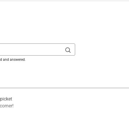
ked and answered.
spicket
corner!