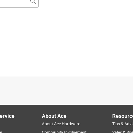
5 size with AutoCut 25 head. The pentagon line cuts faster and
to the .105 size line, better cutting than the .095 and last much
e the larger size line. You'll spend less time reloading the spool.
imming, so not having to reload the spool or tap to extend the
ervice
About Ace
Resourc
About Ace Hardware
Tips & Advi
er
Community Involvement
Sales & Spe