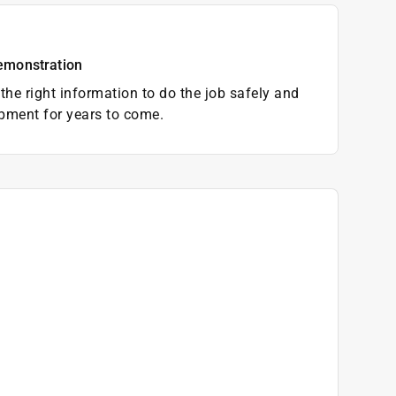
emonstration
the right information to do the job safely and
pment for years to come.