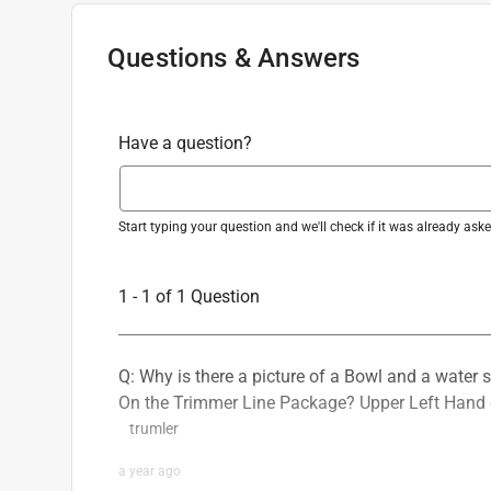
Questions & Answers
Have a question?
Start typing your question and we'll check if it was already as
1 - 1 of 1 Question
Q: Why is there a picture of a Bowl and a water 
On the Trimmer Line Package? Upper Left Hand 
trumler
a year ago