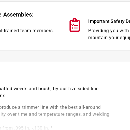
e Assembles:
Important Safety D
hl-trained team members.
Providing you with 
maintain your equi
tted weeds and brush, try our five-sided line.
ons.
roduce a trimmer line with the best all-around
bility over time and temperature ranges, and welding
from .095 in. -.130 in. *