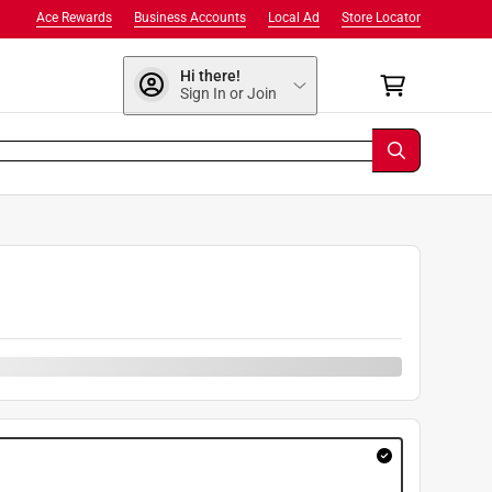
Ace Rewards
Business Accounts
Local Ad
Store Locator
Hi there!
Sign In or Join