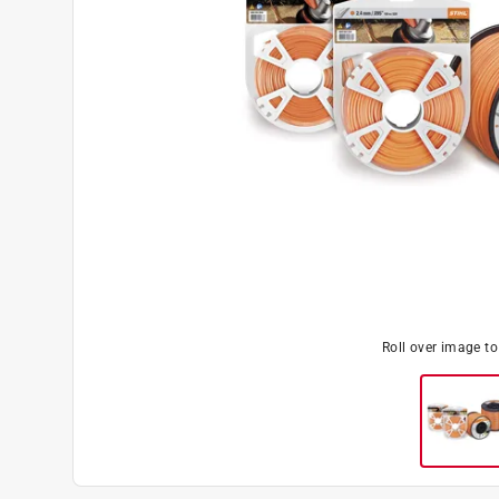
Roll over image t