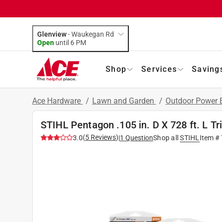
Glenview
-
Waukegan Rd
Open
until
6 PM
Shop
Services
Saving
Ace Hardware
/
Lawn and Garden
/
Outdoor Power
STIHL Pentagon .105 in. D X 728 ft. L T
(
5
Reviews
)
3.0
|
1
Question
Shop all
STIHL
Item #