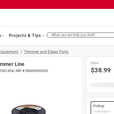
What can we help you find?
s
Projects & Tips
 Equipment
/
Trimmer and Edger Parts
rimmer Line
Price
$
38.99
7001454
| Mfr #
00009303303
Pickup
Unavailable