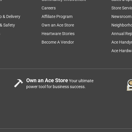
Careers
Store Servi
p & Delivery
Affiliate Program
Newsroom
 & Safety
Own an Ace Store
Neighborh
s
Heartware Stories
Annual Rep
Become A Vendor
Ace Handy
Ace Hardwa
 in the autocut 56-2 mounted on the FS560. Along with many
Own an Ace Store
Your ultimate
ne had completely melted together in the spool. This is a great
power tool for business success.