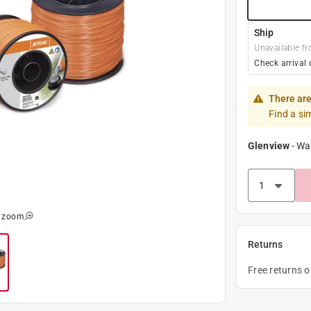
Ship
Unavailable fr
Check arrival 
There are
Find a si
Glenview
-
Wa
o zoom
Returns
Free returns 