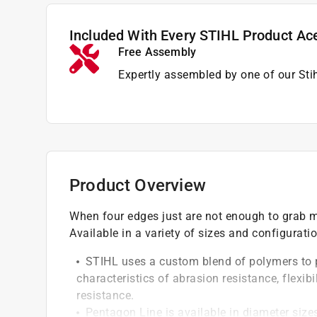
Included With Every STIHL Product Ac
Free Assembly
Expertly assembled by one of our Sti
Product Overview
When four edges just are not enough to grab ma
Available in a variety of sizes and configurati
STIHL uses a custom blend of polymers to p
characteristics of abrasion resistance, flexi
resistance.
Pentagon Line is available in diameter sizes 