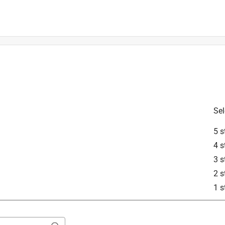
STIHL products. The spigot symbol is an indication to soak your 
 stay pliable. For further questions or inquiries please visit 
act STIHL Customer Care. Customer Care can be reached by 
-888-467-8445. You may also contact Customer Care by email 
Sel
5 s
4 s
3 s
2 s
1 s