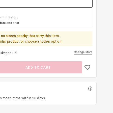
om this store
date and cost
 no stores nearby that carry this item.
milar product or choose another option.
Change store
ukegan Rd
ADD TO CART
on most items within 30 days.