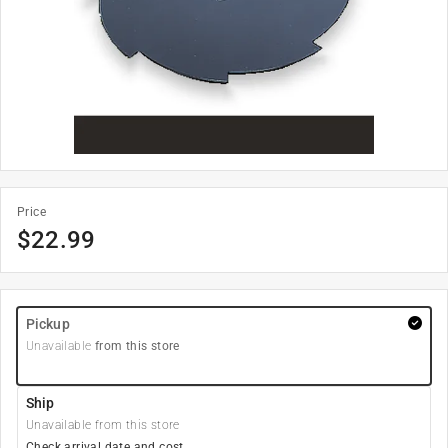
Price
$
22.99
Pickup
Unavailable
from this store
Ship
Unavailable from this store
Check arrival date and cost