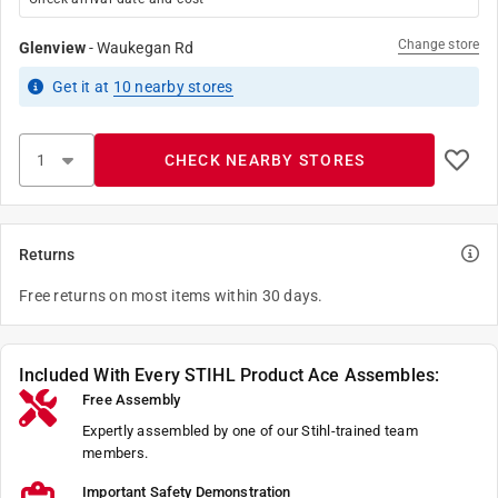
Change store
Glenview
-
Waukegan Rd
Get it
at
10
nearby stores
CHECK NEARBY STORES
Returns
Free returns on most items within 30 days.
Included With Every STIHL Product Ace Assembles:
Free Assembly
Expertly assembled by one of our Stihl-trained team
members.
Important Safety Demonstration