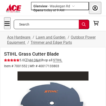
Glenview
-
Waukegan Rd
Opens
today at 9 AM
Search
Ace Hardware
/
Lawn and Garden
/
Outdoor Power
Equipment
/
Trimmer and Edger Parts
STIHL Grass Cutter Blade
(
2
)
5.0
|
44
Q&A
Shop all
STIHL
Item #
7001552
| Mfr #
40017133803