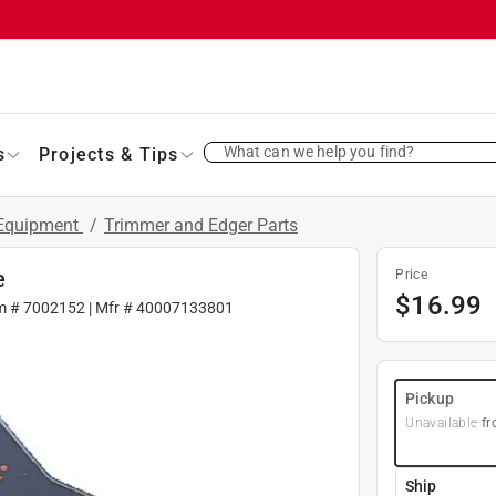
What can we help you find?
s
Projects & Tips
 Equipment
/
Trimmer and Edger Parts
e
Price
$
16.99
m #
7002152
| Mfr #
40007133801
Pickup
Unavailable
fr
Ship