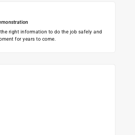
emonstration
the right information to do the job safely and
pment for years to come.