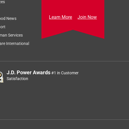
Relevancy Info
Display a popup
ces
Learn More
Join Now
ood News
ort
man Services
re International
e
J.D. Power Awards
#1 in Customer
Satisfaction