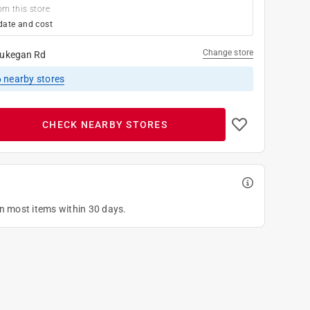
om this store
date and cost
Change store
ukegan Rd
6
nearby stores
CHECK NEARBY STORES
on most items within 30 days.