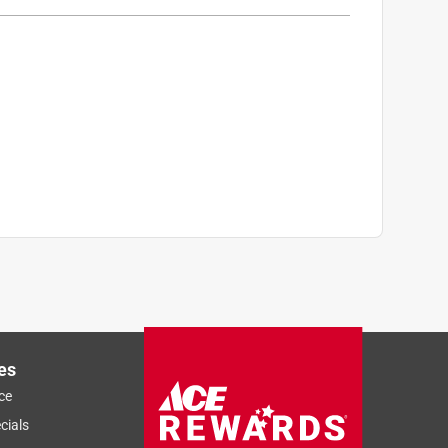
es
ce
Sort by
Most Relevant
cials