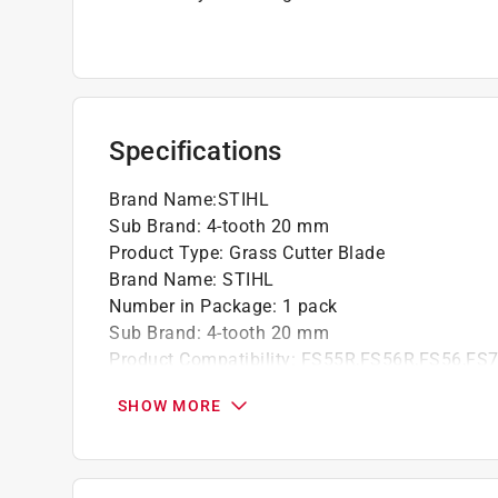
Specifications
Brand Name
:
STIHL
Sub Brand
:
4-tooth 20 mm
Product Type
:
Grass Cutter Blade
Brand Name
:
STIHL
Number in Package
:
1 pack
Sub Brand
:
4-tooth 20 mm
Product Compatibility
:
FS55R,FS56R,FS56,FS7
Click here to see the
Safety Data Sheets
for th
SHOW MORE