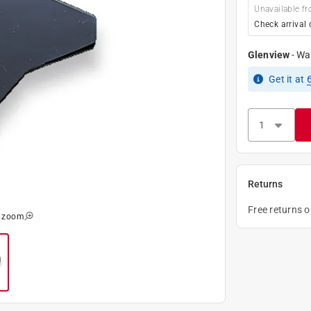
Unavailable fr
Check arrival 
Glenview
-
Wa
Get it
at
Returns
Free returns 
o zoom