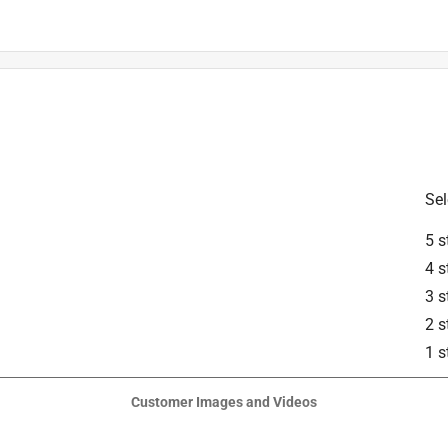
ed cutting attachment for the FSA 57.
Sel
5 s
4 s
3 s
2 s
1 s
 Grass Blades, part number 4144-007-1016, for installation of the 
Customer Images and Videos