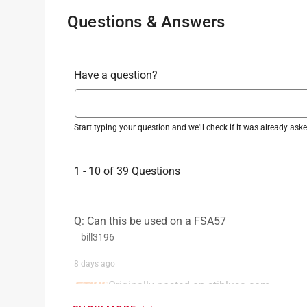
Questions & Answers
Have a question?
Start typing your question and we'll check if it was already as
1 - 10 of 39 Questions
Q: Can this be used on a FSA57
bill3196
8 days ago
Originally posted on stihlusa.com
1 Answer