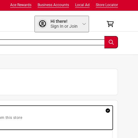
Ace Rewards
Business Accounts
Local Ad
Store Locator
Hi there!
Sign In or Join
om this store