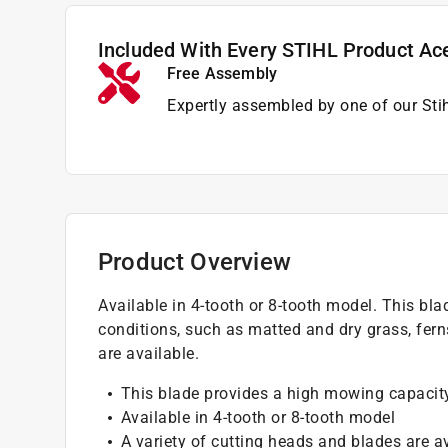
Included With Every STIHL Product Ac
Free Assembly
Expertly assembled by one of our Sti
Product Overview
Available in 4-tooth or 8-tooth model. This bla
conditions, such as matted and dry grass, fern
are available.
This blade provides a high mowing capacity 
Available in 4-tooth or 8-tooth model
A variety of cutting heads and blades are a