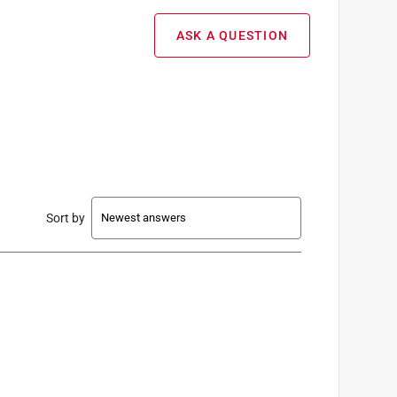
ASK A QUESTION
Sort by