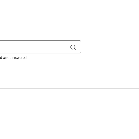
ked and answered.