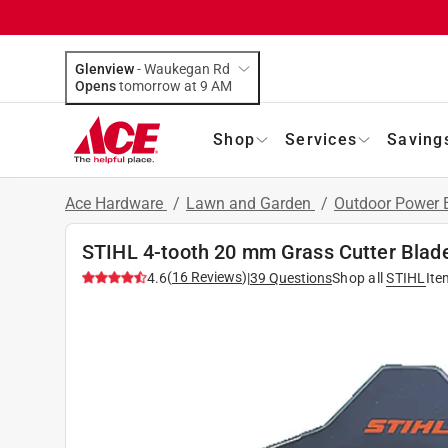
Glenview
-
Waukegan Rd
Opens
tomorrow at 9 AM
Shop
Services
Saving
Ace Hardware
/
Lawn and Garden
/
Outdoor Power
STIHL 4-tooth 20 mm Grass Cutter Blad
(
16
Reviews
)
4.6
|
39
Questions
Shop all
STIHL
Ite