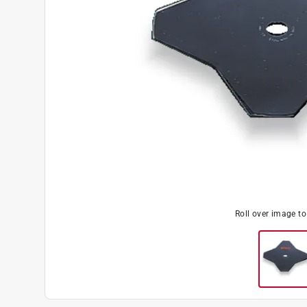
Roll over image t