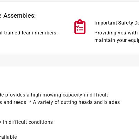
e Assembles:
Important Safety D
hl-trained team members.
Providing you with 
maintain your equi
de provides a high mowing capacity in difficult
s and reeds. * A variety of cutting heads and blades
in difficult conditions
vailable