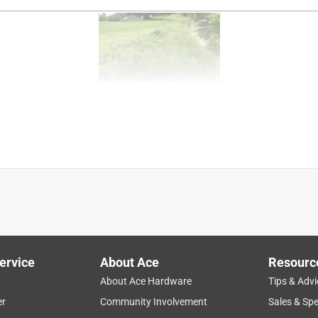
ss
purchase
sharp
small
functional
ervice
About Ace
Resourc
About Ace Hardware
Tips & Advi
40C. I need some accessories for it
er
Community Involvement
Sales & Spe