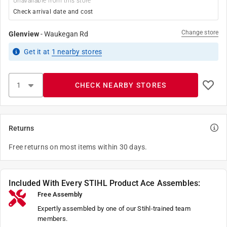
Unavailable from this store
Check arrival date and cost
Change store
Glenview
-
Waukegan Rd
Get it
at
1
nearby stores
CHECK NEARBY STORES
Returns
Free returns on most items within 30 days.
Included With Every STIHL Product Ace Assembles:
Free Assembly
Expertly assembled by one of our Stihl-trained team
members.