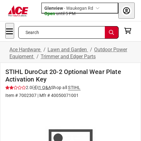
Glenview
-
Waukegan Rd
Open
until
5 PM
Search
Ace Hardware
/
Lawn and Garden
/
Outdoor Power
Equipment
/
Trimmer and Edger Parts
STIHL DuroCut 20-2 Optional Wear Plate
Activation Key
(
4
)
2.0
|
1
Q&A
Shop all
STIHL
Item #
7002307
| Mfr #
40050071001