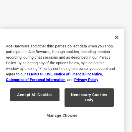
Originally posted on stihlusa.com
Response from stihlusa.com:
2 years ago
Customer Care
Ace Hardware and other third parties collect data when you shop,
participate in Ace Rewards, through cookies, including session
Hello and thank you for taking the time to share 
recording, during chat sessions and as described in our Privacy
your experience. We are sorry to hear of your 
Policy. By selecting any of the options below, by closing this
concerns. We would like to discuss this in more 
window by clicking "x", or by continuing to browse, you accept and
detail with you and at your convenience please 
agree to our
TERMS OF USE
,
Notice of Financial Incentive
,
Categories of Personal Information
, and
Privacy Policy
.
contact our Customer Care team Monday through 
Friday 8:00AM to 7:00PM ET at 1-800-467-8445. 
Accept All Cookies
Necessary Cookies
You may also reach our Customer Care team at 
Only
stihlcs@stihl.us. Thank you and we look forward to 
hearing from you.
Manage Choices