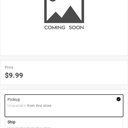
Price
$
9.99
Pickup
Unavailable
from this store
Ship