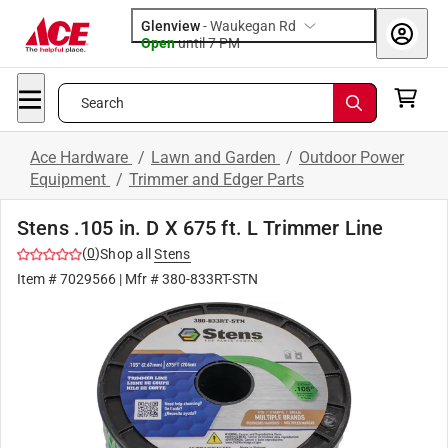
Glenview
-
Waukegan Rd
Open
until
7 PM
Search
Ace Hardware
/
Lawn and Garden
/
Outdoor Power
Equipment
/
Trimmer and Edger Parts
Stens .105 in. D X 675 ft. L Trimmer Line
(
0
)
Shop all
Stens
Item #
7029566
| Mfr #
380-833RT-STN