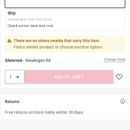
Ship
Unavailable from this store
Check arrival date and cost
There are no stores nearby that carry this item.
Find a similar product or choose another option.
Change store
Glenview
-
Waukegan Rd
ADD TO CART
Returns
Free returns on most items within 30 days.