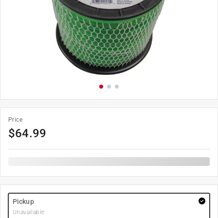
Price
$
64.99
Pickup
Unavailable