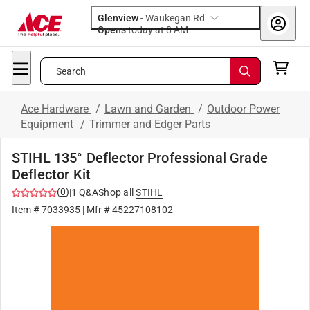
Glenview
-
Waukegan Rd
Opens
today at 8 AM
Search
Ace Hardware
/
Lawn and Garden
/
Outdoor Power
Equipment
/
Trimmer and Edger Parts
STIHL 135° Deflector Professional Grade
Deflector Kit
(
0
)
|
1
Q&A
Shop all
STIHL
Item #
7033935
| Mfr #
45227108102