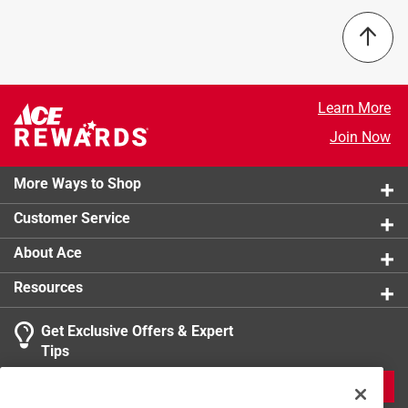
product.
Sort by
Q: Can I just get the line limiting blade?
Learn More
Join Now
a month ago
1 Answer
More Ways to Shop
A:
 No. This is sold a kit only.
Customer Service
About Ace
a month ago
Helpful?
Resources
Get Exclusive Offers & Expert
Tips
JOIN