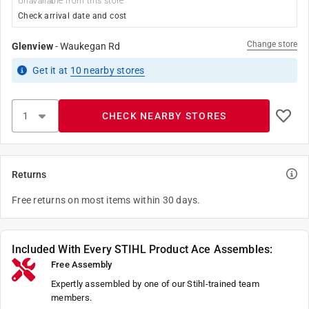
Unavailable from this store
Check arrival date and cost
Change store
Glenview
-
Waukegan Rd
Get it
at
10
nearby stores
CHECK NEARBY STORES
Returns
Free returns on most items within 30 days.
Included With Every STIHL Product Ace Assembles:
Free Assembly
Expertly assembled by one of our Stihl-trained team
members.