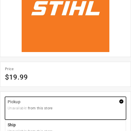
Price
$
19.99
Pickup
Unavailable
from this store
Ship