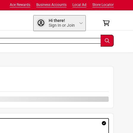
Ace Rewards
Business Accounts
Local Ad
Store Locator
Hi there!
Sign In or Join
9