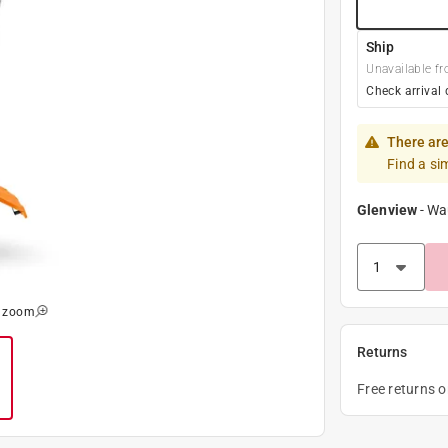
Ship
Unavailable fr
Check arrival 
There are
Find a si
Glenview
-
Wa
o zoom
Returns
Free returns 