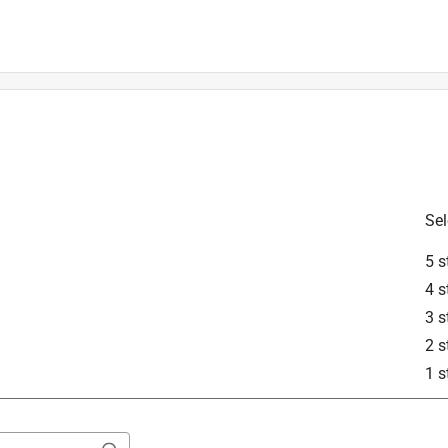
erheads.
Sel
5 s
4 s
3 s
2 s
1 s
Motor (KM) series power head.