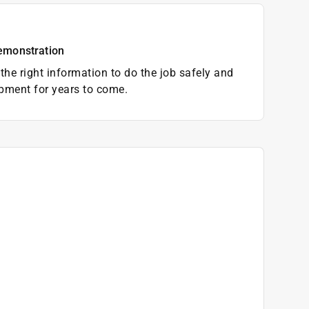
emonstration
the right information to do the job safely and
pment for years to come.