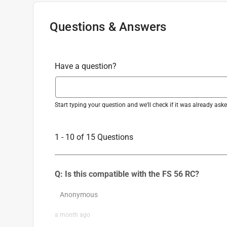
Questions & Answers
Have a question?
Start typing your question and we'll check if it was already as
1 - 10 of 15 Questions
Q: Is this compatible with the FS 56 RC?
Anonymous
a month ago