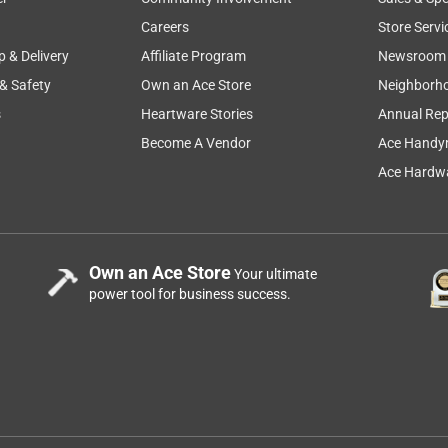
Careers
Store Servi
p & Delivery
Affiliate Program
Newsroom
 & Safety
Own an Ace Store
Neighborh
s
Heartware Stories
Annual Rep
Become A Vendor
Ace Handy
Ace Hardwa
Own an Ace Store
Your ultimate
power tool for business success.
-2?