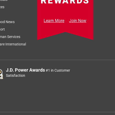
ces
Learn More
Join Now
ood News
ort
man Services
re International
J.D. Power Awards
#1 in Customer
Satisfaction