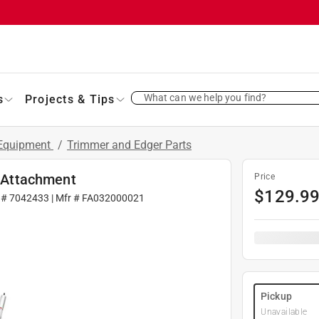
What can we help you find?
s
Projects & Tips
 Equipment
/
Trimmer and Edger Parts
 Attachment
Price
$
129.9
 #
7042433
| Mfr #
FA032000021
Pickup
Unavailable