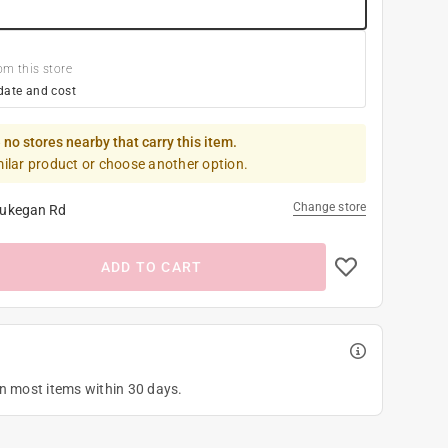
om this store
date and cost
 no stores nearby that carry this item.
milar product or choose another option.
Change store
ukegan Rd
ADD TO CART
on most items within 30 days.