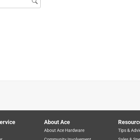
 only compatible with KM131, KM131R and the KMA 200R as I
nit comes equipped with .095" line and is capable of running 
nally like the wider cut as I can definitely get more done.
re closer to the warmer days...LOL
ervice
About Ace
Resourc
About Ace Hardware
Tips & Advi
er
Community Involvement
Sales & Spe