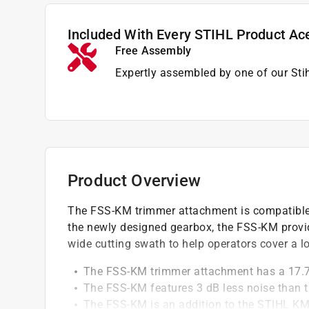
Included With Every STIHL Product Ac
Free Assembly
Expertly assembled by one of our Sti
Product Overview
The FSS-KM trimmer attachment is compatible
the newly designed gearbox, the FSS-KM provid
wide cutting swath to help operators cover a l
The FSS-KM trimmer attachment has a 17.7 
The FSS-KM features 3 dB less noise than th
The FSS-KM is an addition to the STIHL KM 