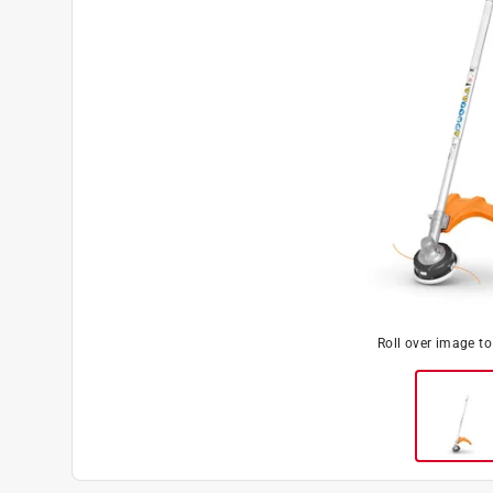
Roll over image t