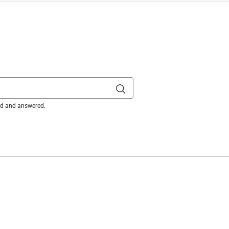
ked and answered.