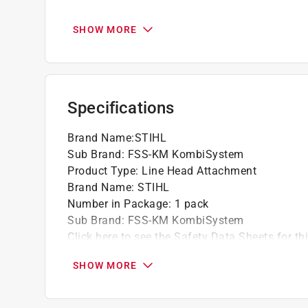
The newly designed gearbox features higher
The FSS-KM is approved for use with the K
SHOW MORE
The FSS-KM trimmer attachment is compati
powerheads, including the powerful KM 131
The FSS-KM trimmer attachment provides a 
tough grass and the largest deflector in the 
Specifications
The FSS-KM trimmer attachment features the
Brand Name
:
STIHL
Sub Brand
:
FSS-KM KombiSystem
Product Type
:
Line Head Attachment
Brand Name
:
STIHL
Number in Package
:
1 pack
Sub Brand
:
FSS-KM KombiSystem
Click here to see the
Safety Data Sheets
for th
SHOW MORE