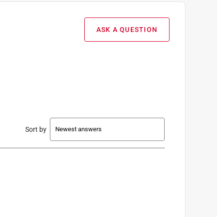
ASK A QUESTION
Sort by