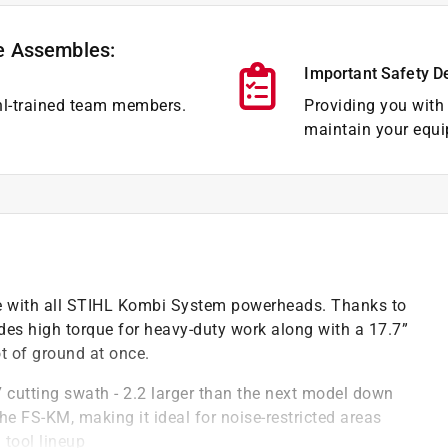
e Assembles:
Important Safety D
hl-trained team members.
Providing you with 
maintain your equi
 with all STIHL Kombi System powerheads. Thanks to
es high torque for heavy-duty work along with a 17.7”
ot of ground at once.
cutting swath - 2.2 larger than the next model down
e FS-KM, making it ideal for noise-restricted areas
tool lineup