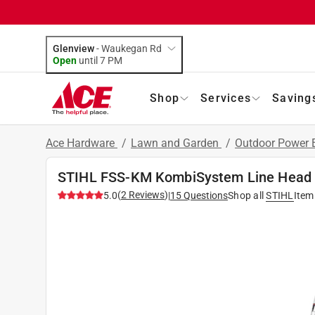
Glenview
-
Waukegan Rd
Open
until
7 PM
Shop
Services
Saving
Ace Hardware
/
Lawn and Garden
/
Outdoor Power
STIHL FSS-KM KombiSystem Line Head
(
2
Reviews
)
5.0
|
15
Questions
Shop all
STIHL
Item