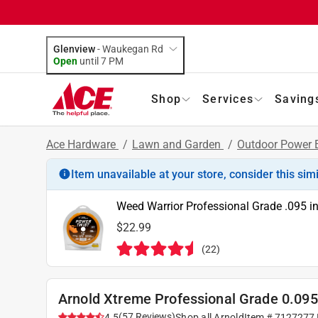
Glenview
-
Waukegan Rd
Open
until
7 PM
Shop
Services
Saving
Ace Hardware
/
Lawn and Garden
/
Outdoor Power
Item unavailable at your store, consider this sim
Weed Warrior Professional Grade .095 in
$22.99
(
22
)
Arnold Xtreme Professional Grade 0.095 
(
57
Reviews
)
4.5
Shop all
Arnold
Item #
7127277