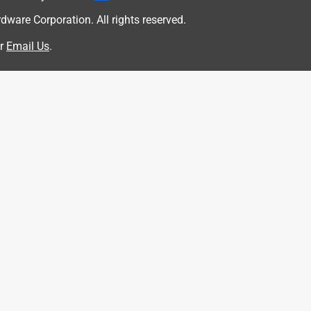
are Corporation. All rights reserved.
r
Email Us
.