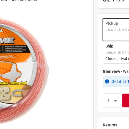
Pickup
Unavailable
fr
Ship
Unavailable fr
Check arrival 
Glenview
-
Wa
Get it
at
Returns