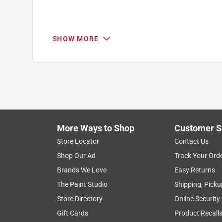
Search topics and reviews search region
price
purchase
holding
quality
SHOW MORE
Show More Filters
1
to
8
1
–
8 of 57
Reviews
of
More Ways to Shop
Customer S
57
Reviews
Store Locator
Contact Us
.
Shop Our Ad
Track Your Ord
5 out of 5 stars.
Brands We Love
Easy Returns
Pleasantly surprised
The Paint Studio
Shipping, Picku
Songbird
Store Directory
Online Security
VERIFIED PURCHASER
Gift Cards
Product Recall
9 days ago