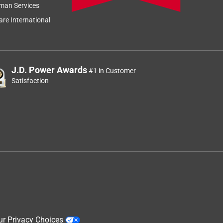
man Services
re International
J.D. Power Awards
#1 in Customer
Satisfaction
ur Privacy Choices