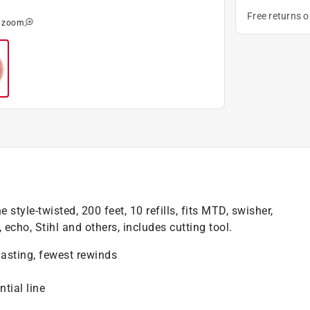
Free returns 
o zoom
 style-twisted, 200 feet, 10 refills, fits MTD, swisher,
 echo, Stihl and others, includes cutting tool.
lasting, fewest rewinds
tial line