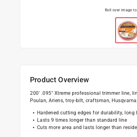
Roll over image t
Product Overview
200' .095" Xtreme professional trimmer line, line
Poulan, Ariens, troy-bilt, craftsman, Husqvarna,
Hardened cutting edges for durability, long 
Lasts 9 times longer than standard line
Cuts more area and lasts longer than residen