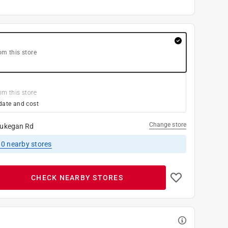
om this store
om this store
date and cost
Change store
ukegan Rd
10
nearby stores
CHECK NEARBY STORES