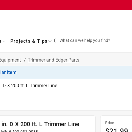
What can we help you find?
s
Projects & Tips
 Equipment
/
Trimmer and Edger Parts
ilar item
. D X 200 ft. L Trimmer Line
in. D X 200 ft. L Trimmer Line
Price
$
21.99
| Mfr #
490-031-0038