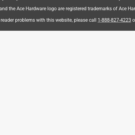
d the Ace Hardware logo are registered trademarks of Ace Hardw
 reader problems with this website, please call
1-888-827-4223
o
d trimmer because it was less expensive than the name brand, it
e some of the cheaper brands out there...costs a little more but