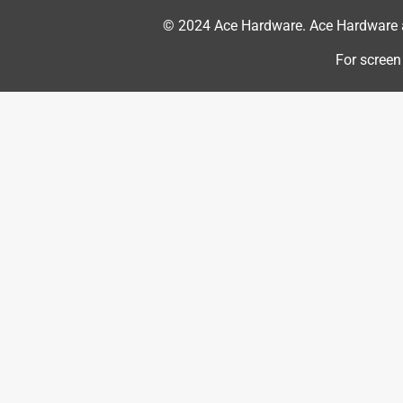
5 out of 5 stars.
Weed trimmer string
© 2024 Ace Hardware. Ace Hardware an
Pjk64
For screen
VERIFIED PURCHASER
2 months ago
I bought Ace hardware brand of string for my wee
worked great.
Yes, I recommend this product.
Helpful?
(
0
)
(
0
)
Report
5 out of 5 stars.
Great quality and durability
Anonymous
a year ago
Excellent trimmer line...durable and not brittle lik