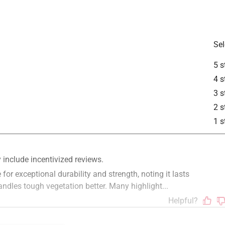
Sel
5 s
4 s
3 s
2 s
1 s