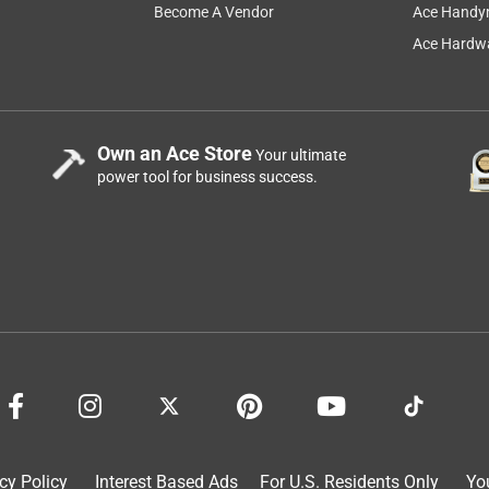
Become A Vendor
Ace Handy
 so grudgingly. I tried this brand and was pleasantly surprised
Ace Hardwa
Own an Ace Store
Your ultimate
power tool for business success.
for more money and I really think this Arnold brand string seems
cy Policy
Interest Based Ads
For U.S. Residents Only
Yo