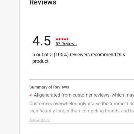
Reviews
4.5
57 Reviews
5 out of 5 (100%) reviewers recommend this
product