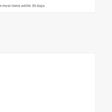
on most items within 30 days.