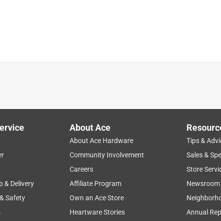
product availability
durability
ease of use
staff
ervice
About Ace
Resourc
About Ace Hardware
Tips & Advi
er
Community Involvement
Sales & Spe
Careers
Store Servi
p & Delivery
Affiliate Program
Newsroom
 & Safety
Own an Ace Store
Neighborh
s
Heartware Stories
Annual Rep