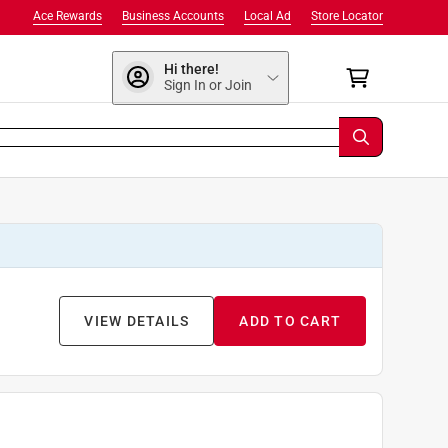
Ace Rewards
Business Accounts
Local Ad
Store Locator
Hi there!
Sign In or Join
VIEW DETAILS
ADD TO CART