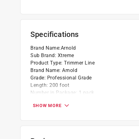
Specifications
Brand Name
:
Arnold
Sub Brand
:
Xtreme
Product Type
:
Trimmer Line
Brand Name
:
Arnold
Grade
:
Professional Grade
Length
:
200 foot
Number in Package
:
1 pack
Packaging Type
:
Hang Tab
SHOW MORE
Sub Brand
:
XTREME
Product Compatibility
:
For Homelite
Line Diameter
:
0.095 inch
Click here to see the
Safety Data Sheets
for th