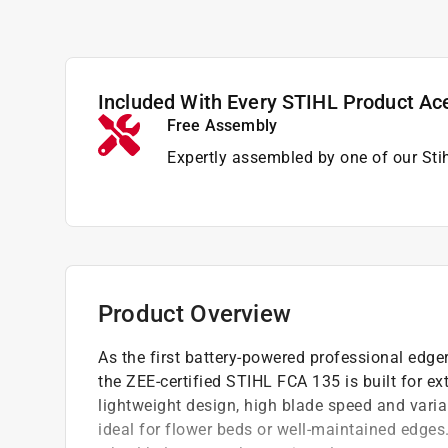
Included With Every STIHL Product Ac
Free Assembly
Expertly assembled by one of our Sti
Product Overview
As the first battery-powered professional edge
the ZEE-certified STIHL FCA 135 is built for e
lightweight design, high blade speed and variab
ideal for flower beds or well-maintained edges