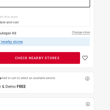
om this store
date and cost
Change store
ukegan Rd
7
nearby stores
CHECK NEARBY STORES
e
Add to cart to select an available service
y & Demo
FREE