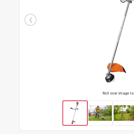
Roll over image t