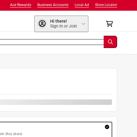
Ace Rewards
Business Accounts
Local Ad
Store Locator
Hi there!
Sign In or Join
9
om this store