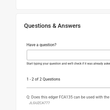
Line of Sight Marking - Marking A notch on 
Shoulder Harness or Strap
:
No
use, helping to create cleaner, more precise c
Warranty
:
3 Year
Weight
:
15.2 pound
Powered By
:
Battery
Questions & Answers
Kit or Tool Only
:
Tool Only
Battery Run Time
:
45 minute (time unit)
Click here to see the
Safety Data Sheets
for th
Have a question?
Start typing your question and we'll check if it was already as
1 - 2 of 2 Questions
Q: Does this edger FCA135 can be used with the
JLGUZCA777