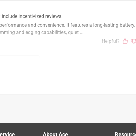
STIHL products. The FCA 135 is sold as a unit only. STIHL dealer 
 and charger. Please visit your local authorized STIHL dealer to 
 of use
batteries
battery
fuel
weeds
ervice
About Ace
Resourc