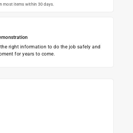
on most items within 30 days.
emonstration
the right information to do the job safely and
pment for years to come.