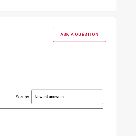
ASK A QUESTION
Sort by