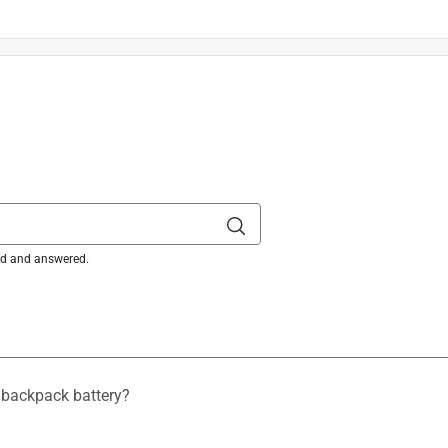
top of the edgers deflector helps guide the user during
uts
is product.
ked and answered.
 backpack battery?