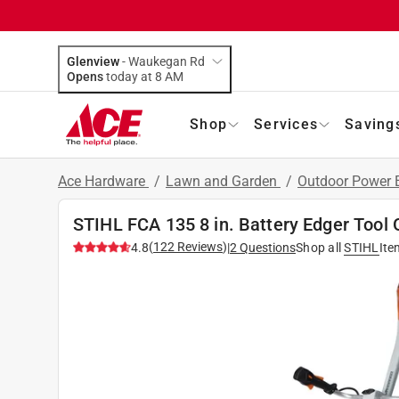
Glenview
-
Waukegan Rd
Opens
today at 8 AM
Shop
Services
Saving
Ace Hardware
/
Lawn and Garden
/
Outdoor Power
STIHL FCA 135 8 in. Battery Edger Tool 
(
122
Reviews
)
4.8
|
2
Questions
Shop all
STIHL
Ite