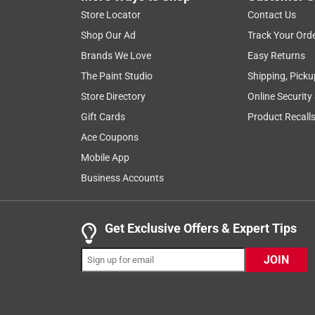
Reviews
Store Locator
Contact Us
.
Shop Our Ad
Track Your Ord
5 out of 5 stars.
Brands We Love
Easy Returns
Excellent
The Paint Studio
Shipping, Picku
Nemasis
Store Directory
Online Security
3 years ago
Gift Cards
Product Recall
I finally got this a month ago after waiting over tw
Stihl products, so I writing this with an inherit bi
Ace Coupons
fairly small yard. The torque is very adequate and
Mobile App
long the blade will last before I have to replace i
Business Accounts
Originally posted on stihlusa.com
Get Exclusive Offers & Expert Tips
5 out of 5 stars.
JOIN
Love this weed eater
kireton