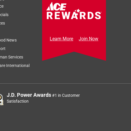
ce
cials
ces
Learn More
Join Now
ood News
ort
man Services
re International
J.D. Power Awards
#1 in Customer
Satisfaction