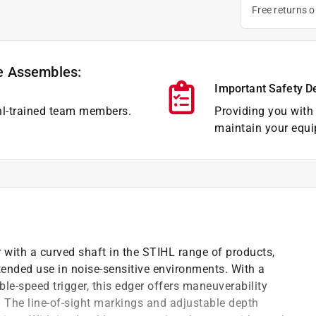
Free returns 
e Assembles:
Important Safety D
hl-trained team members.
Providing you with 
maintain your equi
r with a curved shaft in the STIHL range of products,
xtended use in noise-sensitive environments. With a
le-speed trigger, this edger offers maneuverability
. The line-of-sight markings and adjustable depth