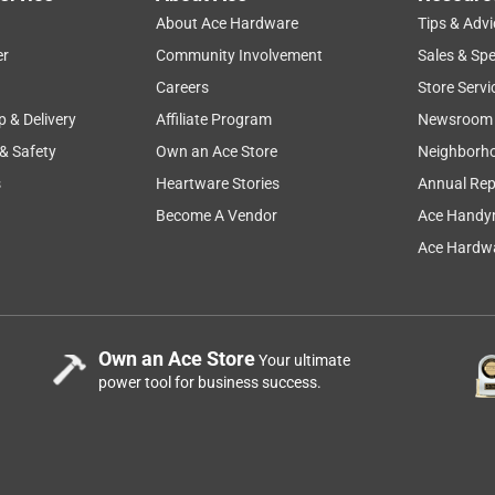
About Ace Hardware
Tips & Advi
er
Community Involvement
Sales & Spe
Careers
Store Servi
p & Delivery
Affiliate Program
Newsroom
 & Safety
Own an Ace Store
Neighborh
s
Heartware Stories
Annual Rep
o months for it to come in stock. The wait was worth it. I like
as. But I have no complaints. This is for residential use only on a
Become A Vendor
Ace Handy
 the unit starts up immediately. I am now waiting to see how
Ace Hardwa
t and what hoops I have to go through to accomplish this.
Own an Ace Store
Your ultimate
power tool for business success.