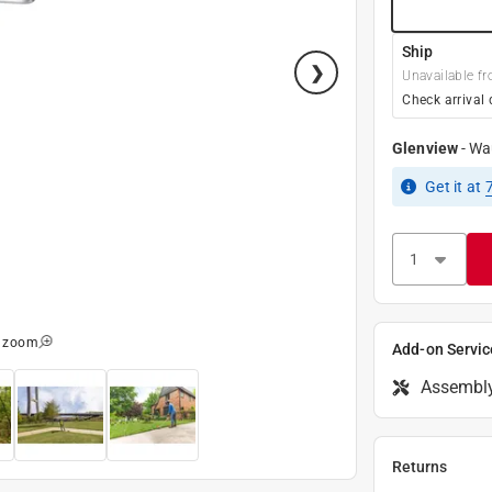
Ship
Unavailable fr
Check arrival 
Glenview
-
Wa
Get it
at
o zoom
Add-on Servic
Assembl
Returns