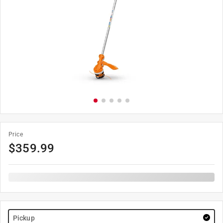
Price
$
359.99
Pickup