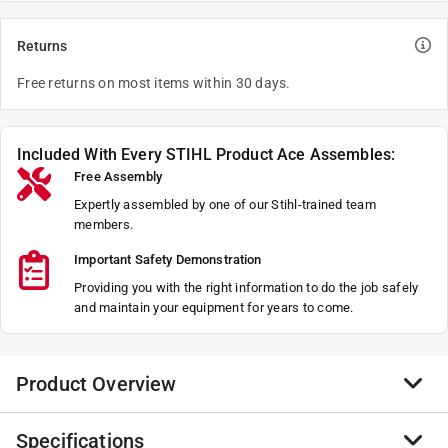
Returns
Free returns on most items within 30 days.
Included With Every STIHL Product Ace Assembles:
Free Assembly
Expertly assembled by one of our Stihl-trained team
members.
Important Safety Demonstration
Providing you with the right information to do the job safely
and maintain your equipment for years to come.
Product Overview
Specifications
The FSA 110 R features the innovative Rapid Click