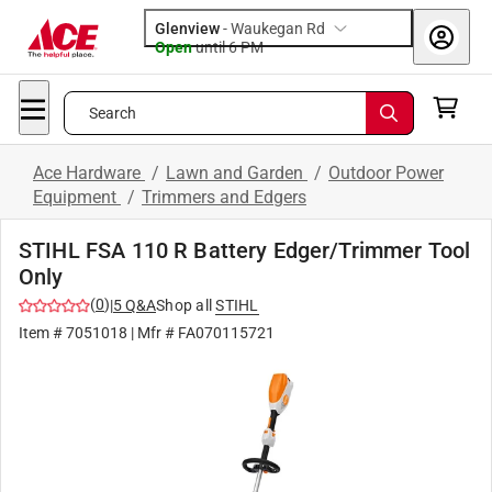
Glenview
-
Waukegan Rd
Open
until
6 PM
Search
Ace Hardware
/
Lawn and Garden
/
Outdoor Power
Equipment
/
Trimmers and Edgers
STIHL FSA 110 R Battery Edger/Trimmer Tool
Only
(
0
)
|
5
Q&A
Shop all
STIHL
Item #
7051018
| Mfr #
FA070115721