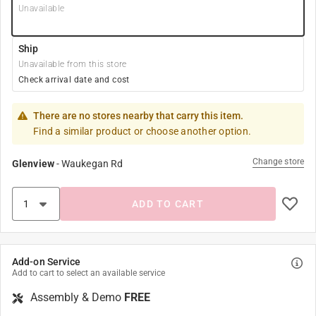
Unavailable
Ship
Unavailable from this store
Check arrival date and cost
There are no stores nearby that carry this item.
Find a similar product or choose another option.
Change store
Glenview
-
Waukegan Rd
ADD TO CART
Add-on Service
Add to cart to select an available service
Assembly & Demo
FREE