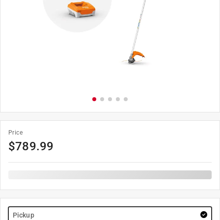
Price
$
789.99
Pickup