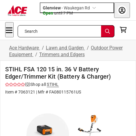
Glenview
-
Waukegan Rd
Open
until
7 PM
Search
Ace Hardware
/
Lawn and Garden
/
Outdoor Power
Equipment
/
Trimmers and Edgers
STIHL FSA 120 15 in. 36 V Battery
Edger/Trimmer Kit (Battery & Charger)
(
0
)
Shop all
STIHL
Item #
7063121
| Mfr #
FA080115761US