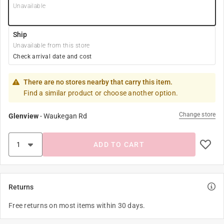
Unavailable
Ship
Unavailable from this store
Check arrival date and cost
There are no stores nearby that carry this item.
Find a similar product or choose another option.
Change store
Glenview
-
Waukegan Rd
ADD TO CART
Returns
Free returns on most items within 30 days.