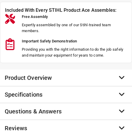
Included With Every STIHL Product Ace Assembles:
Free Assembly
Expertly assembled by one of our Stihl-trained team
members.
Important Safety Demonstration
Providing you with the right information to do the job safely
and maintain your equipment for years to come.
Product Overview
Specifications
The FSA 120 is compatible with AP System batteries
and requires virtually no maintenance thanks to its
brushless motor. Choose from either line head or grass
Questions & Answers
Brand Name
:
STIHL
cutting blade attachments with automatic speed
Product Type
:
Edger/Trimmer
adjustments for either option. Enjoy operator control
Assembly Required
:
No
No questions have been
Reviews
and comfort with the bike-handle grip and controls.