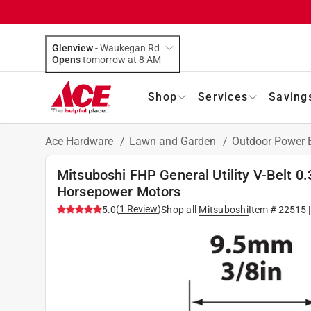
Glenview
-
Waukegan Rd
Opens
tomorrow at 8 AM
Shop
Services
Saving
Ace Hardware
/
Lawn and Garden
/
Outdoor Power
Mitsuboshi FHP General Utility V-Belt 0.3
Horsepower Motors
(
1
Review
)
5.0
Shop all
Mitsuboshi
Item #
22515
|