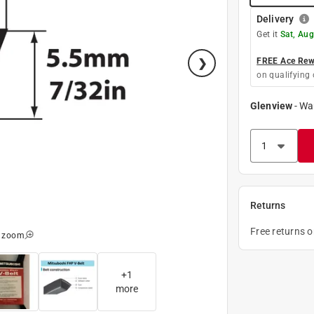
Delivery
Get it
Sat, Aug
FREE Ace Rewa
on qualifying 
Glenview
-
Wa
Returns
Free returns 
o zoom
+
1
more