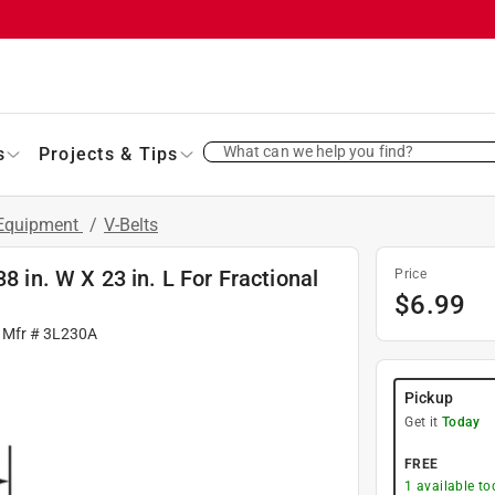
What can we help you find?
s
Projects & Tips
 Equipment
/
V-Belts
8 in. W X 23 in. L For Fractional
Price
$
6.99
 Mfr #
3L230A
Pickup
Get it
Today
FREE
1
available to