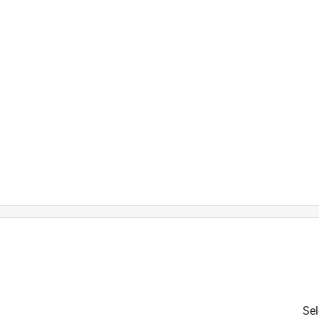
ower Motors
is product.
Sel