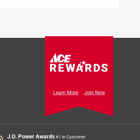
Learn More
Join Now
J.D. Power Awards
#1 in Customer