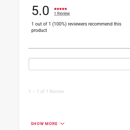
5.0
1 Review
1 out of 1 (100%) reviewers recommend this
product
Search topics and reviews search region
1
to
1
1
–
1 of 1
Review
of
1
Review
.
5 out of 5 stars.
SHOW MORE
Manufacturing looks good.