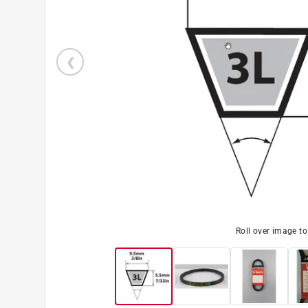
Roll over image t