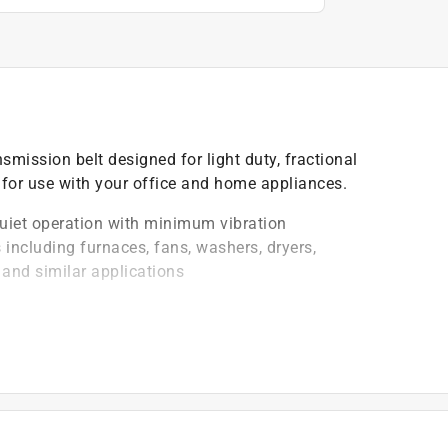
nsmission belt designed for light duty, fractional
 for use with your office and home appliances.
uiet operation with minimum vibration
 including furnaces, fans, washers, dryers,
and similar applications