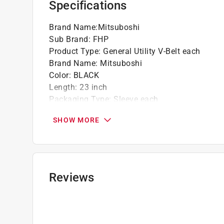
Specifications
Brand Name
:
Mitsuboshi
Sub Brand
:
FHP
Product Type
:
General Utility V-Belt each
Brand Name
:
Mitsuboshi
Color
:
BLACK
Length
:
23 inch
Packaging Type
:
Sleeve each
Sub Brand
:
FHP
SHOW MORE
Type
:
3L
Used with Equipment Type
:
Fractional Horsep
Width
:
0.38 inch
Click here to see the
Safety Data Sheets
for th
Reviews