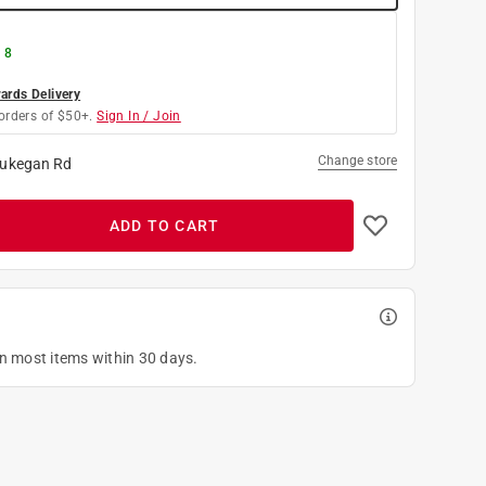
 8
rds Delivery
orders of $50+.
Sign In / Join
Change store
ukegan Rd
ADD TO CART
on most items within 30 days.