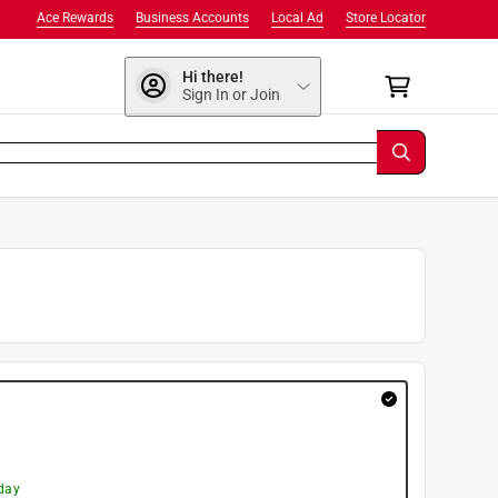
Ace Rewards
Business Accounts
Local Ad
Store Locator
Hi there!
Sign In or Join
day