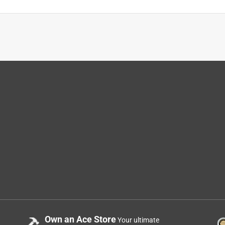
ad to guess at the sizes, and the price allowed for guessing.
lasted more years than I can count. Manufacturing of these belts
od as new again.
Own an Ace Store
Your ultimate