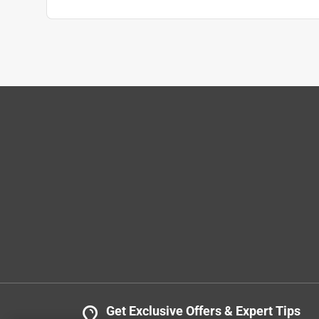
DLP
VERIFIED PURCHASER
3 months ago
Purchased these belts for a no name drill press. H
Belts look to be equal quality as originals which 
looks good and smooth. Drill press is running go
Yes, I recommend this product.
Helpful?
(
0
)
(
0
)
Report
Get Exclusive Offers & Expert Tips