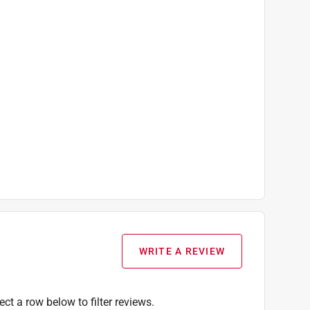
WRITE A REVIEW
ect a row below to filter reviews.