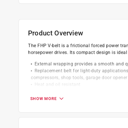
Product Overview
The FHP V-belt is a frictional forced power tra
horsepower drives. Its compact design is ideal
External wrapping provides a smooth and q
Replacement belt for light-duty applications
compressors, shop tools, garage door opener 
Heat and oil resistant
Static conductive
SHOW MORE