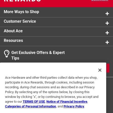
product.
More Ways to Shop
Customer Service
About Ace
Resources
Get Exclusive Offers & Expert
Tips
JOIN
Ace Hardware and other third parties collect data when you shop,
participate in Ace Rewards, through cookies, including session
recording, during chat sessions and as described in our Privacy
Policy. By selecting any of the options below, by closing this
window by clicking "x", or by continuing to browse, you accept and
agree to our
TERMS OF USE
,
Notice of Financial Incentive
,
Categories of Personal Information
, and
Privacy Policy
.
Terms of Use
Privacy Policy
Interest Based Ads