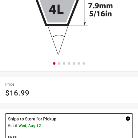
Price
$
16.99
Ships to Store for Pickup
Get it
Wed, Aug 12
FREE