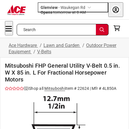
Glenview
-
Waukegan Rd
Opens
tomorrow at 8 AM
Search
Ace Hardware
/
Lawn and Garden
/
Outdoor Power
Equipment
/
V-Belts
Mitsuboshi FHP General Utility V-Belt 0.5 in.
W X 85 in. L For Fractional Horsepower
Motors
(
0
)
Shop all
Mitsuboshi
Item #
22624
| Mfr #
4L850A