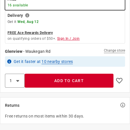
16
available
Delivery
Get it
Wed, Aug 12
FREE Ace Rewards Delivery
on qualifying orders of $50+.
Sign In / Join
Change store
Glenview
-
Waukegan Rd
Get it
faster
at
10
nearby stores
ADD TO CART
Returns
Free returns on most items within 30 days.