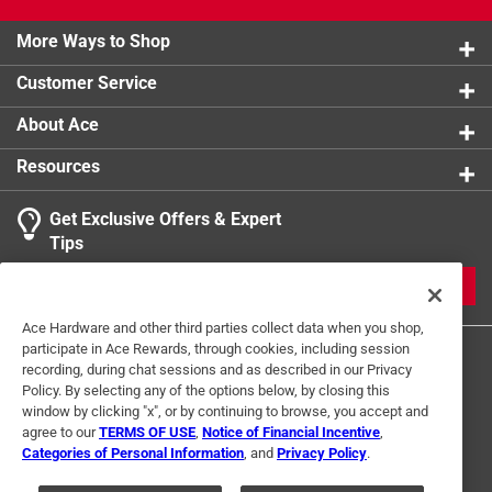
product.
More Ways to Shop
Customer Service
About Ace
Resources
Get Exclusive Offers & Expert
Tips
JOIN
Ace Hardware and other third parties collect data when you shop,
participate in Ace Rewards, through cookies, including session
recording, during chat sessions and as described in our Privacy
Policy. By selecting any of the options below, by closing this
window by clicking "x", or by continuing to browse, you accept and
agree to our
TERMS OF USE
,
Notice of Financial Incentive
,
Categories of Personal Information
, and
Privacy Policy
.
Terms of Use
Privacy Policy
Interest Based Ads
For U.S. Residents Only
Your Privacy Choices