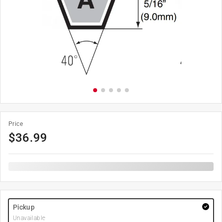
Price
$
36.99
Pickup
Unavailable