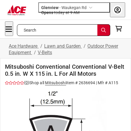
Glenview
-
Waukegan Rd
Opens
today at 9 AM
Search
Ace Hardware
/
Lawn and Garden
/
Outdoor Power
Equipment
/
V-Belts
Mitsuboshi Conventional Conventional V-Belt
0.5 in. W X 115 in. L For All Motors
(
0
)
Shop all
Mitsuboshi
Item #
2636694
| Mfr #
A115