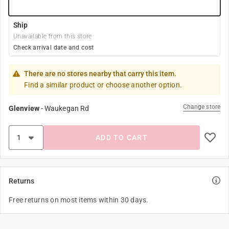
Ship
Unavailable from this store
Check arrival date and cost
There are no stores nearby that carry this item.
Find a similar product or choose another option.
Change store
Glenview
-
Waukegan Rd
ADD TO CART
Returns
Free returns on most items within 30 days.