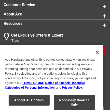
Customer Service
About Ace
Resources
Get Exclusive Offers & Expert
Tips
JOIN
Ace Hardware and other third parties collect data when you shop,
participate in Ace Rewards, through cookies, including session
recording, during chat sessions and as described in our Privacy
Policy. By selecting any of the options below, by closing this
window by clicking "x", or by continuing to browse, you accept and
agree to our
TERMS OF USE
,
Notice of Financial Incentive
,
Categories of Personal Information
, and
Privacy Policy
.
Terms of Use
Privacy Policy
Interest Based Ads
For U.S. Residents Only
Your Privacy Choices
Accept All Cookies
Necessary Cookies
Only
© 2024 Ace Hardware. Ace Hardware and the Ace Hardware logo are
registered trademarks of Ace Hardware Corporation. All rights reserved.