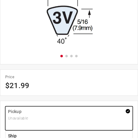
Price
$
21.99
Pickup
Unavailable
Ship