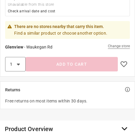
Unavailable from this store
Check arrival date and cost
There are no stores nearby that carry this item.
Find a similar product or choose another option.
Change store
Glenview
-
Waukegan Rd
ADD TO CART
Returns
Free returns on most items within 30 days.
Product Overview