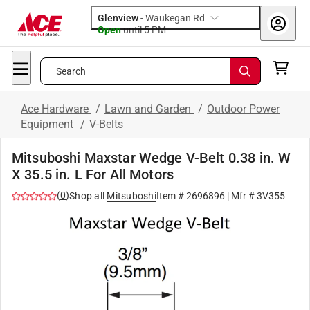
Glenview
-
Waukegan Rd
Open
until
5 PM
Search
Ace Hardware
/
Lawn and Garden
/
Outdoor Power
Equipment
/
V-Belts
Mitsuboshi Maxstar Wedge V-Belt 0.38 in. W
X 35.5 in. L For All Motors
(
0
)
Shop all
Mitsuboshi
Item #
2696896
| Mfr #
3V355