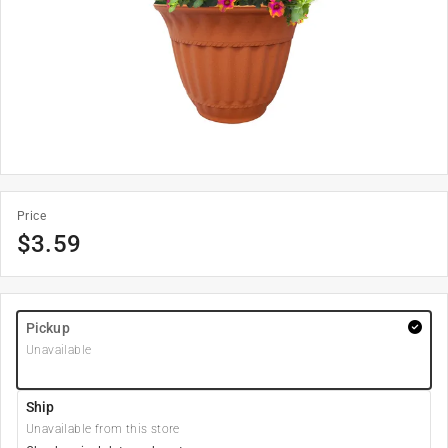
Price
$
3.59
Pickup
Unavailable
Ship
Unavailable from this store