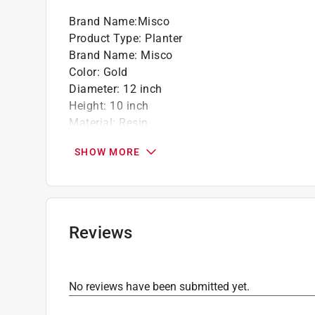
Brand Name
:
Misco
Product Type
:
Planter
Brand Name
:
Misco
Color
:
Gold
Diameter
:
12 inch
Height
:
10 inch
Material
:
Resin
Number in Package
:
4 piece
SHOW MORE
Indoor or Outdoor
:
Indoor and Outdoor
Click here to see the
Safety Data Sheets
for th
Reviews
No reviews have been submitted yet.