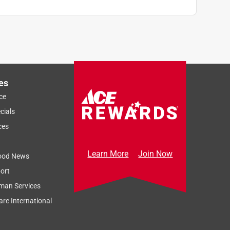
es
ce
cials
ces
Learn More
Join Now
ood News
ort
man Services
re International