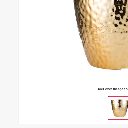
Roll over image t