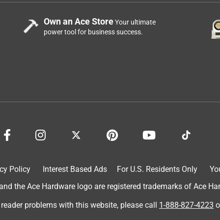
Own an Ace Store
Your ultimate
power tool for business success.
cy Policy
Interest Based Ads
For U.S. Residents Only
Yo
d the Ace Hardware logo are registered trademarks of Ace Hardw
 reader problems with this website, please call
1-888-827-4223
o