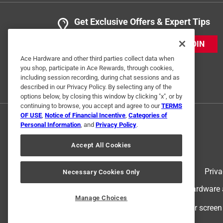
Get Exclusive Offers & Expert Tips
JOIN
Ace Hardware and other third parties collect data when
you shop, participate in Ace Rewards, through cookies,
including session recording, during chat sessions and as
described in our Privacy Policy. By selecting any of the
options below, by closing this window by clicking "x", or by
continuing to browse, you accept and agree to our
TERMS
OF USE
,
Notice of Financial Incentive
,
Categories of
Personal Information
, and
Privacy Policy
.
Accept All Cookies
Terms of Use
Priva
Necessary Cookies Only
© 2024 Ace Hardware. Ace Hardware an
Manage Choices
For screen