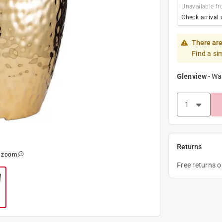
Unavailable fr
Check arrival 
There are
Find a si
Glenview
-
Wa
Returns
o zoom
Free returns 