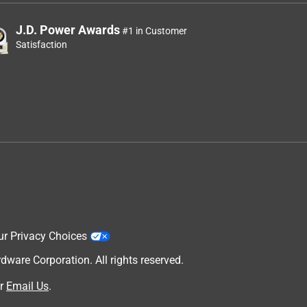
J.D. Power Awards
#1 in Customer
Satisfaction
ur Privacy Choices
are Corporation. All rights reserved.
r
Email Us
.