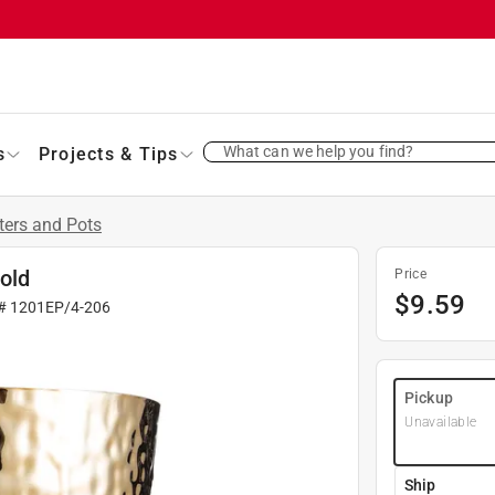
What can we help you find?
s
Projects & Tips
ters and Pots
Gold
Price
$
9.59
 #
1201EP/4-206
Pickup
Unavailable
Ship