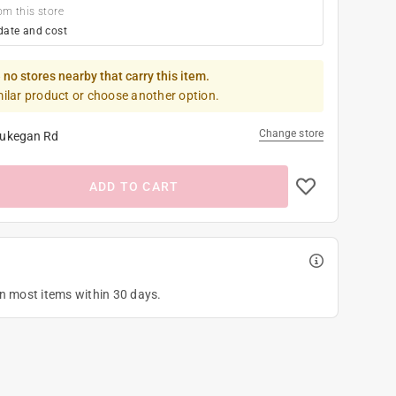
om this store
date and cost
 no stores nearby that carry this item.
milar product or choose another option.
Change store
ukegan Rd
ADD TO CART
on most items within 30 days.