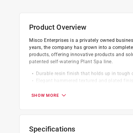
Product Overview
Misco Enterprises is a privately owned busine
years, the company has grown into a complete
products, offering innovative products and sol
patented self-watering Plant Spa line.
Durable resin finish that holds up in tough 
Elegant hammered textured and plated finish
Durable and lightweight
SHOW MORE
Specifications