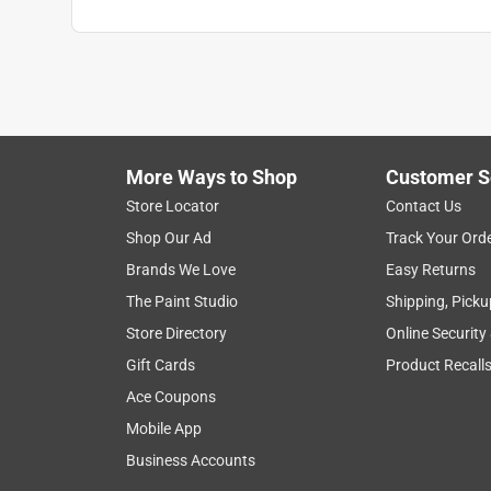
More Ways to Shop
Customer S
Store Locator
Contact Us
Shop Our Ad
Track Your Ord
Brands We Love
Easy Returns
The Paint Studio
Shipping, Picku
Store Directory
Online Security
Gift Cards
Product Recall
Ace Coupons
Mobile App
Business Accounts