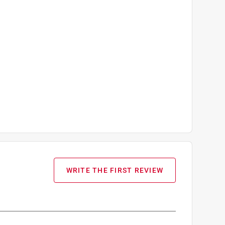
WRITE THE FIRST REVIEW