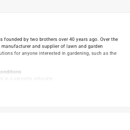
ss founded by two brothers over 40 years ago. Over the
 manufacturer and supplier of lawn and garden
utions for anyone interested in gardening, such as the
conditions
 in a versatile silhoutte