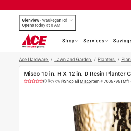
Glenview
-
Waukegan Rd
Opens
today at 8 AM
Shop
Services
Saving
Ace Hardware
/
Lawn and Garden
/
Planters
/
Plan
Misco 10 in. H X 12 in. D Resin Planter 
(
0
Reviews
)
Shop all
Misco
Item #
7006796
| Mfr