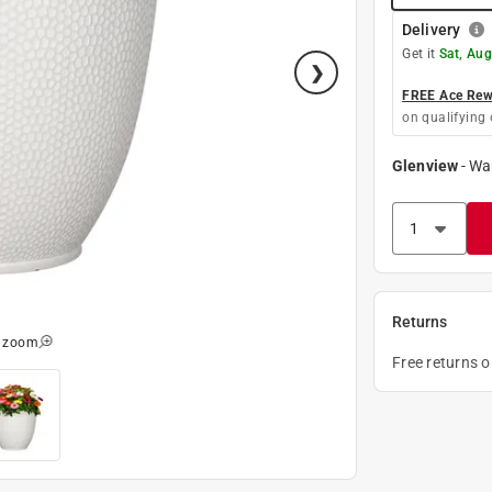
Delivery
Get it
Sat, Aug
FREE Ace Rewa
on qualifying 
Glenview
-
Wa
Returns
o zoom
Free returns 