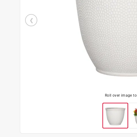
Roll over image t