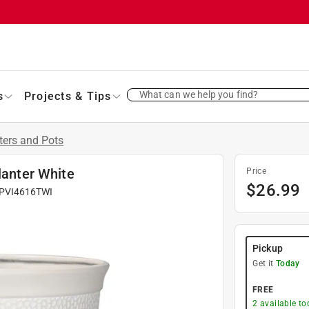
What can we help you find?
s
Projects & Tips
ters and Pots
lanter White
Price
$
26.99
PVI4616TWI
Pickup
Get it
Today
FREE
2
available to