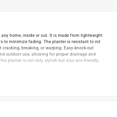
o any home, inside or out. It is made from lightweight
s to minimize fading. The planter is resistant to rot
t cracking, breaking, or warping. Easy knock-out
and outdoor use, allowing for proper drainage and
his planter is not only stylish but also eco-friendly,
, durable planters that complement any home decor
o-friendly, being made from recycled materials