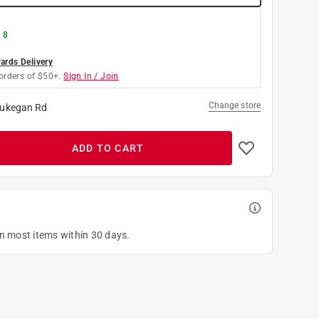
 8
rds Delivery
orders of $50+.
Sign In / Join
Change store
ukegan Rd
ADD TO CART
on most items within 30 days.