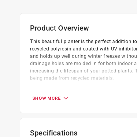
Product Overview
This beautiful planter is the perfect addition t
recycled polyresin and coated with UV inhibitor
and holds up well during winter freezes withou
drainage holes are molded in for both indoor 
increasing the lifespan of your potted plants. T
being made from recycled materials.
We are dedicated to providing high-quality
This planter is not only stylish but also ec
SHOW MORE
Lightweight and easy to move
Specifications