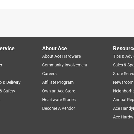
ervice
About Ace
Resourc
About Ace Hardware
Tips & Advi
er
Community Involvement
Sales & Spe
Careers
Store Servi
p & Delivery
Affiliate Program
Newsroom
 & Safety
Own an Ace Store
Neighborh
s
Heartware Stories
Annual Rep
Become A Vendor
Ace Handy
Ace Hardwa