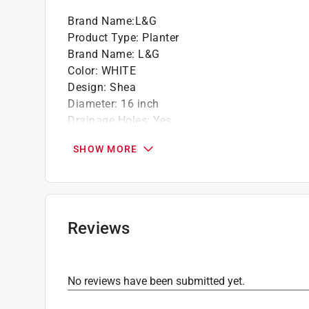
Brand Name
:
L&G
Product Type
:
Planter
Brand Name
:
L&G
Color
:
WHITE
Design
:
Shea
Diameter
:
16 inch
Drainage Holes
:
Yes
Height
:
13 inch
SHOW MORE
Liner Included
:
No
Material
:
Polyresin
Number in Package
:
1 pack
Saucer Included
:
No
Self Watering
:
No
Reviews
Shape
:
Round
UV Resistant
:
Yes
Indoor or Outdoor
:
Indoor and Outdoor
No reviews have been submitted yet.
For Hydroponic Use
:
No
Click here to see the
Safety Data Sheets
for th