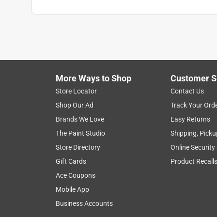
More Ways to Shop
Customer S
Store Locator
Contact Us
Shop Our Ad
Track Your Ord
Brands We Love
Easy Returns
The Paint Studio
Shipping, Picku
Store Directory
Online Security
Gift Cards
Product Recall
Ace Coupons
Mobile App
Business Accounts