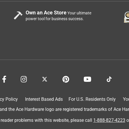
Own an Ace Store
Your ultimate
power tool for business success.
cy Policy
Interest Based Ads
For U.S. Residents Only
Yo
d the Ace Hardware logo are registered trademarks of Ace Hardw
 reader problems with this website, please call
1-888-827-4223
o