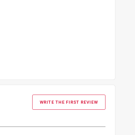
WRITE THE FIRST REVIEW