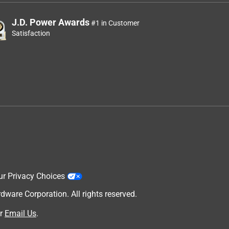
J.D. Power Awards
#1 in Customer
Satisfaction
ur Privacy Choices
are Corporation. All rights reserved.
r
Email Us
.