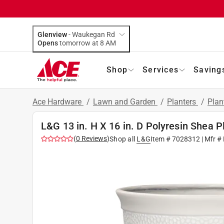
Glenview
-
Waukegan Rd
Opens
tomorrow at 8 AM
Shop
Services
Saving
Ace Hardware
/
Lawn and Garden
/
Planters
/
Plan
L&G 13 in. H X 16 in. D Polyresin Shea P
(
0
Reviews
)
Shop all
L&G
Item #
7028312
| Mfr #