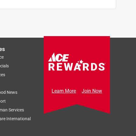
es
ce
cials
ces
Learn More
Join Now
ood News
ort
man Services
re International