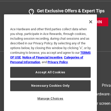
Get Exclusive Offers & Expert Tips
JOIN
Ace Hardware and other third parties collect data when
you shop, participate in Ace Rewards, through cookies,
including session recording, during chat sessions and as
described in our Privacy Policy. By selecting any of the
options below, by closing this window by clicking "x", or by
continuing to browse, you accept and agree to our
TERMS
OF USE
,
Notice of Financial Incentive
,
Categories of
Personal Information
, and
Privacy Policy
.
Accept All Cookies
Terms of Use
Priva
Necessary Cookies Only
© 2024 Ace Hardware. Ace Hardware an
Manage Choices
For screen