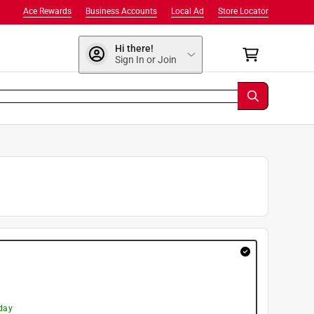
Ace Rewards
Business Accounts
Local Ad
Store Locator
Hi there!
Sign In or Join
day