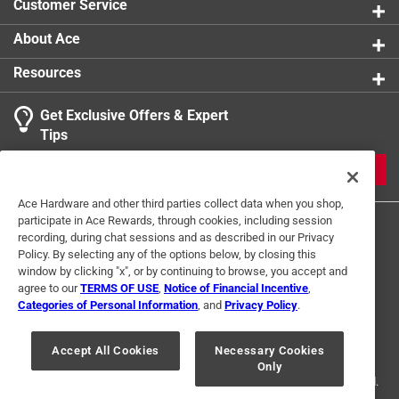
Customer Service
About Ace
Resources
Get Exclusive Offers & Expert
Tips
JOIN
Ace Hardware and other third parties collect data when you shop,
participate in Ace Rewards, through cookies, including session
recording, during chat sessions and as described in our Privacy
Policy. By selecting any of the options below, by closing this
window by clicking "x", or by continuing to browse, you accept and
agree to our
TERMS OF USE
,
Notice of Financial Incentive
,
Categories of Personal Information
, and
Privacy Policy
.
Terms of Use
Privacy Policy
Interest Based Ads
For U.S. Residents Only
Your Privacy Choices
Accept All Cookies
Necessary Cookies
Only
© 2024 Ace Hardware. Ace Hardware and the Ace Hardware logo are
registered trademarks of Ace Hardware Corporation. All rights reserved.