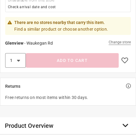
Unavailable from this store
Check arrival date and cost
There are no stores nearby that carry this item.
Find a similar product or choose another option.
Change store
Glenview
-
Waukegan Rd
ADD TO CART
Returns
Free returns on most items within 30 days.
Product Overview