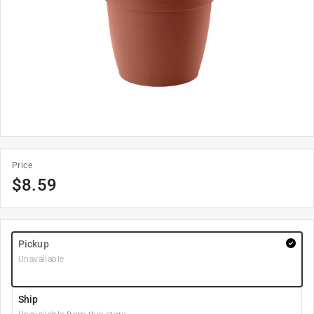
Price
$
8.59
Pickup
Unavailable
Ship