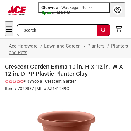
Glenview
-
Waukegan Rd
Open
until
6 PM
Search
Ace Hardware
/
Lawn and Garden
/
Planters
/
Planters
and Pots
Crescent Garden Emma 10 in. H X 12 in. W X
12 in. D PP Plastic Planter Clay
(
0
)
Shop all
Crescent Garden
Item #
7029387
| Mfr #
AZ141249C