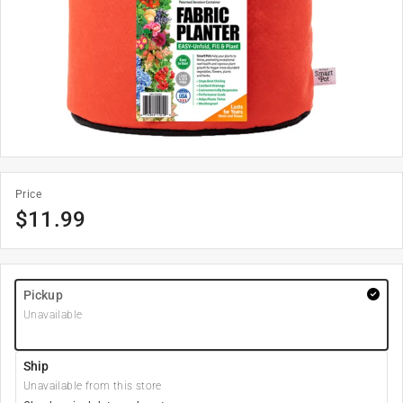
Price
$
11.99
Pickup
Unavailable
Ship
Unavailable from this store