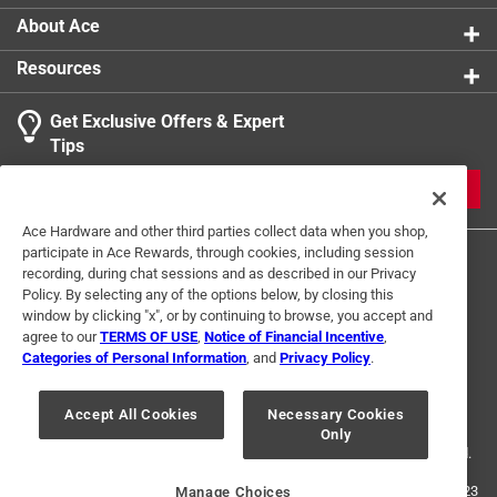
Foldable when not in use
For Hydroponic Use
:
No
About Ace
Lasts for years wash and reuse
Click here to see the
Safety Data Sheets
for this
Resources
product.
Get Exclusive Offers & Expert
Tips
JOIN
Ace Hardware and other third parties collect data when you shop,
participate in Ace Rewards, through cookies, including session
recording, during chat sessions and as described in our Privacy
Policy. By selecting any of the options below, by closing this
window by clicking "x", or by continuing to browse, you accept and
agree to our
TERMS OF USE
,
Notice of Financial Incentive
,
Categories of Personal Information
, and
Privacy Policy
.
Terms of Use
Privacy Policy
Interest Based Ads
For U.S. Residents Only
Your Privacy Choices
Accept All Cookies
Necessary Cookies
Only
© 2024 Ace Hardware. Ace Hardware and the Ace Hardware logo are
registered trademarks of Ace Hardware Corporation. All rights reserved.
For screen reader problems with this website, please call
1-888-827-4223
Manage Choices