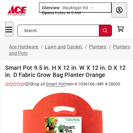
Glenview
-
Waukegan Rd
Opens
today at 8 AM
Search
Ace Hardware
/
Lawn and Garden
/
Planters
/
Planters
and Pots
Smart Pot 9.5 in. H X 12 in. W X 12 in. D X 12
in. D Fabric Grow Bag Planter Orange
(
0
)
Shop all
Smart Pot
Item #
7036166
| Mfr #
28005