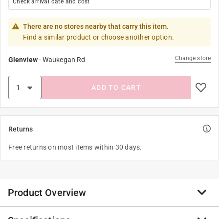
Check arrival date and cost
There are no stores nearby that carry this item.
Find a similar product or choose another option.
Change store
Glenview
-
Waukegan Rd
ADD TO CART
Returns
Free returns on most items within 30 days.
Product Overview